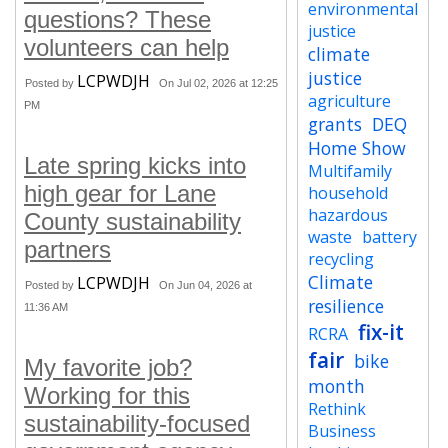
environmental
questions? These
justice
volunteers can help
climate
justice
LCPWDJH
Posted by
On Jul 02, 2026 at 12:25
agriculture
PM
grants
DEQ
Home Show
Late spring kicks into
Multifamily
high gear for Lane
household
hazardous
County sustainability
waste
battery
partners
recycling
Climate
LCPWDJH
Posted by
On Jun 04, 2026 at
resilience
11:36 AM
fix-it
RCRA
fair
bike
My favorite job?
month
Working for this
Rethink
sustainability-focused
Business