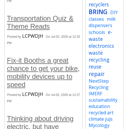
PM
recyclers
BRING
DIY
Transportation Quiz &
classes
milk
dispensers
Theme Reads
e-
schools
LCPWDJH
Posted by
On Jul 02, 2026 at 12:32
waste
PM
electronics
waste
recycling
Fix-it Booths a great
reuse
chance to get your bike,
repair
mobility devices up to
NextStep
speed
Recycling
IMERF
LCPWDJH
Posted by
On Jul 02, 2026 at 12:27
sustainability
PM
education
recycled art
Thinking about driving
climate jujs
Mycology
electric, but have