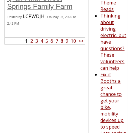
Theme
Springs Family Farm
Reads
Thinking
LCPWDJH
Posted by
On May 07, 2026 at
about
2:42 PM
driving
electric, but
1
2
3
4
5
6
7
8
9
10
>>
have
questions?
These
volunteers
can help
Fix-it
Booths a
great
chance to
get your
bike,
mobility
devices up
to speed