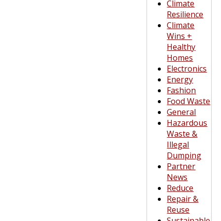
Climate
Resilience
Climate
Wins +
Healthy
Homes
Electronics
Energy
Fashion
Food Waste
General
Hazardous
Waste &
Illegal
Dumping
Partner
News
Reduce
Repair &
Reuse
Sustainable