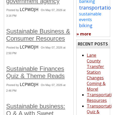
government agency
banking
transportation
LCPWDJH
Posted by
On May 07, 2026 at
sustainable
3:16 PM
events
biking
Sustainable Business &
» more
Consumer Resources
RECENT POSTS
LCPWDJH
Posted by
On May 07, 2026 at
2:50 PM
Lane
County
Transfer
Sustainable Finances
Station
Quiz & Theme Reads
Changes
Coming &
LCPWDJH
Posted by
On May 07, 2026 at
More!
2:46 PM
Transportatio
Resources
Sustainable business:
Transportatio
Quiz &
Q & A with Sweet