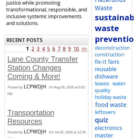
justice while promoting
Waste
transformational, responsible, and
sustainabi
inclusive systemic improvements
and solutions.
waste
preventio
RECENT POSTS
deconstruction
1
2
3
4
5
6
7
8
9
10
>>
construction
Lane County Transfer
fix-it fairs
Station Changes
reusable
Coming & More!
dishware
leaves
water
LCPWDJH
Posted by
On Aug 05, 2026 at 5:02
quality
PM
holiday waste
food waste
Transportation
leftovers
quiz
Resources
electronics
LCPWDJH
Posted by
On Jul 02, 2026 at 12:34
master