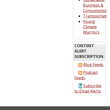
Business &
Consumption
Transportatio
Young
Climate
Warriors
CONTENT
ALERT
SUBSCRIPTION
Blog Feeds
Podcast
Feeds
Subscribe
to Email Alerts