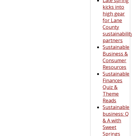
Late spring
kicks into
high gear
for Lane
County
sustainability
partners
Sustainable
Business &
Consumer
Resources
Sustainable
Finances
Quiz &
Theme
Reads
Sustainable
business: Q
& A with
Sweet
Springs