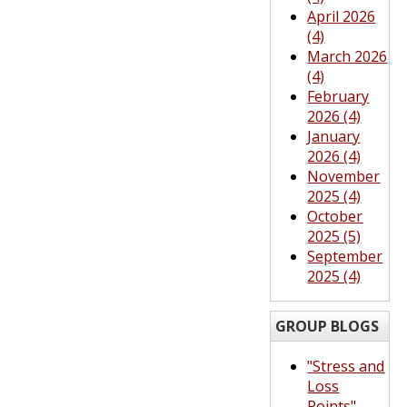
April 2026
(4)
March 2026
(4)
February
2026 (4)
January
2026 (4)
November
2025 (4)
October
2025 (5)
September
2025 (4)
GROUP BLOGS
"Stress and
Loss
Points"