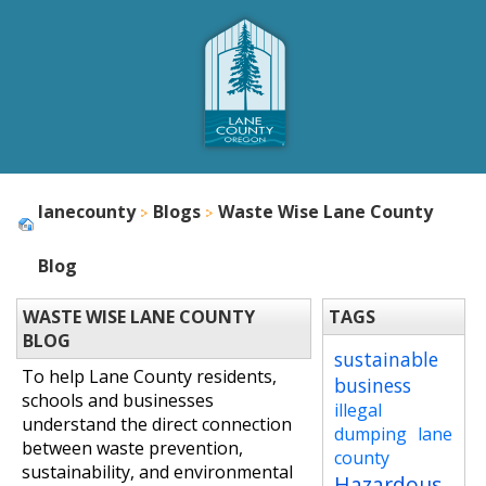
lanecounty
Blogs
Waste Wise Lane County
Blog
WASTE WISE LANE COUNTY
TAGS
BLOG
sustainable
To help Lane County residents,
business
schools and businesses
illegal
understand the direct connection
dumping
lane
between waste prevention,
county
sustainability, and environmental
Hazardous