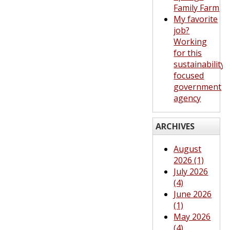
Family Farm
My favorite
job?
Working
for this
sustainability-
focused
government
agency
ARCHIVES
August
2026 (1)
July 2026
(4)
June 2026
(1)
May 2026
(4)