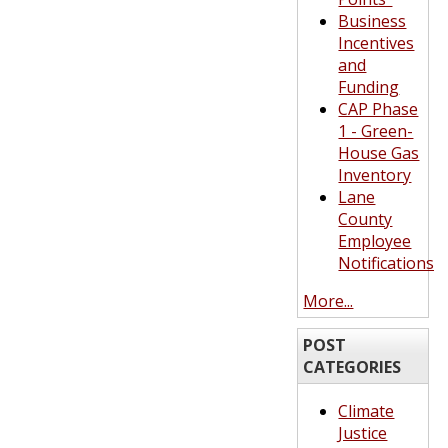
Business
Incentives
and
Funding
CAP Phase
1 - Green-
House Gas
Inventory
Lane
County
Employee
Notifications
More...
POST
CATEGORIES
Climate
Justice