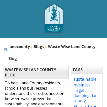
lanecounty
Blogs
Waste Wise Lane County
Blog
WASTE WISE LANE COUNTY
TAGS
BLOG
sustainable
To help Lane County residents,
business
schools and businesses
illegal
understand the direct connection
dumping
lane
between waste prevention,
county
sustainability, and environmental
Hazardous