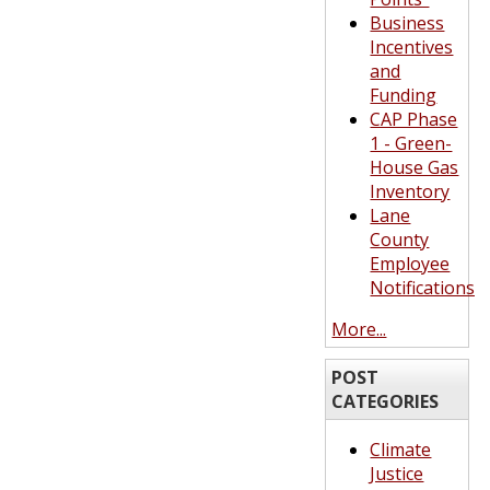
Business
Incentives
and
Funding
CAP Phase
1 - Green-
House Gas
Inventory
Lane
County
Employee
Notifications
More...
POST
CATEGORIES
Climate
Justice