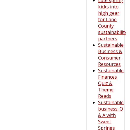
Late spring
kicks into
high gear
for Lane
County
sustainability
partners
Sustainable
Business &
Consumer
Resources
Sustainable
Finances
Quiz &
Theme
Reads
Sustainable
business: Q
& A with
Sweet
Springs