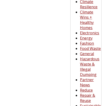
Climate
Resilience
Climate
Wins +
Healthy
Homes
Electronics
Energy
Fashion
Food Waste
General
Hazardous
Waste &
Illegal
Dumping
Partner
News
Reduce
Repair &
Reuse
Sustainable