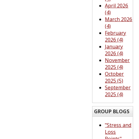
April 2026
(4)
March 2026
(4)
February
2026 (4)
January
2026 (4)
November
2025 (4)
October
2025 (5)
September
2025 (4)
GROUP BLOGS
"Stress and
Loss
Points"