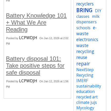
PM
recyclers
BRING
DIY
Battery Knowledge 101
classes
milk
+ What We Are
dispensers
e-
schools
Reading
waste
LCPWDJH
electronics
Posted by
On Jan 12, 2026 at 2:02
PM
waste
recycling
reuse
Battery disposal 101:
repair
Take positive steps for
NextStep
safe disposal
Recycling
IMERF
LCPWDJH
Posted by
On Jan 12, 2026 at 1:56
sustainability
PM
education
recycled art
climate jujs
Mycology