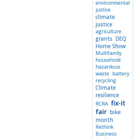
environmental
justice
climate
justice
agriculture
grants
DEQ
Home Show
Multifamily
household
hazardous
waste
battery
recycling
Climate
resilience
fix-it
RCRA
fair
bike
month
Rethink
Business