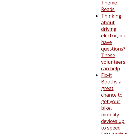
Theme
Reads
Thinking
about
driving
electric, but
have
questions?
These
volunteers
can help
Fix-it
Booths a
great
chance to
get your
bike,
mobility
devices up
to speed