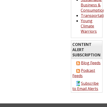
Business &
Consumption
Transportatio
Young
Climate
Warriors
CONTENT
ALERT
SUBSCRIPTION
Blog Feeds
Podcast
Feeds
Subscribe
to Email Alerts