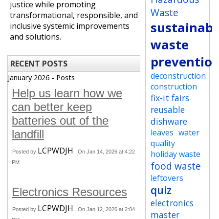
justice while promoting
Waste
transformational, responsible, and
sustainabi
inclusive systemic improvements
and solutions.
waste
preventio
RECENT POSTS
deconstruction
January 2026 - Posts
construction
Help us learn how we
fix-it fairs
can better keep
reusable
batteries out of the
dishware
leaves
water
landfill
quality
LCPWDJH
Posted by
On Jan 14, 2026 at 4:22
holiday waste
PM
food waste
leftovers
quiz
Electronics Resources
electronics
LCPWDJH
Posted by
On Jan 12, 2026 at 2:04
master