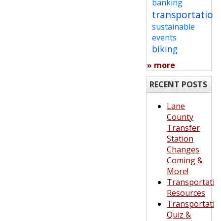
banking
transportation
sustainable
events
biking
» more
RECENT POSTS
Lane
County
Transfer
Station
Changes
Coming &
More!
Transportatio
Resources
Transportatio
Quiz &