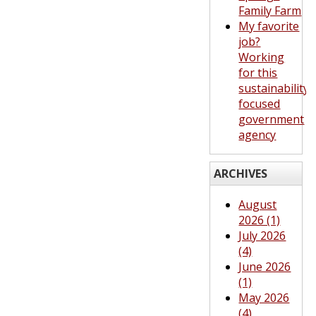
Family Farm
My favorite
job?
Working
for this
sustainability-
focused
government
agency
ARCHIVES
August
2026 (1)
July 2026
(4)
June 2026
(1)
May 2026
(4)