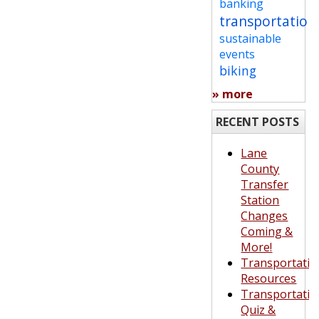
banking
transportation
sustainable
events
biking
» more
RECENT POSTS
Lane
County
Transfer
Station
Changes
Coming &
More!
Transportatio
Resources
Transportatio
Quiz &