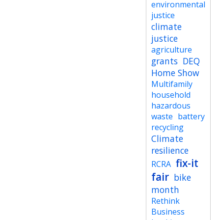
environmental
justice
climate
justice
agriculture
grants
DEQ
Home Show
Multifamily
household
hazardous
waste
battery
recycling
Climate
resilience
fix-it
RCRA
fair
bike
month
Rethink
Business