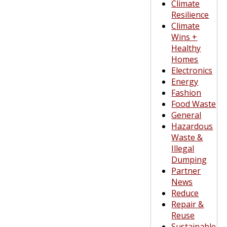
Climate
Resilience
Climate
Wins +
Healthy
Homes
Electronics
Energy
Fashion
Food Waste
General
Hazardous
Waste &
Illegal
Dumping
Partner
News
Reduce
Repair &
Reuse
Sustainable