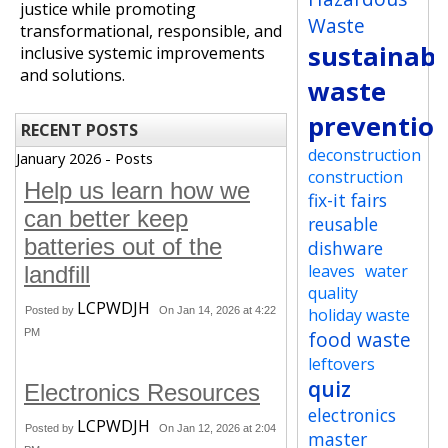
justice while promoting
Waste
transformational, responsible, and
sustainabi
inclusive systemic improvements
and solutions.
waste
preventio
RECENT POSTS
deconstruction
January 2026 - Posts
construction
Help us learn how we
fix-it fairs
can better keep
reusable
batteries out of the
dishware
leaves
water
landfill
quality
LCPWDJH
Posted by
On Jan 14, 2026 at 4:22
holiday waste
PM
food waste
leftovers
quiz
Electronics Resources
electronics
LCPWDJH
Posted by
On Jan 12, 2026 at 2:04
master