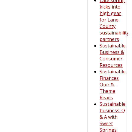
Late spring
kicks into
high gear
for Lane
County
sustainability
partners
Sustainable
Business &
Consumer
Resources
Sustainable
Finances
Quiz &
Theme
Reads
Sustainable
business: Q
& A with
Sweet
Springs