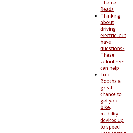
Theme
Reads
Thinking
about
driving
electric, but
have
questions?
These
volunteers
can help
Fix-it
Booths a
great
chance to
get your
bike,
mobility
devices up
to speed