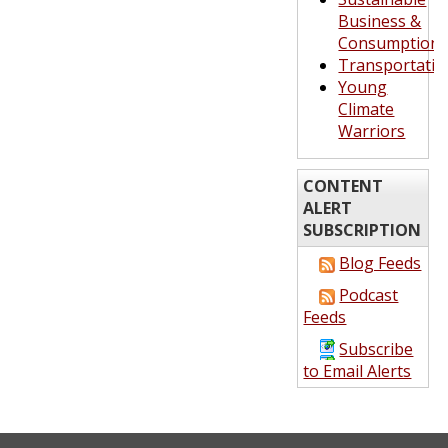
Business &
Consumption
Transportatio
Young
Climate
Warriors
CONTENT
ALERT
SUBSCRIPTION
Blog Feeds
Podcast
Feeds
Subscribe
to Email Alerts