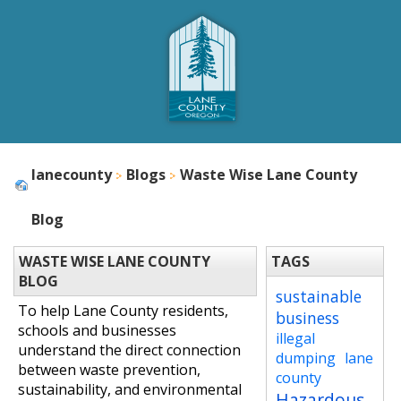
lanecounty
Blogs
Waste Wise Lane County
Blog
WASTE WISE LANE COUNTY
TAGS
BLOG
sustainable
To help Lane County residents,
business
schools and businesses
illegal
understand the direct connection
dumping
lane
between waste prevention,
county
sustainability, and environmental
Hazardous