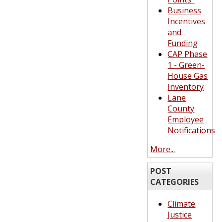
Business
Incentives
and
Funding
CAP Phase
1 - Green-
House Gas
Inventory
Lane
County
Employee
Notifications
More...
POST
CATEGORIES
Climate
Justice