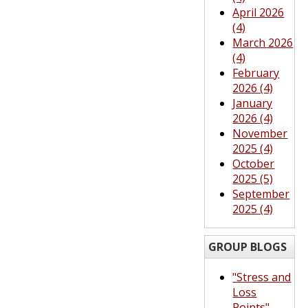
April 2026
(4)
March 2026
(4)
February
2026 (4)
January
2026 (4)
November
2025 (4)
October
2025 (5)
September
2025 (4)
GROUP BLOGS
"Stress and
Loss
Points"