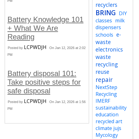
PM
recyclers
BRING
DIY
Battery Knowledge 101
classes
milk
+ What We Are
dispensers
e-
schools
Reading
waste
LCPWDJH
electronics
Posted by
On Jan 12, 2026 at 2:02
PM
waste
recycling
reuse
Battery disposal 101:
repair
Take positive steps for
NextStep
safe disposal
Recycling
IMERF
LCPWDJH
Posted by
On Jan 12, 2026 at 1:56
sustainability
PM
education
recycled art
climate jujs
Mycology