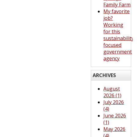
Family Farm
My favorite
job?
Working
for this
sustainability-
focused
government
agency
ARCHIVES
August
2026 (1)
July 2026
(4)
June 2026
(1)
May 2026
(4)