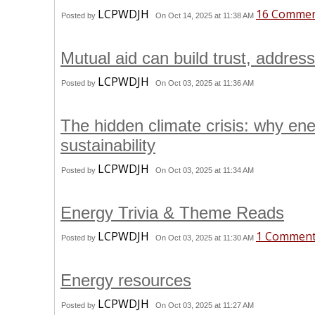
LCPWDJH
16 Comme
Posted by
On Oct 14, 2025 at 11:38 AM
Mutual aid can build trust, addres
LCPWDJH
Posted by
On Oct 03, 2025 at 11:36 AM
The hidden climate crisis: why ene
sustainability
LCPWDJH
Posted by
On Oct 03, 2025 at 11:34 AM
Energy Trivia & Theme Reads
LCPWDJH
1 Commen
Posted by
On Oct 03, 2025 at 11:30 AM
Energy resources
LCPWDJH
Posted by
On Oct 03, 2025 at 11:27 AM