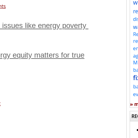
w
nts
re
d
s issues like energy poverty
w
Re
re
en
rgy equity matters for true
ag
Mu
ba
fi
b
e
t
» 
RE