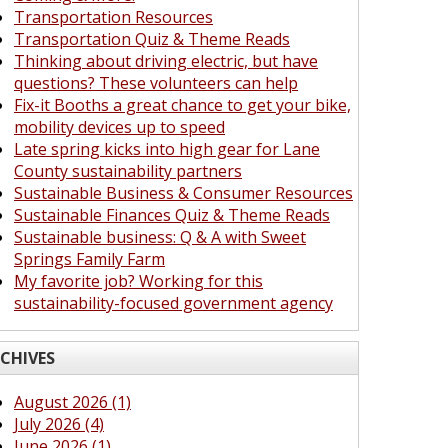
Transportation Resources
Transportation Quiz & Theme Reads
Thinking about driving electric, but have
questions? These volunteers can help
Fix-it Booths a great chance to get your bike,
mobility devices up to speed
Late spring kicks into high gear for Lane
County sustainability partners
Sustainable Business & Consumer Resources
Sustainable Finances Quiz & Theme Reads
Sustainable business: Q & A with Sweet
Springs Family Farm
My favorite job? Working for this
sustainability-focused government agency
CHIVES
August 2026 (1)
July 2026 (4)
June 2026 (1)