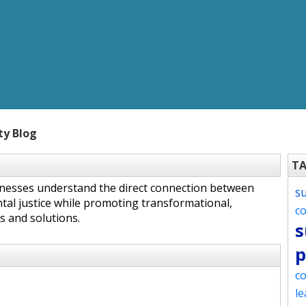
ty Blog
T
inesses understand the direct connection between
s
tal justice while promoting transformational,
c
s and solutions.
s
p
co
le