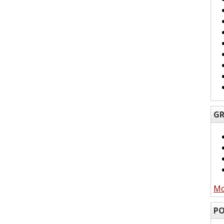
GR
Mo
PO