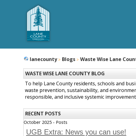
lanecounty
Blogs
Waste Wise Lane Coun
WASTE WISE LANE COUNTY BLOG
To help Lane County residents, schools and bus
waste prevention, sustainability, and environmen
responsible, and inclusive systemic improvement
RECENT POSTS
October 2025 - Posts
UGB Extra: News you can use!