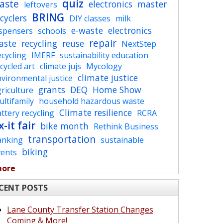
quiz
aste
electronics
master
leftovers
BRING
cyclers
DIY classes
milk
e-waste
electronics
ispensers
schools
repair
aste
recycling
reuse
NextStep
cycling
IMERF
sustainability education
cycled art
climate jujs
Mycology
climate justice
vironmental justice
grants
DEQ
Home Show
riculture
ltifamily
household hazardous waste
Climate resilience
ttery recycling
RCRA
x-it fair
bike month
Rethink Business
transportation
anking
sustainable
biking
vents
more
CENT POSTS
Lane County Transfer Station Changes
Coming & More!