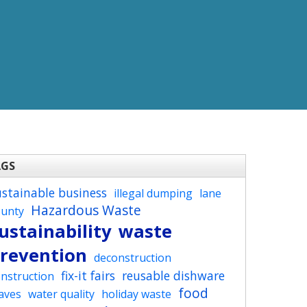
AGS
ustainable business
illegal dumping
lane
Hazardous Waste
ounty
ustainability
waste
revention
deconstruction
fix-it fairs
reusable dishware
nstruction
food
aves
water quality
holiday waste