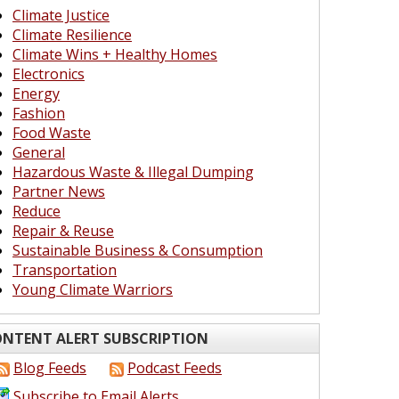
Climate Justice
Climate Resilience
Climate Wins + Healthy Homes
Electronics
Energy
Fashion
Food Waste
General
Hazardous Waste & Illegal Dumping
Partner News
Reduce
Repair & Reuse
Sustainable Business & Consumption
Transportation
Young Climate Warriors
NTENT ALERT SUBSCRIPTION
Blog Feeds
Podcast Feeds
Subscribe to Email Alerts