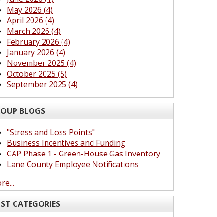
May 2026 (4)
April 2026 (4)
March 2026 (4)
February 2026 (4)
January 2026 (4)
November 2025 (4)
October 2025 (5)
September 2025 (4)
OUP BLOGS
"Stress and Loss Points"
Business Incentives and Funding
CAP Phase 1 - Green-House Gas Inventory
Lane County Employee Notifications
re...
ST CATEGORIES