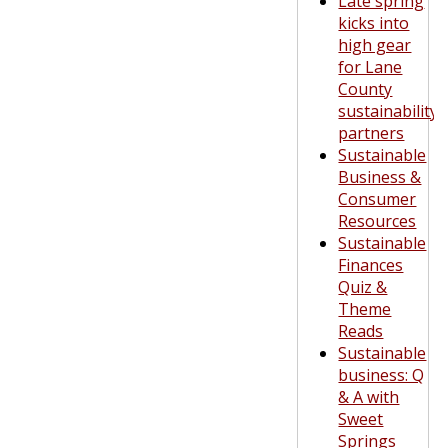
Late spring
kicks into
high gear
for Lane
County
sustainability
partners
Sustainable
Business &
Consumer
Resources
Sustainable
Finances
Quiz &
Theme
Reads
Sustainable
business: Q
& A with
Sweet
Springs