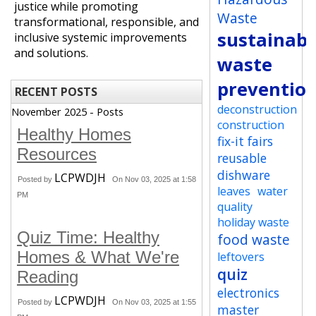
justice while promoting
Waste
transformational, responsible, and
sustainabi
inclusive systemic improvements
and solutions.
waste
preventio
RECENT POSTS
deconstruction
November 2025 - Posts
construction
Healthy Homes
fix-it fairs
Resources
reusable
dishware
LCPWDJH
Posted by
On Nov 03, 2025 at 1:58
leaves
water
PM
quality
holiday waste
Quiz Time: Healthy
food waste
Homes & What We're
leftovers
quiz
Reading
electronics
LCPWDJH
Posted by
On Nov 03, 2025 at 1:55
master