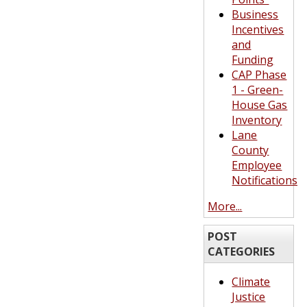
Business
Incentives
and
Funding
CAP Phase
1 - Green-
House Gas
Inventory
Lane
County
Employee
Notifications
More...
POST
CATEGORIES
Climate
Justice