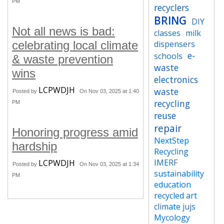
PM
recyclers
BRING
DIY
Not all news is bad:
classes
milk
celebrating local climate
dispensers
e-
schools
& waste prevention
waste
wins
electronics
LCPWDJH
waste
Posted by
On Nov 03, 2025 at 1:40
recycling
PM
reuse
repair
Honoring progress amid
NextStep
hardship
Recycling
IMERF
LCPWDJH
Posted by
On Nov 03, 2025 at 1:34
sustainability
PM
education
recycled art
climate jujs
Mycology