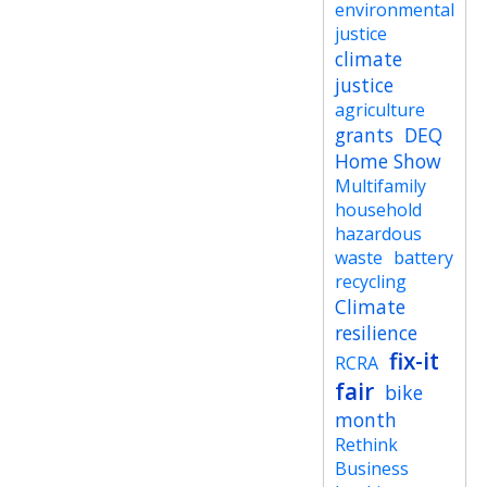
environmental
justice
climate
justice
agriculture
grants
DEQ
Home Show
Multifamily
household
hazardous
waste
battery
recycling
Climate
resilience
fix-it
RCRA
fair
bike
month
Rethink
Business