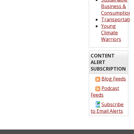
Business &
Consumption
Transportatio
Young
Climate
Warriors
CONTENT
ALERT
SUBSCRIPTION
Blog Feeds
Podcast
Feeds
Subscribe
to Email Alerts