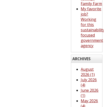
Family Farm
My favorite
job?
Working
for this
sustainability-
focused
government
agency
ARCHIVES
August
2026 (1)
July 2026
(4)
June 2026
(1)
May 2026
(4)