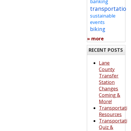
banking
transportation
sustainable
events
biking
» more
RECENT POSTS
Lane
County
Transfer
Station
Changes
Coming &
More!
Transportatio
Resources
Transportatio
Quiz &