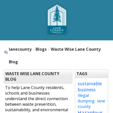
lanecounty
Blogs
Waste Wise Lane County
Blog
WASTE WISE LANE COUNTY
TAGS
BLOG
sustainable
To help Lane County residents,
business
schools and businesses
illegal
understand the direct connection
dumping
lane
between waste prevention,
county
sustainability, and environmental
Hazardous