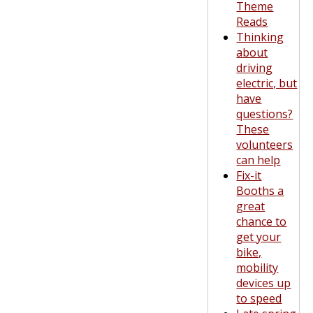
Theme
Reads
Thinking
about
driving
electric, but
have
questions?
These
volunteers
can help
Fix-it
Booths a
great
chance to
get your
bike,
mobility
devices up
to speed