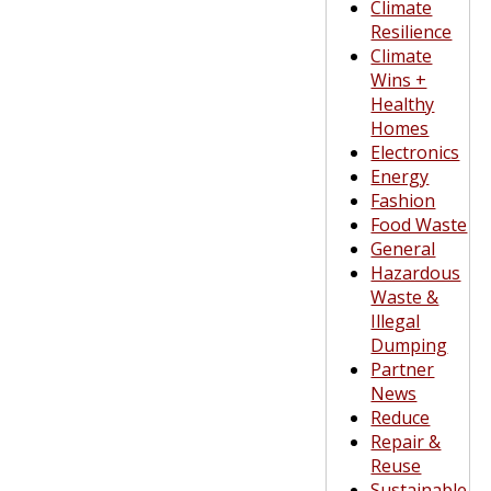
Climate
Resilience
Climate
Wins +
Healthy
Homes
Electronics
Energy
Fashion
Food Waste
General
Hazardous
Waste &
Illegal
Dumping
Partner
News
Reduce
Repair &
Reuse
Sustainable