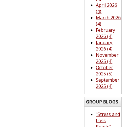
April 2026
(4)
March 2026
(4)
February
2026 (4)
January
2026 (4)
November
2025 (4)
October
2025 (5)
September
2025 (4)
GROUP BLOGS
"Stress and
Loss
Points"