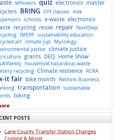
quiz
aste
electronics
master
leftovers
BRING
cyclers
DIY classes
milk
e-waste
electronics
ispensers
schools
repair
aste
recycling
reuse
NextStep
cycling
IMERF
sustainability education
cycled art
climate jujs
Mycology
climate justice
vironmental justice
grants
DEQ
Home Show
riculture
ltifamily
household hazardous waste
Climate resilience
ttery recycling
RCRA
x-it fair
bike month
Rethink Business
transportation
anking
sustainable
biking
vents
more
CENT POSTS
Lane County Transfer Station Changes
Coming & More!