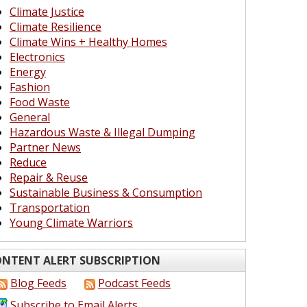
Climate Justice
Climate Resilience
Climate Wins + Healthy Homes
Electronics
Energy
Fashion
Food Waste
General
Hazardous Waste & Illegal Dumping
Partner News
Reduce
Repair & Reuse
Sustainable Business & Consumption
Transportation
Young Climate Warriors
NTENT ALERT SUBSCRIPTION
Blog Feeds
Podcast Feeds
Subscribe to Email Alerts