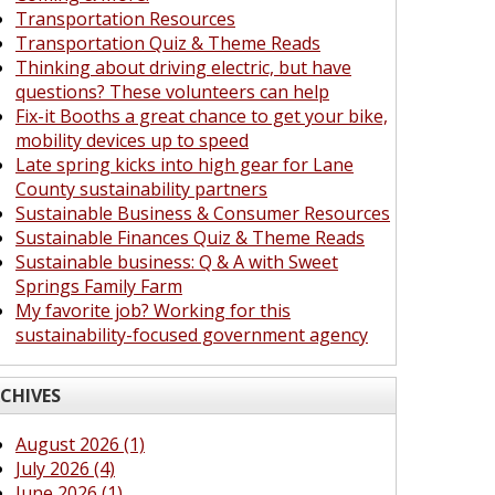
Transportation Resources
Transportation Quiz & Theme Reads
Thinking about driving electric, but have
questions? These volunteers can help
Fix-it Booths a great chance to get your bike,
mobility devices up to speed
Late spring kicks into high gear for Lane
County sustainability partners
Sustainable Business & Consumer Resources
Sustainable Finances Quiz & Theme Reads
Sustainable business: Q & A with Sweet
Springs Family Farm
My favorite job? Working for this
sustainability-focused government agency
CHIVES
August 2026 (1)
July 2026 (4)
June 2026 (1)