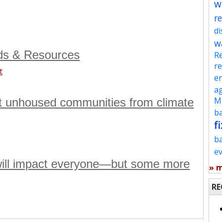
w
re
d
w
ds & Resources
Re
re
t
en
ag
Mu
t unhoused communities from climate
ba
fi
b
e
 will impact everyone—but some more
» 
RE