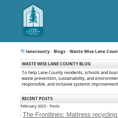
lanecounty
Blogs
Waste Wise Lane Coun
WASTE WISE LANE COUNTY BLOG
To help Lane County residents, schools and bus
waste prevention, sustainability, and environmen
responsible, and inclusive systemic improvement
RECENT POSTS
February 2025 - Posts
The Frontlines: Mattress recycling