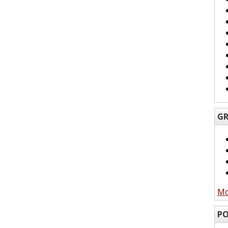
GR
Mo
PO