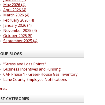
May 2026 (4)
April 2026 (4)
March 2026 (4)
February 2026 (4)
January 2026 (4)
November 2025 (4)
October 2025 (5)
September 2025 (4)
OUP BLOGS
"Stress and Loss Points"
Business Incentives and Funding
CAP Phase 1 - Green-House Gas Inventory
Lane County Employee Notifications
re...
ST CATEGORIES