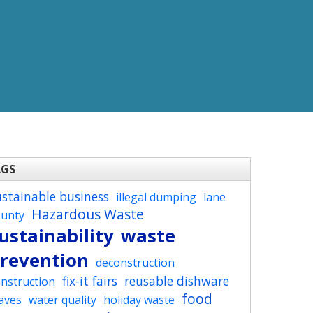
AGS
ustainable business
illegal dumping
lane
Hazardous Waste
ounty
ustainability
waste
revention
deconstruction
fix-it fairs
reusable dishware
nstruction
food
aves
water quality
holiday waste