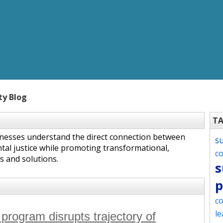
ty Blog
T
inesses understand the direct connection between
s
tal justice while promoting transformational,
c
s and solutions.
s
p
co
le
 program disrupts trajectory of