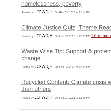
homelessness, poverty
LCPWDJH
Posted by
On Feb 03, 2025 at 12:14 PM
Climate Justice Quiz, Theme Rea
LCPWDJH
1 Commen
Posted by
On Feb 03, 2025 at 12:13 PM
Waste Wise Tip: Support & protec
change
LCPWDJH
Posted by
On Feb 03, 2025 at 12:09 PM
Recycled Content: Climate crisis
than others
LCPWDJH
Posted by
On Feb 03, 2025 at 12:08 PM