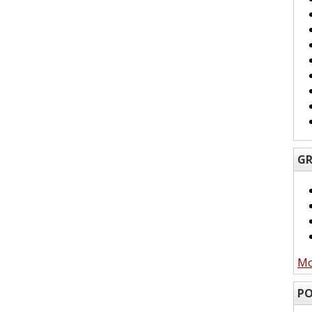
GR
Mo
PO