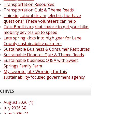
Transportation Resources
Transportation Quiz & Theme Reads
Thinking about driving electric, but have
questions? These volunteers can help
Fix-it Booths a great chance to get your bike,
mobility devices up to speed
Late spring kicks into high gear for Lane
County sustainability partners
Sustainable Business & Consumer Resources
Sustainable Finances Quiz & Theme Reads
Sustainable business: Q & A with Sweet
Springs Family Farm
My favorite job? Working for this
sustainability-focused government agency
CHIVES
August 2026 (1)
July 2026 (4)
June 2026 (1)