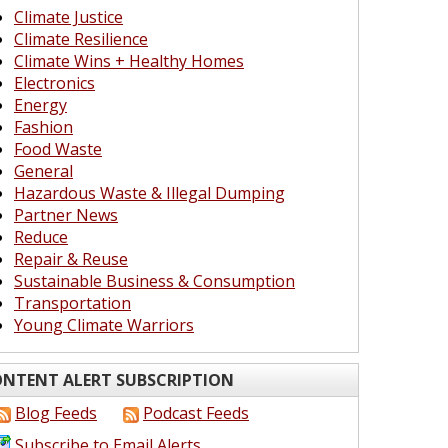
Climate Justice
Climate Resilience
Climate Wins + Healthy Homes
Electronics
Energy
Fashion
Food Waste
General
Hazardous Waste & Illegal Dumping
Partner News
Reduce
Repair & Reuse
Sustainable Business & Consumption
Transportation
Young Climate Warriors
NTENT ALERT SUBSCRIPTION
Blog Feeds
Podcast Feeds
Subscribe to Email Alerts