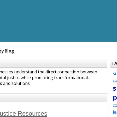
ty Blog
T
inesses understand the direct connection between
s
tal justice while promoting transformational,
c
s and solutions.
s
p
co
le
Justice Resources