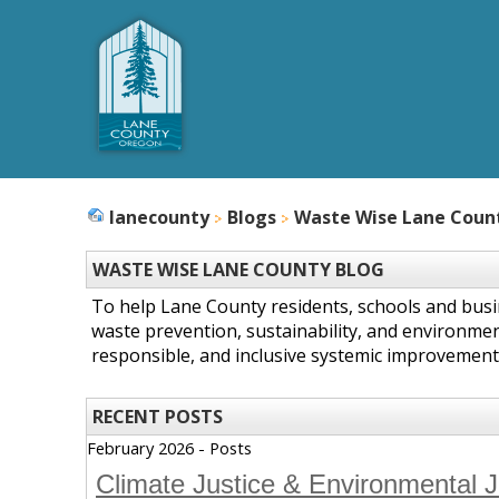
lanecounty
Blogs
Waste Wise Lane Coun
WASTE WISE LANE COUNTY BLOG
To help Lane County residents, schools and bus
waste prevention, sustainability, and environmen
responsible, and inclusive systemic improvement
RECENT POSTS
February 2026 - Posts
Climate Justice & Environmental 