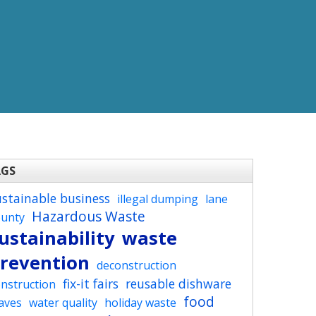
AGS
ustainable business
illegal dumping
lane
Hazardous Waste
ounty
ustainability
waste
revention
deconstruction
fix-it fairs
reusable dishware
nstruction
food
aves
water quality
holiday waste