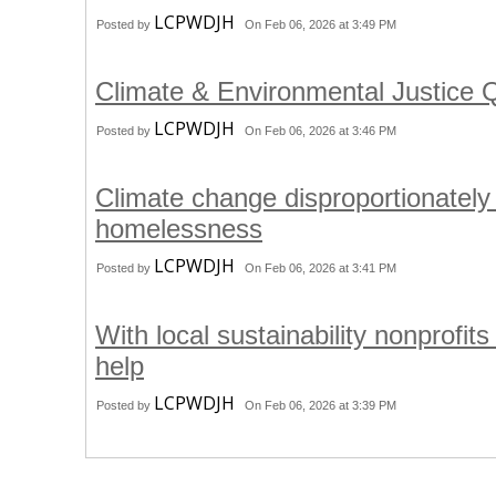
LCPWDJH
Posted by
On Feb 06, 2026 at 3:49 PM
Climate & Environmental Justice
LCPWDJH
Posted by
On Feb 06, 2026 at 3:46 PM
Climate change disproportionately
homelessness
LCPWDJH
Posted by
On Feb 06, 2026 at 3:41 PM
With local sustainability nonprofit
help
LCPWDJH
Posted by
On Feb 06, 2026 at 3:39 PM