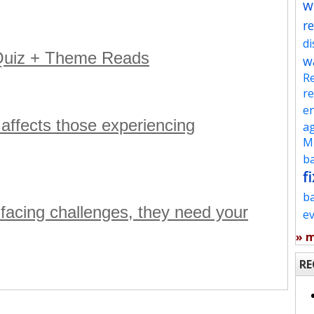
w
re
d
 Quiz + Theme Reads
w
Re
re
en
 affects those experiencing
ag
Mu
ba
fi
b
s facing challenges, they need your
e
» 
RE