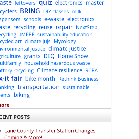
quiz
aste
electronics
master
leftovers
BRING
cyclers
DIY classes
milk
e-waste
electronics
ispensers
schools
repair
aste
recycling
reuse
NextStep
cycling
IMERF
sustainability education
cycled art
climate jujs
Mycology
climate justice
vironmental justice
grants
DEQ
Home Show
riculture
ltifamily
household hazardous waste
Climate resilience
ttery recycling
RCRA
x-it fair
bike month
Rethink Business
transportation
anking
sustainable
biking
vents
more
CENT POSTS
Lane County Transfer Station Changes
Coming & More!