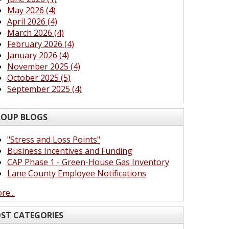
May 2026 (4)
April 2026 (4)
March 2026 (4)
February 2026 (4)
January 2026 (4)
November 2025 (4)
October 2025 (5)
September 2025 (4)
OUP BLOGS
"Stress and Loss Points"
Business Incentives and Funding
CAP Phase 1 - Green-House Gas Inventory
Lane County Employee Notifications
re...
ST CATEGORIES