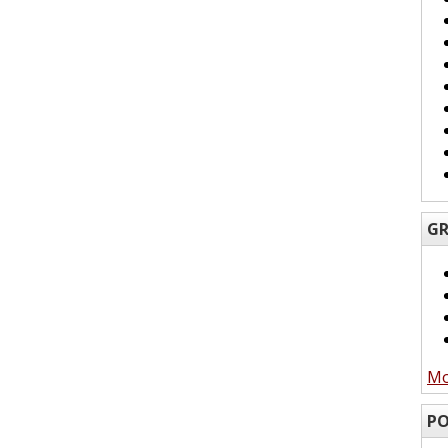
GR
Mo
PO