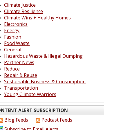
Climate Justice
Climate Resilience
Climate Wins + Healthy Homes
Electronics
Energy
Fashion
Food Waste
General
Hazardous Waste & Illegal Dumping
Partner News
Reduce
Repair & Reuse
Sustainable Business & Consumption
Transportation
Young Climate Warriors
NTENT ALERT SUBSCRIPTION
Blog Feeds
Podcast Feeds
Subscribe to Email Alerts