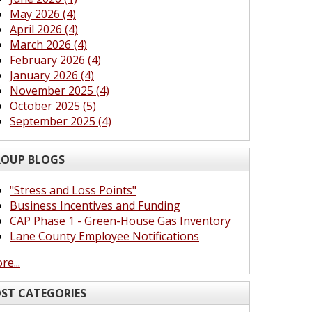
May 2026 (4)
April 2026 (4)
March 2026 (4)
February 2026 (4)
January 2026 (4)
November 2025 (4)
October 2025 (5)
September 2025 (4)
OUP BLOGS
"Stress and Loss Points"
Business Incentives and Funding
CAP Phase 1 - Green-House Gas Inventory
Lane County Employee Notifications
re...
ST CATEGORIES