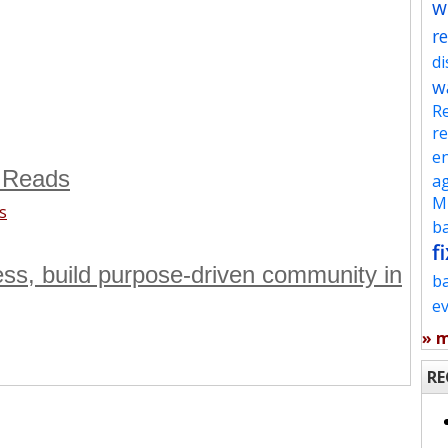
w
re
d
w
Re
re
en
 Reads
ag
Mu
s
ba
fi
ness, build purpose-driven community in
b
e
» 
RE