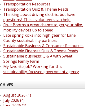
Transportation Resources
Transportation Quiz & Theme Reads
Thinking about driving electric, but have
questions? These volunteers can help
Fix-it Booths a great chance to get your bike,
mobility devices up to speed
Late spring kicks into high gear for Lane
County sustainability partners
Sustainable Business & Consumer Resources
Sustainable Finances Quiz & Theme Reads
Sustainable business: Q & A with Sweet
Springs Family Farm
My favorite job? Working for this
sustainability-focused government agency
CHIVES
August 2026 (1)
July 2026 (4)
June 2026 (1)