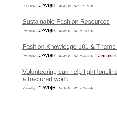
LCPWDJH
Posted by
On Mar 03, 2026 at 4:15 PM
Sustainable Fashion Resources
LCPWDJH
Posted by
On Mar 03, 2026 at 4:00 PM
Fashion Knowledge 101 & Theme
LCPWDJH
4 Comment
Posted by
On Mar 03, 2026 at 3:58 PM
Volunteering can help fight loneli
a fractured world
LCPWDJH
Posted by
On Mar 03, 2026 at 3:55 PM