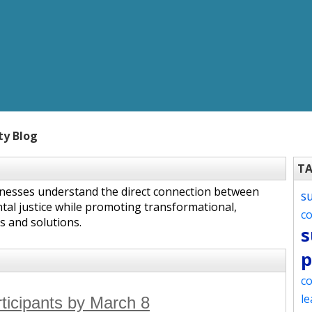
ty Blog
T
inesses understand the direct connection between
s
tal justice while promoting transformational,
c
s and solutions.
s
p
co
le
rticipants by March 8