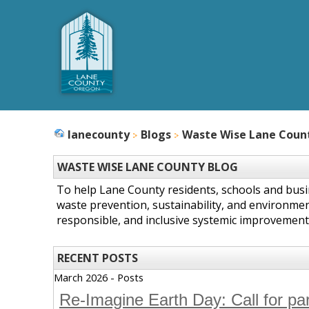
lanecounty
Blogs
Waste Wise Lane Coun
WASTE WISE LANE COUNTY BLOG
To help Lane County residents, schools and bus
waste prevention, sustainability, and environmen
responsible, and inclusive systemic improvement
RECENT POSTS
March 2026 - Posts
Re-Imagine Earth Day: Call for pa