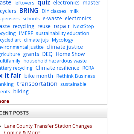
quiz
aste
electronics
master
leftovers
BRING
cyclers
DIY classes
milk
e-waste
electronics
ispensers
schools
repair
aste
recycling
reuse
NextStep
cycling
IMERF
sustainability education
cycled art
climate jujs
Mycology
climate justice
vironmental justice
grants
DEQ
Home Show
riculture
ltifamily
household hazardous waste
Climate resilience
ttery recycling
RCRA
x-it fair
bike month
Rethink Business
transportation
anking
sustainable
biking
vents
more
CENT POSTS
Lane County Transfer Station Changes
Coming & More!