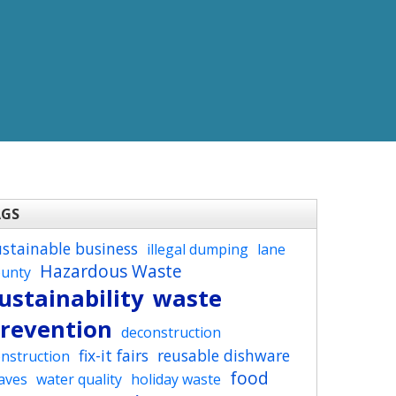
AGS
ustainable business
illegal dumping
lane
Hazardous Waste
ounty
ustainability
waste
revention
deconstruction
fix-it fairs
reusable dishware
nstruction
food
aves
water quality
holiday waste