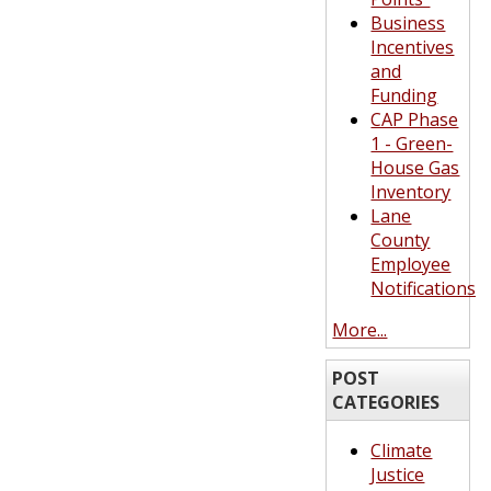
Business
Incentives
and
Funding
CAP Phase
1 - Green-
House Gas
Inventory
Lane
County
Employee
Notifications
More...
POST
CATEGORIES
Climate
Justice