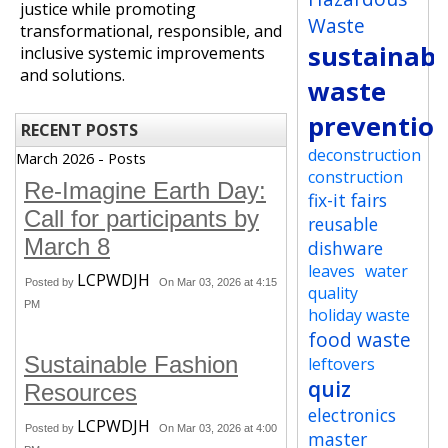
justice while promoting
Waste
transformational, responsible, and
sustainabi
inclusive systemic improvements
and solutions.
waste
preventio
RECENT POSTS
deconstruction
March 2026 - Posts
construction
Re-Imagine Earth Day:
fix-it fairs
Call for participants by
reusable
March 8
dishware
leaves
water
LCPWDJH
Posted by
On Mar 03, 2026 at 4:15
quality
PM
holiday waste
food waste
Sustainable Fashion
leftovers
quiz
Resources
electronics
LCPWDJH
Posted by
On Mar 03, 2026 at 4:00
master