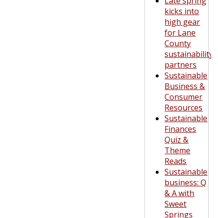
Late spring
kicks into
high gear
for Lane
County
sustainability
partners
Sustainable
Business &
Consumer
Resources
Sustainable
Finances
Quiz &
Theme
Reads
Sustainable
business: Q
& A with
Sweet
Springs