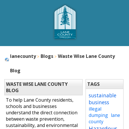
lanecounty
Blogs
Waste Wise Lane County
Blog
WASTE WISE LANE COUNTY
TAGS
BLOG
sustainable
To help Lane County residents,
business
schools and businesses
illegal
understand the direct connection
dumping
lane
between waste prevention,
county
sustainability, and environmental
Hazardous