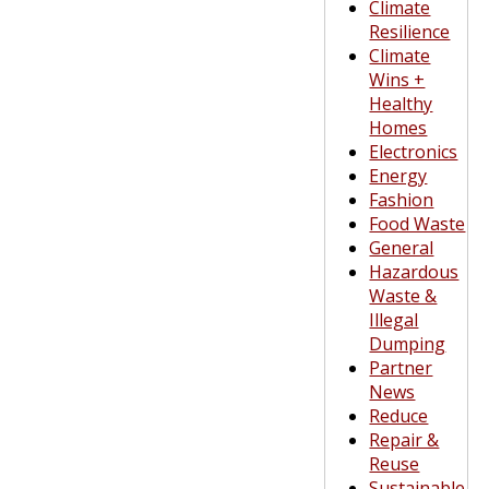
Climate
Resilience
Climate
Wins +
Healthy
Homes
Electronics
Energy
Fashion
Food Waste
General
Hazardous
Waste &
Illegal
Dumping
Partner
News
Reduce
Repair &
Reuse
Sustainable