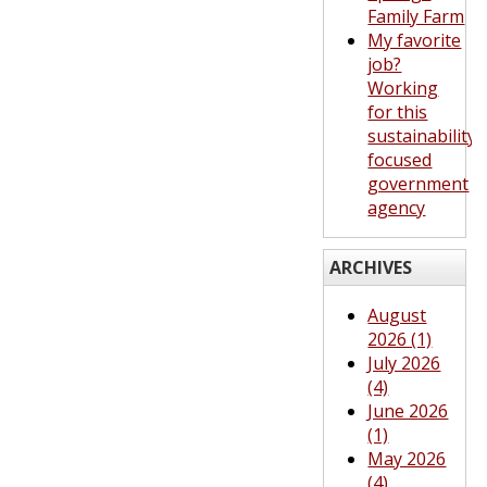
Family Farm
My favorite
job?
Working
for this
sustainability-
focused
government
agency
ARCHIVES
August
2026 (1)
July 2026
(4)
June 2026
(1)
May 2026
(4)