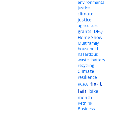
environmental
justice
climate
justice
agriculture
grants
DEQ
Home Show
Multifamily
household
hazardous
waste
battery
recycling
Climate
resilience
fix-it
RCRA
fair
bike
month
Rethink
Business