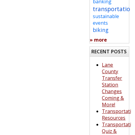
banking
transportation
sustainable
events
biking
» more
RECENT POSTS
Lane
County
Transfer
Station
Changes
Coming &
More!
Transportatio
Resources
Transportatio
Quiz &