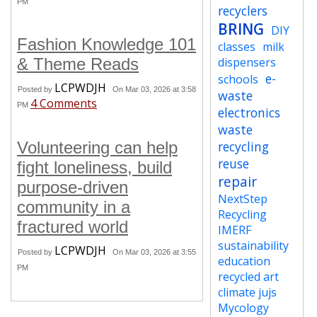
PM
recyclers
BRING
DIY
Fashion Knowledge 101
classes
milk
& Theme Reads
dispensers
e-
schools
LCPWDJH
Posted by
On Mar 03, 2026 at 3:58
waste
4 Comments
PM
electronics
waste
Volunteering can help
recycling
reuse
fight loneliness, build
repair
purpose-driven
NextStep
community in a
Recycling
fractured world
IMERF
sustainability
LCPWDJH
Posted by
On Mar 03, 2026 at 3:55
education
PM
recycled art
climate jujs
Mycology