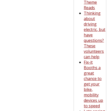
Theme
Reads
Thinking
about
driving
electric, but
have
questions?
These
volunteers
can help
Fix-it
Booths a
great
chance to
get your
bike,
mobility
devices up
to speed