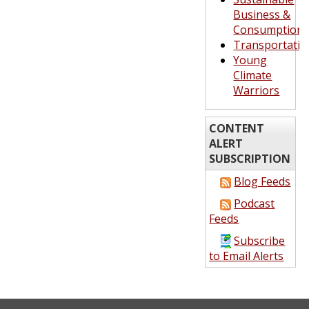
Business &
Consumption
Transportatio
Young
Climate
Warriors
CONTENT
ALERT
SUBSCRIPTION
Blog Feeds
Podcast
Feeds
Subscribe
to Email Alerts