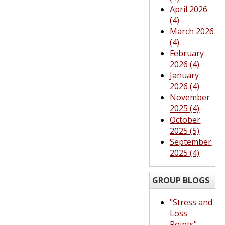
April 2026
(4)
March 2026
(4)
February
2026 (4)
January
2026 (4)
November
2025 (4)
October
2025 (5)
September
2025 (4)
GROUP BLOGS
"Stress and
Loss
Points"