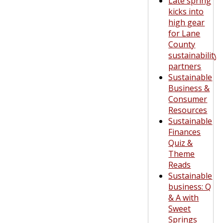
Late spring
kicks into
high gear
for Lane
County
sustainability
partners
Sustainable
Business &
Consumer
Resources
Sustainable
Finances
Quiz &
Theme
Reads
Sustainable
business: Q
& A with
Sweet
Springs