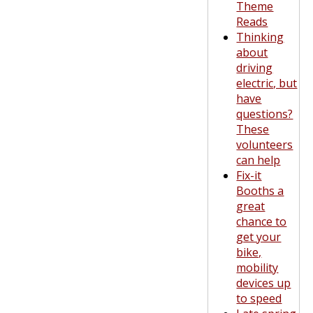
Theme
Reads
Thinking
about
driving
electric, but
have
questions?
These
volunteers
can help
Fix-it
Booths a
great
chance to
get your
bike,
mobility
devices up
to speed