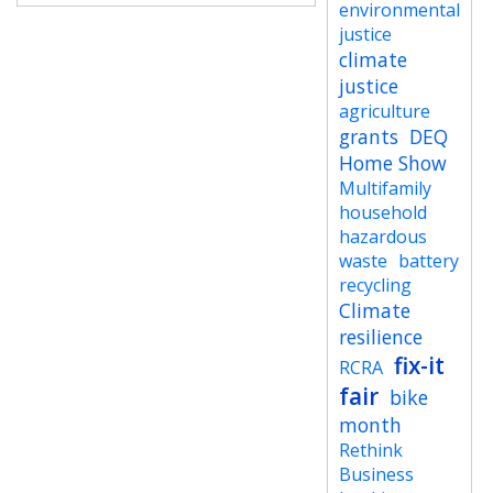
environmental
justice
climate
justice
agriculture
grants
DEQ
Home Show
Multifamily
household
hazardous
waste
battery
recycling
Climate
resilience
fix-it
RCRA
fair
bike
month
Rethink
Business