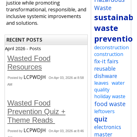
justice while promoting
Waste
transformational, responsible, and
sustainabi
inclusive systemic improvements
and solutions.
waste
preventio
RECENT POSTS
deconstruction
April 2026 - Posts
construction
Wasted Food
fix-it fairs
Resources
reusable
dishware
LCPWDJH
Posted by
On Apr 03, 2026 at 8:58
leaves
water
AM
quality
holiday waste
Wasted Food
food waste
Prevention Quiz +
leftovers
quiz
Theme Reads
electronics
LCPWDJH
Posted by
On Apr 03, 2026 at 8:46
master