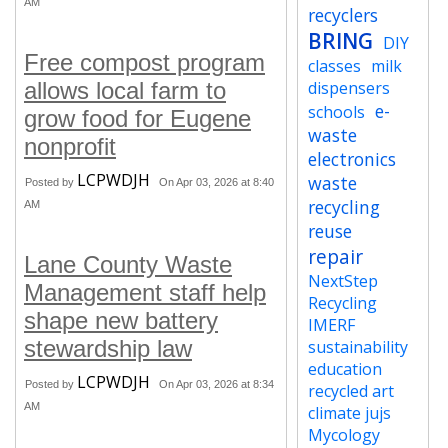
AM
recyclers
BRING
DIY
Free compost program
classes
milk
allows local farm to
dispensers
e-
schools
grow food for Eugene
waste
nonprofit
electronics
LCPWDJH
waste
Posted by
On Apr 03, 2026 at 8:40
recycling
AM
reuse
repair
Lane County Waste
NextStep
Management staff help
Recycling
shape new battery
IMERF
stewardship law
sustainability
education
LCPWDJH
Posted by
On Apr 03, 2026 at 8:34
recycled art
AM
climate jujs
Mycology