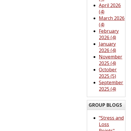
April 2026
(4)
March 2026
(4)
February
2026 (4)
January
2026 (4)
November
2025 (4)
October
2025 (5)
September
2025 (4)
GROUP BLOGS
"Stress and
Loss
Points"