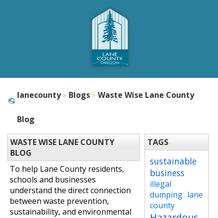
lanecounty
Blogs
Waste Wise Lane County
Blog
WASTE WISE LANE COUNTY
TAGS
BLOG
sustainable
To help Lane County residents,
business
schools and businesses
illegal
understand the direct connection
dumping
lane
between waste prevention,
county
sustainability, and environmental
Hazardous