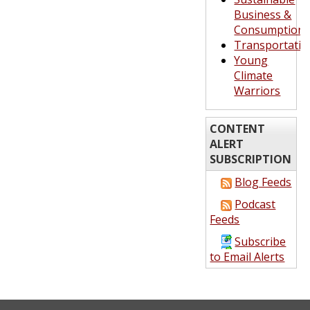
Business &
Consumption
Transportatio
Young
Climate
Warriors
CONTENT
ALERT
SUBSCRIPTION
Blog Feeds
Podcast
Feeds
Subscribe
to Email Alerts