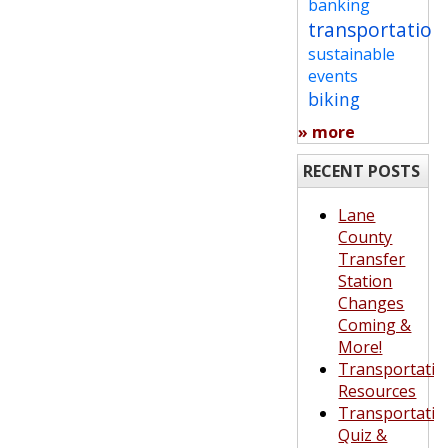
banking
transportation
sustainable
events
biking
» more
RECENT POSTS
Lane
County
Transfer
Station
Changes
Coming &
More!
Transportatio
Resources
Transportatio
Quiz &