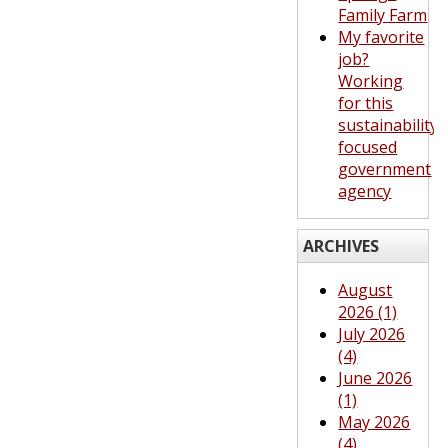
Family Farm
My favorite
job?
Working
for this
sustainability-
focused
government
agency
ARCHIVES
August
2026 (1)
July 2026
(4)
June 2026
(1)
May 2026
(4)