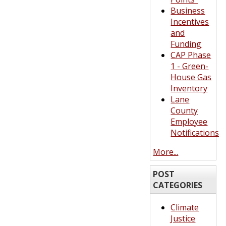
Business
Incentives
and
Funding
CAP Phase
1 - Green-
House Gas
Inventory
Lane
County
Employee
Notifications
More...
POST
CATEGORIES
Climate
Justice