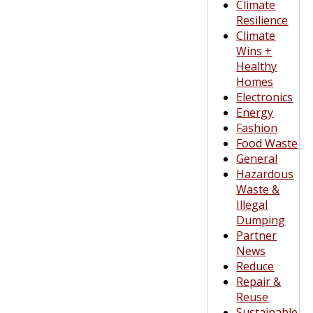
Climate
Resilience
Climate
Wins +
Healthy
Homes
Electronics
Energy
Fashion
Food Waste
General
Hazardous
Waste &
Illegal
Dumping
Partner
News
Reduce
Repair &
Reuse
Sustainable