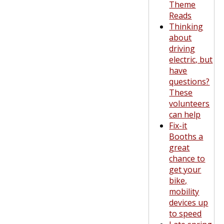
Theme
Reads
Thinking
about
driving
electric, but
have
questions?
These
volunteers
can help
Fix-it
Booths a
great
chance to
get your
bike,
mobility
devices up
to speed