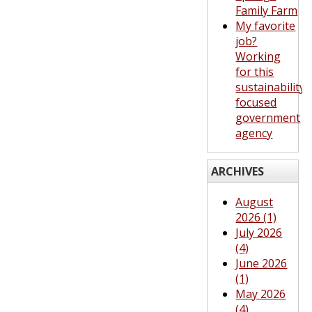
Family Farm
My favorite
job?
Working
for this
sustainability-
focused
government
agency
ARCHIVES
August
2026 (1)
July 2026
(4)
June 2026
(1)
May 2026
(4)