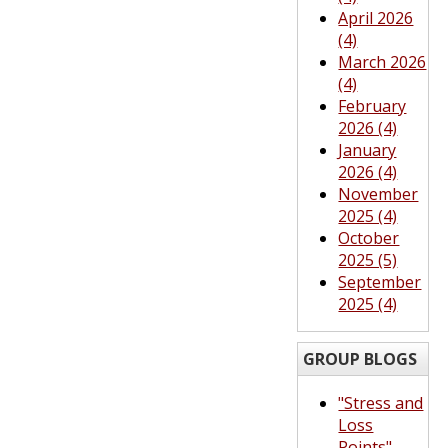
April 2026
(4)
March 2026
(4)
February
2026 (4)
January
2026 (4)
November
2025 (4)
October
2025 (5)
September
2025 (4)
GROUP BLOGS
"Stress and
Loss
Points"