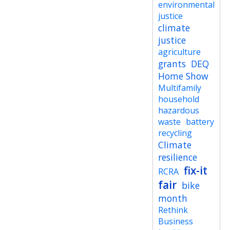
environmental
justice
climate
justice
agriculture
grants
DEQ
Home Show
Multifamily
household
hazardous
waste
battery
recycling
Climate
resilience
fix-it
RCRA
fair
bike
month
Rethink
Business