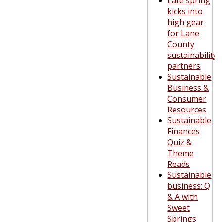
Late spring
kicks into
high gear
for Lane
County
sustainability
partners
Sustainable
Business &
Consumer
Resources
Sustainable
Finances
Quiz &
Theme
Reads
Sustainable
business: Q
& A with
Sweet
Springs