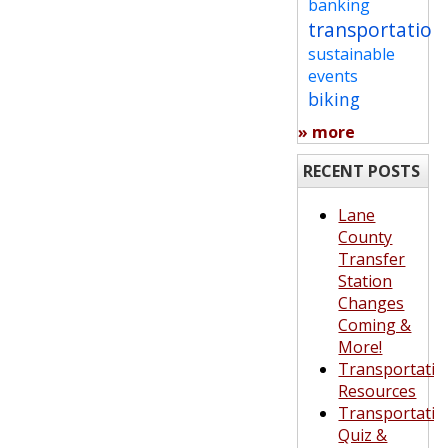
banking
transportation
sustainable
events
biking
» more
RECENT POSTS
Lane
County
Transfer
Station
Changes
Coming &
More!
Transportatio
Resources
Transportatio
Quiz &