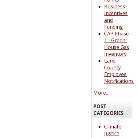
Business
Incentives
and
Funding
CAP Phase
1 - Green-
House Gas
Inventory
Lane
County
Employee
Notifications
More...
POST
CATEGORIES
Climate
Justice