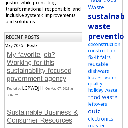
justice while promoting
Waste
transformational, responsible, and
sustainabi
inclusive systemic improvements
and solutions.
waste
preventio
RECENT POSTS
deconstruction
May 2026 - Posts
construction
My favorite job?
fix-it fairs
Working for this
reusable
sustainability-focused
dishware
leaves
water
government agency
quality
LCPWDJH
Posted by
On May 07, 2026 at
holiday waste
3:16 PM
food waste
leftovers
quiz
Sustainable Business &
electronics
Consumer Resources
master