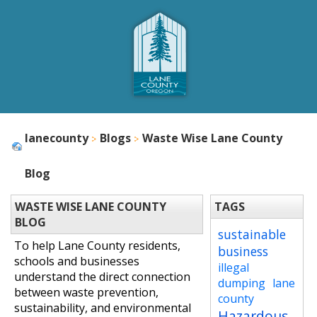
lanecounty
Blogs
Waste Wise Lane County
Blog
WASTE WISE LANE COUNTY
TAGS
BLOG
sustainable
To help Lane County residents,
business
schools and businesses
illegal
understand the direct connection
dumping
lane
between waste prevention,
county
sustainability, and environmental
Hazardous