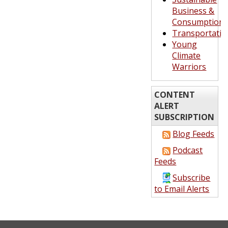
Business &
Consumption
Transportatio
Young
Climate
Warriors
CONTENT
ALERT
SUBSCRIPTION
Blog Feeds
Podcast
Feeds
Subscribe
to Email Alerts