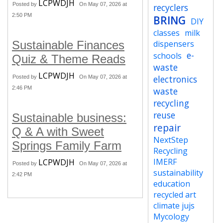
LCPWDJH
Posted by
On May 07, 2026 at
recyclers
2:50 PM
BRING
DIY
classes
milk
Sustainable Finances
dispensers
e-
schools
Quiz & Theme Reads
waste
LCPWDJH
electronics
Posted by
On May 07, 2026 at
2:46 PM
waste
recycling
reuse
Sustainable business:
repair
Q & A with Sweet
NextStep
Springs Family Farm
Recycling
IMERF
LCPWDJH
Posted by
On May 07, 2026 at
sustainability
2:42 PM
education
recycled art
climate jujs
Mycology