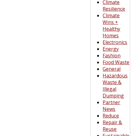
Climate
Resilience
Climate
Wins +
Healthy
Homes
Electronics
Energy
Fashion
Food Waste
General
Hazardous
Waste &
Illegal
Dumping
Partner
News
Reduce
Repair &
Reuse
Sustainable