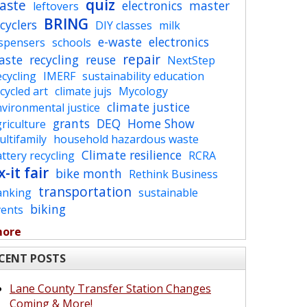
quiz
aste
electronics
master
leftovers
BRING
cyclers
DIY classes
milk
e-waste
electronics
ispensers
schools
repair
aste
recycling
reuse
NextStep
cycling
IMERF
sustainability education
cycled art
climate jujs
Mycology
climate justice
vironmental justice
grants
DEQ
Home Show
riculture
ltifamily
household hazardous waste
Climate resilience
ttery recycling
RCRA
x-it fair
bike month
Rethink Business
transportation
anking
sustainable
biking
vents
more
CENT POSTS
Lane County Transfer Station Changes
Coming & More!