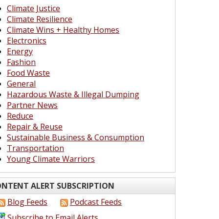
Climate Justice
Climate Resilience
Climate Wins + Healthy Homes
Electronics
Energy
Fashion
Food Waste
General
Hazardous Waste & Illegal Dumping
Partner News
Reduce
Repair & Reuse
Sustainable Business & Consumption
Transportation
Young Climate Warriors
NTENT ALERT SUBSCRIPTION
Blog Feeds
Podcast Feeds
Subscribe to Email Alerts