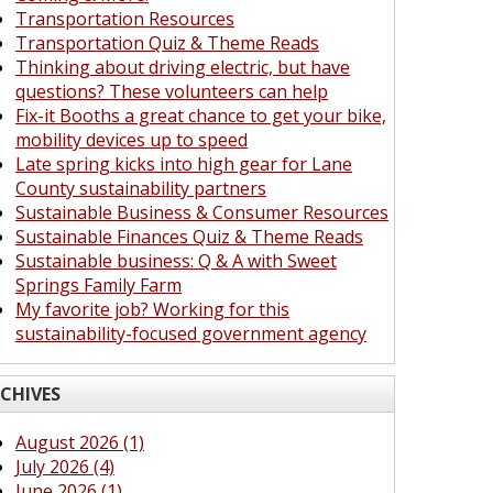
Transportation Resources
Transportation Quiz & Theme Reads
Thinking about driving electric, but have
questions? These volunteers can help
Fix-it Booths a great chance to get your bike,
mobility devices up to speed
Late spring kicks into high gear for Lane
County sustainability partners
Sustainable Business & Consumer Resources
Sustainable Finances Quiz & Theme Reads
Sustainable business: Q & A with Sweet
Springs Family Farm
My favorite job? Working for this
sustainability-focused government agency
CHIVES
August 2026 (1)
July 2026 (4)
June 2026 (1)