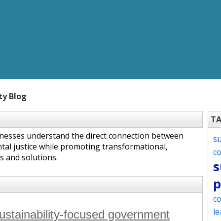
ty Blog
T
inesses understand the direct connection between
s
tal justice while promoting transformational,
c
s and solutions.
s
p
co
le
sustainability-focused government