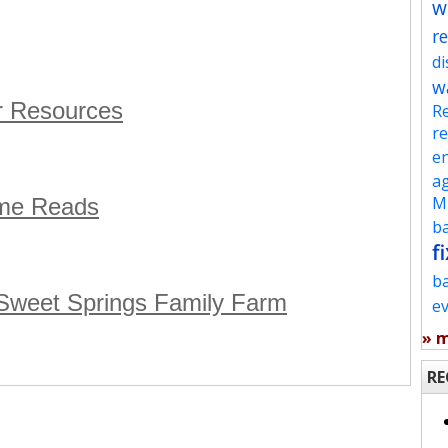
w
re
d
w
r Resources
Re
re
en
ag
Mu
eme Reads
ba
fi
b
 Sweet Springs Family Farm
e
» 
RE