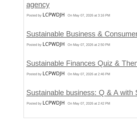
agency
LCPWDJH
Posted by
On May 07, 2026 at 3:16 PM
Sustainable Business & Consume
LCPWDJH
Posted by
On May 07, 2026 at 2:50 PM
Sustainable Finances Quiz & Th
LCPWDJH
Posted by
On May 07, 2026 at 2:46 PM
Sustainable business: Q & A with
LCPWDJH
Posted by
On May 07, 2026 at 2:42 PM