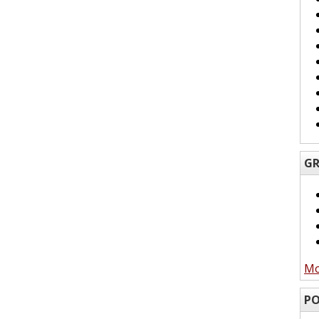
GR
Mo
PO