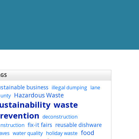
AGS
ustainable business
illegal dumping
lane
Hazardous Waste
ounty
ustainability
waste
revention
deconstruction
fix-it fairs
reusable dishware
nstruction
food
aves
water quality
holiday waste