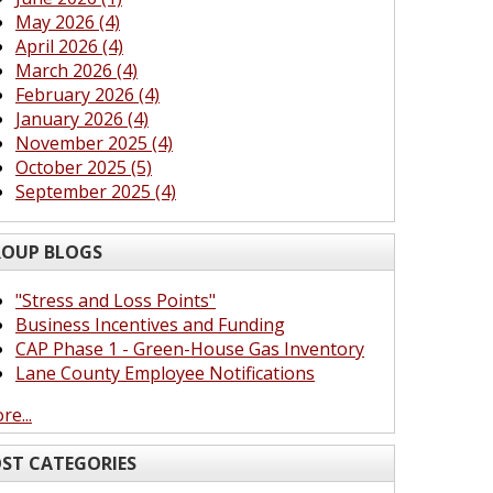
May 2026 (4)
April 2026 (4)
March 2026 (4)
February 2026 (4)
January 2026 (4)
November 2025 (4)
October 2025 (5)
September 2025 (4)
OUP BLOGS
"Stress and Loss Points"
Business Incentives and Funding
CAP Phase 1 - Green-House Gas Inventory
Lane County Employee Notifications
re...
ST CATEGORIES