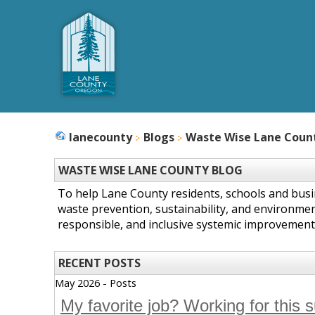
lanecounty
Blogs
Waste Wise Lane Coun
WASTE WISE LANE COUNTY BLOG
To help Lane County residents, schools and bus
waste prevention, sustainability, and environmen
responsible, and inclusive systemic improvement
RECENT POSTS
May 2026 - Posts
My favorite job? Working for this 