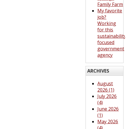
Family Farm
My favorite
job?
Working
for this
sustainability-
focused
government
agency
ARCHIVES
August
2026 (1)
July 2026
(4)
June 2026
(1)
May 2026
(4)