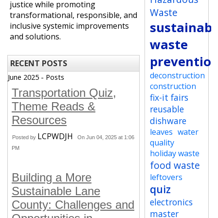
justice while promoting
Waste
transformational, responsible, and
sustainabi
inclusive systemic improvements
and solutions.
waste
preventio
RECENT POSTS
deconstruction
June 2025 - Posts
construction
Transportation Quiz,
fix-it fairs
Theme Reads &
reusable
Resources
dishware
leaves
water
LCPWDJH
Posted by
On Jun 04, 2025 at 1:06
quality
PM
holiday waste
food waste
Building a More
leftovers
quiz
Sustainable Lane
electronics
County: Challenges and
master