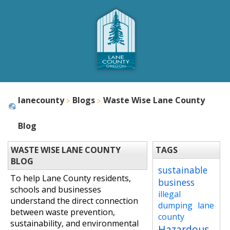
lanecounty
Blogs
Waste Wise Lane County
Blog
WASTE WISE LANE COUNTY
TAGS
BLOG
sustainable
To help Lane County residents,
business
schools and businesses
illegal
understand the direct connection
dumping
lane
between waste prevention,
county
sustainability, and environmental
Hazardous