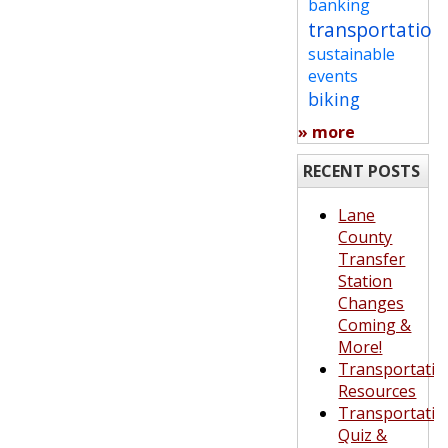
banking
transportation
sustainable
events
biking
» more
RECENT POSTS
Lane
County
Transfer
Station
Changes
Coming &
More!
Transportatio
Resources
Transportatio
Quiz &