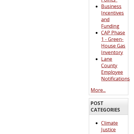
Business
Incentives
and
Funding
CAP Phase
1 - Green-
House Gas
Inventory
Lane
County
Employee
Notifications
More...
POST
CATEGORIES
Climate
Justice