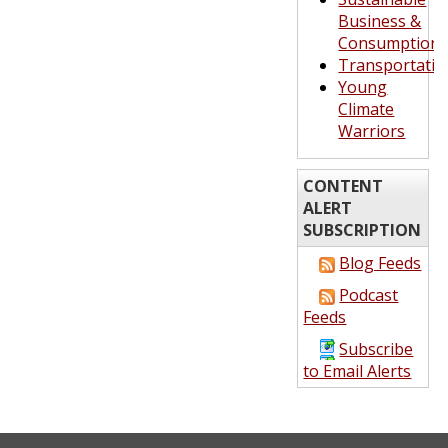
Business &
Consumption
Transportatio
Young
Climate
Warriors
CONTENT
ALERT
SUBSCRIPTION
Blog Feeds
Podcast
Feeds
Subscribe
to Email Alerts