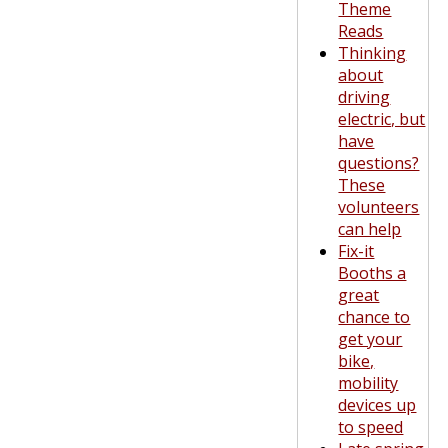
Theme
Reads
Thinking
about
driving
electric, but
have
questions?
These
volunteers
can help
Fix-it
Booths a
great
chance to
get your
bike,
mobility
devices up
to speed