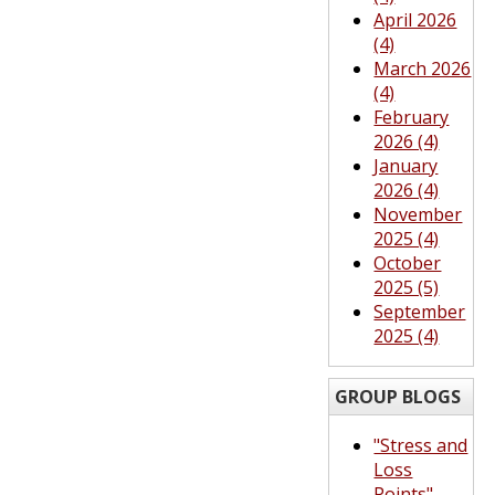
April 2026
(4)
March 2026
(4)
February
2026 (4)
January
2026 (4)
November
2025 (4)
October
2025 (5)
September
2025 (4)
GROUP BLOGS
"Stress and
Loss
Points"