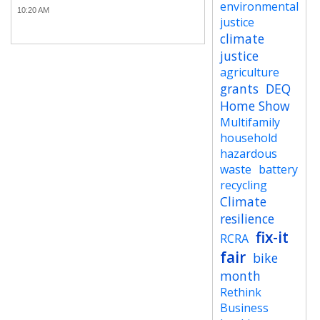
environmental
10:20 AM
justice
climate
justice
agriculture
grants
DEQ
Home Show
Multifamily
household
hazardous
waste
battery
recycling
Climate
resilience
fix-it
RCRA
fair
bike
month
Rethink
Business