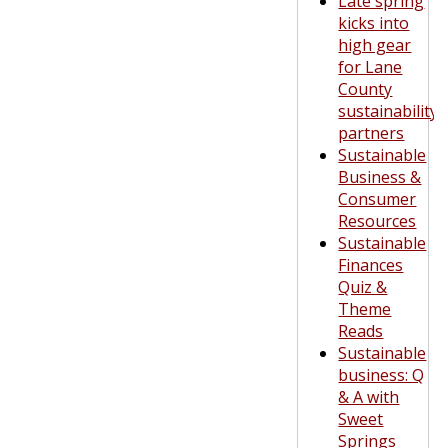
Late spring
kicks into
high gear
for Lane
County
sustainability
partners
Sustainable
Business &
Consumer
Resources
Sustainable
Finances
Quiz &
Theme
Reads
Sustainable
business: Q
& A with
Sweet
Springs