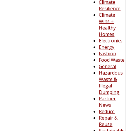
Climate
Resilience
Climate
Wins +
Healthy
Homes
Electronics
Energy
Fashion
Food Waste
General
Hazardous
Waste &
Illegal
Dumping
Partner
News
Reduce
Repair &
Reuse
Sustainable