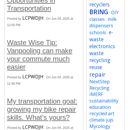
Opportunities in
recyclers
Transportation
BRING
DIY
LCPWDJH
classes
milk
Posted by
On Jun 04, 2025 at
dispensers
12:55 PM
e-
schools
waste
Waste Wise Tip:
electronics
Vanpooling can make
waste
your commute much
recycling
easier
reuse
repair
LCPWDJH
Posted by
On Jun 04, 2025 at
NextStep
12:49 PM
Recycling
IMERF
My transportation goal:
sustainability
education
growing my bike repair
recycled art
skills. What’s yours?
climate jujs
Mycology
LCPWDJH
Posted by
On Jun 04, 2025 at