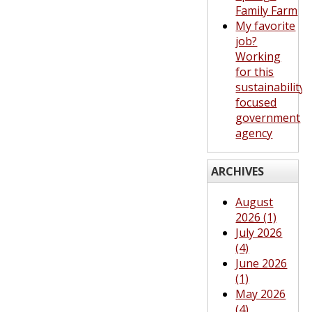
Family Farm
My favorite
job?
Working
for this
sustainability-
focused
government
agency
ARCHIVES
August
2026 (1)
July 2026
(4)
June 2026
(1)
May 2026
(4)