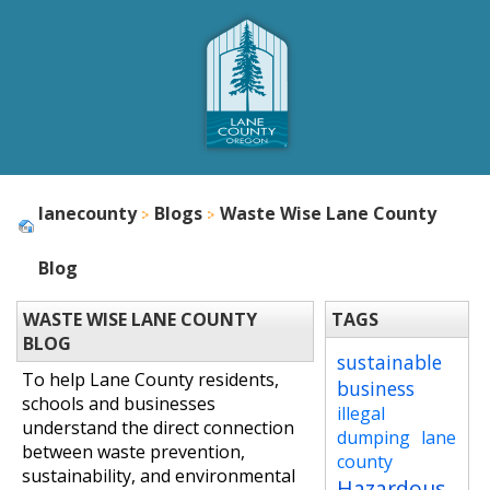
lanecounty
Blogs
Waste Wise Lane County
Blog
WASTE WISE LANE COUNTY
TAGS
BLOG
sustainable
To help Lane County residents,
business
schools and businesses
illegal
understand the direct connection
dumping
lane
between waste prevention,
county
sustainability, and environmental
Hazardous