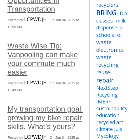
Opportunities in
recyclers
Transportation
BRING
DIY
LCPWDJH
classes
milk
Posted by
On Jun 04, 2025 at
dispensers
12:55 PM
e-
schools
waste
Waste Wise Tip:
electronics
Vanpooling can make
waste
your commute much
recycling
easier
reuse
repair
LCPWDJH
Posted by
On Jun 04, 2025 at
NextStep
12:49 PM
Recycling
IMERF
My transportation goal:
sustainability
education
growing my bike repair
recycled art
skills. What’s yours?
climate jujs
Mycology
LCPWDJH
Posted by
On Jun 04, 2025 at