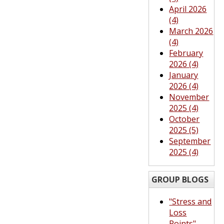
April 2026
(4)
March 2026
(4)
February
2026 (4)
January
2026 (4)
November
2025 (4)
October
2025 (5)
September
2025 (4)
GROUP BLOGS
"Stress and
Loss
Points"