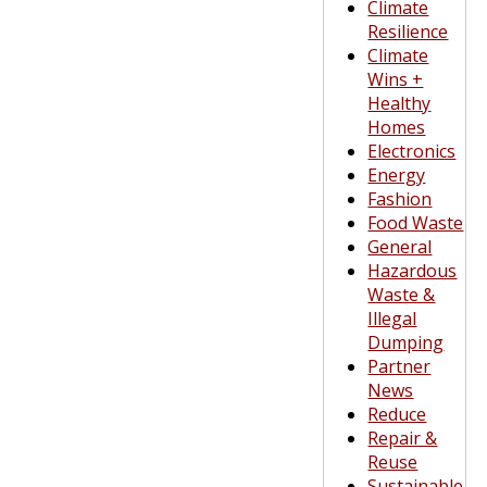
Climate
Resilience
Climate
Wins +
Healthy
Homes
Electronics
Energy
Fashion
Food Waste
General
Hazardous
Waste &
Illegal
Dumping
Partner
News
Reduce
Repair &
Reuse
Sustainable