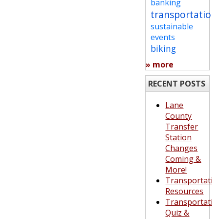
banking
transportation
sustainable
events
biking
» more
RECENT POSTS
Lane
County
Transfer
Station
Changes
Coming &
More!
Transportatio
Resources
Transportatio
Quiz &