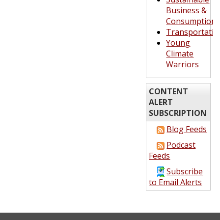
Business &
Consumption
Transportatio
Young
Climate
Warriors
CONTENT
ALERT
SUBSCRIPTION
Blog Feeds
Podcast
Feeds
Subscribe
to Email Alerts