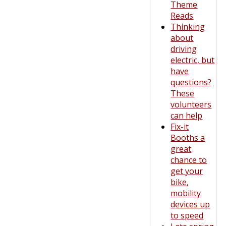
Theme
Reads
Thinking
about
driving
electric, but
have
questions?
These
volunteers
can help
Fix-it
Booths a
great
chance to
get your
bike,
mobility
devices up
to speed