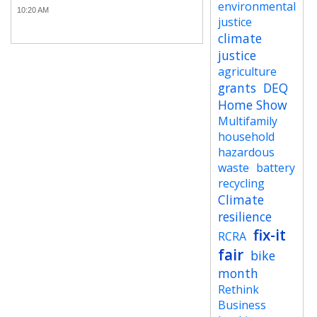
environmental
10:20 AM
justice
climate
justice
agriculture
grants
DEQ
Home Show
Multifamily
household
hazardous
waste
battery
recycling
Climate
resilience
fix-it
RCRA
fair
bike
month
Rethink
Business