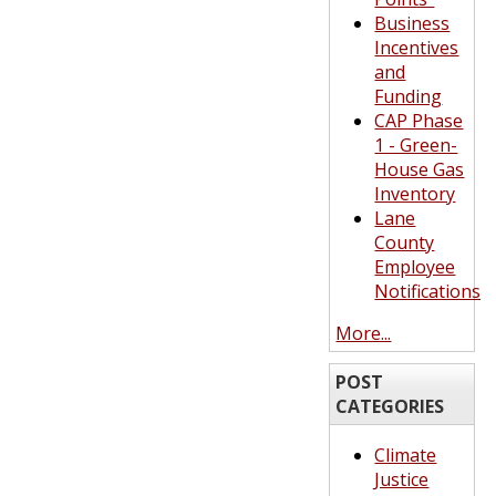
Business
Incentives
and
Funding
CAP Phase
1 - Green-
House Gas
Inventory
Lane
County
Employee
Notifications
More...
POST
CATEGORIES
Climate
Justice