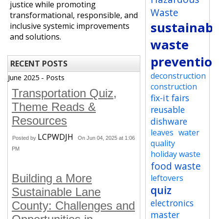
justice while promoting
Waste
transformational, responsible, and
sustainabi
inclusive systemic improvements
and solutions.
waste
preventio
RECENT POSTS
deconstruction
June 2025 - Posts
construction
Transportation Quiz,
fix-it fairs
Theme Reads &
reusable
Resources
dishware
leaves
water
LCPWDJH
Posted by
On Jun 04, 2025 at 1:06
quality
PM
holiday waste
food waste
Building a More
leftovers
quiz
Sustainable Lane
electronics
County: Challenges and
master