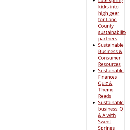
Late spring
kicks into
high gear
for Lane
County
sustainability
partners
Sustainable
Business &
Consumer
Resources
Sustainable
Finances
Quiz &
Theme
Reads
Sustainable
business: Q
& A with
Sweet
Springs