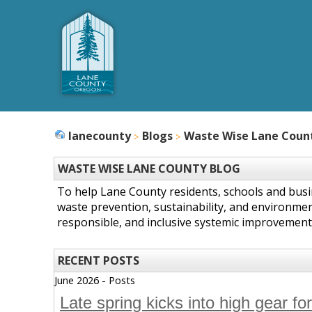
lanecounty
Blogs
Waste Wise Lane Coun
WASTE WISE LANE COUNTY BLOG
To help Lane County residents, schools and bus
waste prevention, sustainability, and environmen
responsible, and inclusive systemic improvement
RECENT POSTS
June 2026 - Posts
Late spring kicks into high gear fo