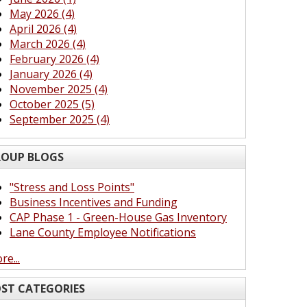
May 2026 (4)
April 2026 (4)
March 2026 (4)
February 2026 (4)
January 2026 (4)
November 2025 (4)
October 2025 (5)
September 2025 (4)
OUP BLOGS
"Stress and Loss Points"
Business Incentives and Funding
CAP Phase 1 - Green-House Gas Inventory
Lane County Employee Notifications
re...
ST CATEGORIES