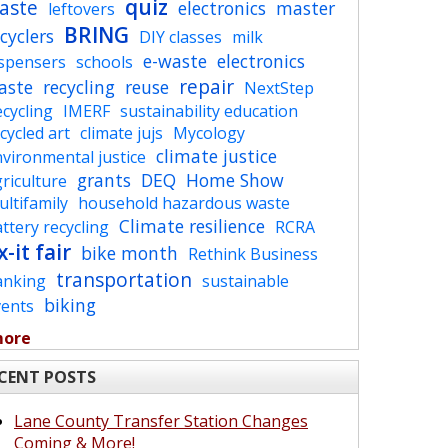
quiz
aste
electronics
master
leftovers
BRING
cyclers
DIY classes
milk
e-waste
electronics
ispensers
schools
repair
aste
recycling
reuse
NextStep
cycling
IMERF
sustainability education
cycled art
climate jujs
Mycology
climate justice
vironmental justice
grants
DEQ
Home Show
riculture
ltifamily
household hazardous waste
Climate resilience
ttery recycling
RCRA
x-it fair
bike month
Rethink Business
transportation
anking
sustainable
biking
vents
more
CENT POSTS
Lane County Transfer Station Changes
Coming & More!