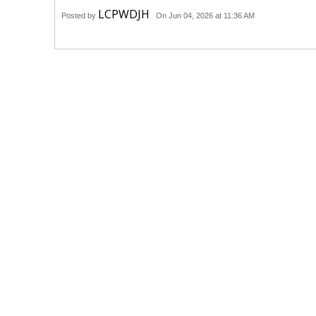
LCPWDJH
Posted by
On Jun 04, 2026 at 11:36 AM