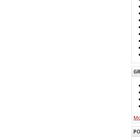
GR
Mo
PO