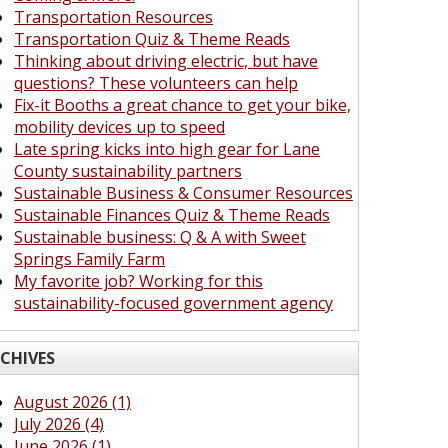
Transportation Resources
Transportation Quiz & Theme Reads
Thinking about driving electric, but have
questions? These volunteers can help
Fix-it Booths a great chance to get your bike,
mobility devices up to speed
Late spring kicks into high gear for Lane
County sustainability partners
Sustainable Business & Consumer Resources
Sustainable Finances Quiz & Theme Reads
Sustainable business: Q & A with Sweet
Springs Family Farm
My favorite job? Working for this
sustainability-focused government agency
CHIVES
August 2026 (1)
July 2026 (4)
June 2026 (1)