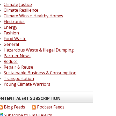
Climate Justice
Climate Resilience
Climate Wins + Healthy Homes
Electronics
Energy
Fashion
Food Waste
General
Hazardous Waste & Illegal Dumping
Partner News
Reduce
Repair & Reuse
Sustainable Business & Consumption
Transportation
Young Climate Warriors
NTENT ALERT SUBSCRIPTION
Blog Feeds
Podcast Feeds
Subscribe to Email Alerts