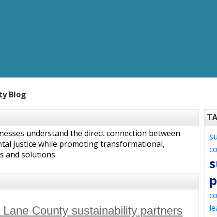
ty Blog
T
inesses understand the direct connection between
s
tal justice while promoting transformational,
c
s and solutions.
s
p
co
le
r Lane County sustainability partners