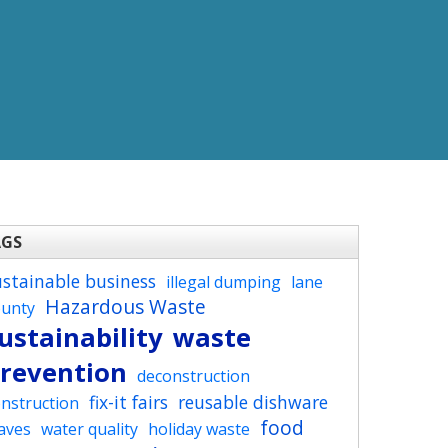
AGS
ustainable business
illegal dumping
lane
Hazardous Waste
ounty
ustainability
waste
revention
deconstruction
fix-it fairs
reusable dishware
nstruction
food
aves
water quality
holiday waste