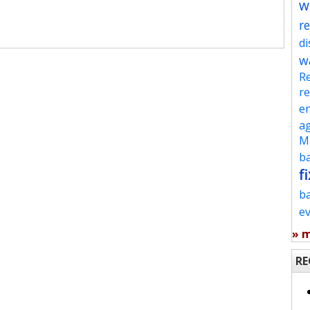
w
re
d
w
Re
re
en
ag
Mu
ba
fi
b
e
» 
RE