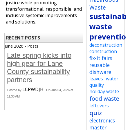
justice while promoting
Waste
transformational, responsible, and
sustainabi
inclusive systemic improvements
and solutions.
waste
preventio
RECENT POSTS
deconstruction
June 2026 - Posts
construction
Late spring kicks into
fix-it fairs
high gear for Lane
reusable
County sustainability
dishware
leaves
water
partners
quality
LCPWDJH
Posted by
On Jun 04, 2026 at
holiday waste
11:36 AM
food waste
leftovers
quiz
electronics
master