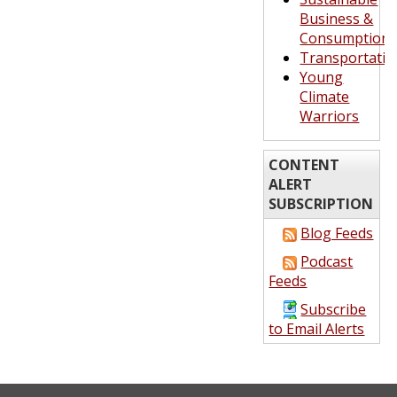
Business &
Consumption
Transportatio
Young
Climate
Warriors
CONTENT
ALERT
SUBSCRIPTION
Blog Feeds
Podcast
Feeds
Subscribe
to Email Alerts