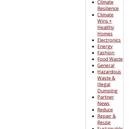
Climate
Resilience
Climate
Wins +
Healthy
Homes
Electronics
Energy
Fashion
Food Waste
General
Hazardous
Waste &
Illegal
Dumping
Partner
News
Reduce
Repair &
Reuse
Sustainable