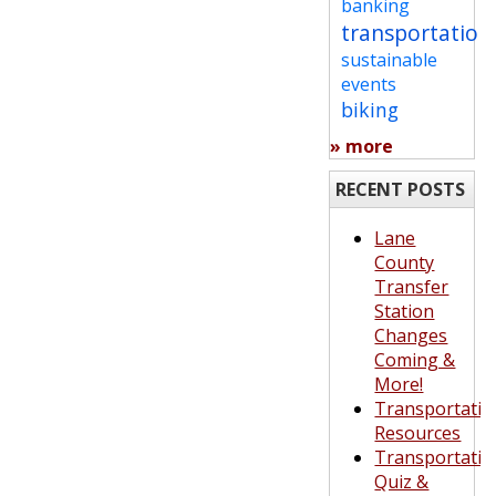
banking
transportation
sustainable
events
biking
» more
RECENT POSTS
Lane
County
Transfer
Station
Changes
Coming &
More!
Transportatio
Resources
Transportatio
Quiz &