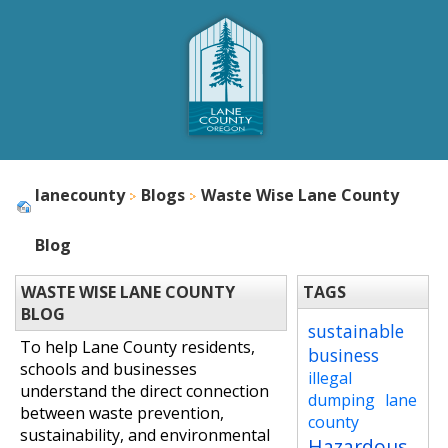
lanecounty
Blogs
Waste Wise Lane County
Blog
WASTE WISE LANE COUNTY
TAGS
BLOG
sustainable
To help Lane County residents,
business
schools and businesses
illegal
understand the direct connection
dumping
lane
between waste prevention,
county
sustainability, and environmental
Hazardous