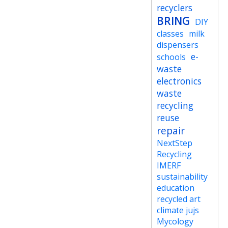
recyclers
BRING
DIY
classes
milk
dispensers
e-
schools
waste
electronics
waste
recycling
reuse
repair
NextStep
Recycling
IMERF
sustainability
education
recycled art
climate jujs
Mycology