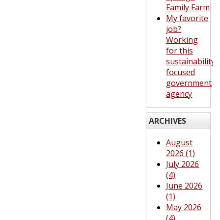
Family Farm
My favorite
job?
Working
for this
sustainability-
focused
government
agency
ARCHIVES
August
2026 (1)
July 2026
(4)
June 2026
(1)
May 2026
(4)