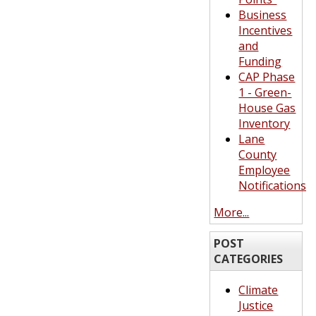
Business
Incentives
and
Funding
CAP Phase
1 - Green-
House Gas
Inventory
Lane
County
Employee
Notifications
More...
POST
CATEGORIES
Climate
Justice