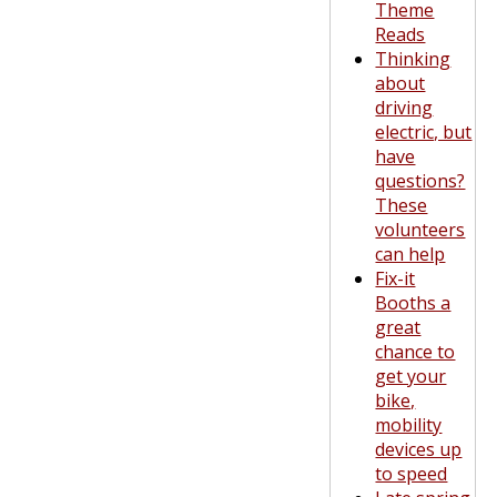
Theme
Reads
Thinking
about
driving
electric, but
have
questions?
These
volunteers
can help
Fix-it
Booths a
great
chance to
get your
bike,
mobility
devices up
to speed