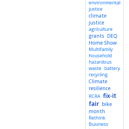
environmental
justice
climate
justice
agriculture
grants
DEQ
Home Show
Multifamily
household
hazardous
waste
battery
recycling
Climate
resilience
fix-it
RCRA
fair
bike
month
Rethink
Business