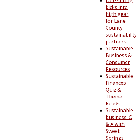
Late spring
kicks into
high gear
for Lane
County
sustainability
partners
Sustainable
Business &
Consumer
Resources
Sustainable
Finances
Quiz &
Theme
Reads
Sustainable
business: Q
& A with
Sweet
Springs