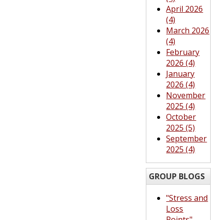
April 2026
(4)
March 2026
(4)
February
2026 (4)
January
2026 (4)
November
2025 (4)
October
2025 (5)
September
2025 (4)
GROUP BLOGS
"Stress and
Loss
Points"