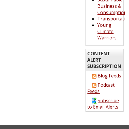
Business &
Consumption
Transportatio
Young
Climate
Warriors
CONTENT
ALERT
SUBSCRIPTION
Blog Feeds
Podcast
Feeds
Subscribe
to Email Alerts