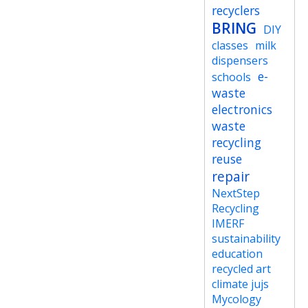
recyclers
BRING
DIY
classes
milk
dispensers
e-
schools
waste
electronics
waste
recycling
reuse
repair
NextStep
Recycling
IMERF
sustainability
education
recycled art
climate jujs
Mycology