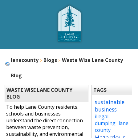
lanecounty
Blogs
Waste Wise Lane County
Blog
WASTE WISE LANE COUNTY
TAGS
BLOG
sustainable
To help Lane County residents,
business
schools and businesses
illegal
understand the direct connection
dumping
lane
between waste prevention,
county
sustainability, and environmental
Hazardous