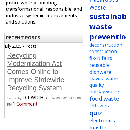
justice while promoting
Waste
transformational, responsible, and
sustainabi
inclusive systemic improvements
and solutions.
waste
preventio
RECENT POSTS
deconstruction
July 2025 - Posts
construction
Recycling
fix-it fairs
Modernization Act
reusable
Comes Online to
dishware
leaves
water
Improve Statewide
quality
Recycling System
holiday waste
LCPWDJH
food waste
Posted by
On Jul 03, 2025 at 12:08
1 Comment
leftovers
PM
quiz
electronics
master