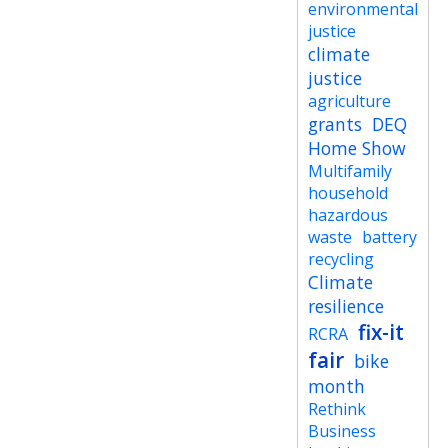
environmental
justice
climate
justice
agriculture
grants
DEQ
Home Show
Multifamily
household
hazardous
waste
battery
recycling
Climate
resilience
fix-it
RCRA
fair
bike
month
Rethink
Business