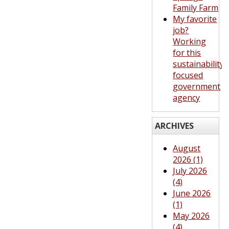
Family Farm
My favorite
job?
Working
for this
sustainability-
focused
government
agency
ARCHIVES
August
2026 (1)
July 2026
(4)
June 2026
(1)
May 2026
(4)