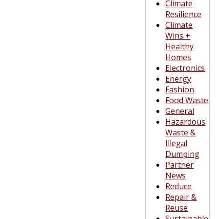
Climate
Resilience
Climate
Wins +
Healthy
Homes
Electronics
Energy
Fashion
Food Waste
General
Hazardous
Waste &
Illegal
Dumping
Partner
News
Reduce
Repair &
Reuse
Sustainable