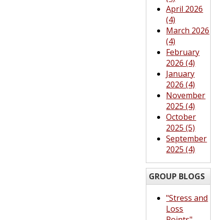
April 2026
(4)
March 2026
(4)
February
2026 (4)
January
2026 (4)
November
2025 (4)
October
2025 (5)
September
2025 (4)
GROUP BLOGS
"Stress and
Loss
Points"