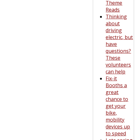
Theme
Reads
Thinking
about
driving
electric, but
have
questions?
These
volunteers
can help
Fix-it
Booths a
great
chance to
get your
bike,
mobility
devices up
to speed