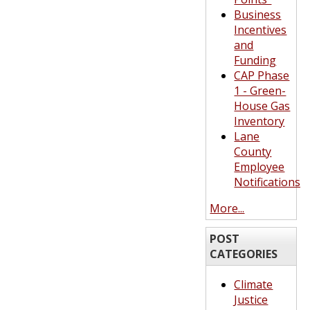
Business
Incentives
and
Funding
CAP Phase
1 - Green-
House Gas
Inventory
Lane
County
Employee
Notifications
More...
POST
CATEGORIES
Climate
Justice