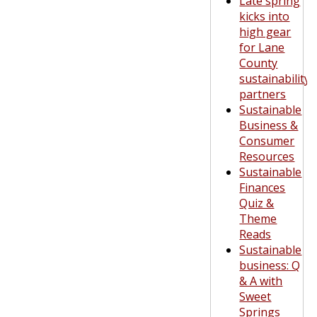
Late spring
kicks into
high gear
for Lane
County
sustainability
partners
Sustainable
Business &
Consumer
Resources
Sustainable
Finances
Quiz &
Theme
Reads
Sustainable
business: Q
& A with
Sweet
Springs