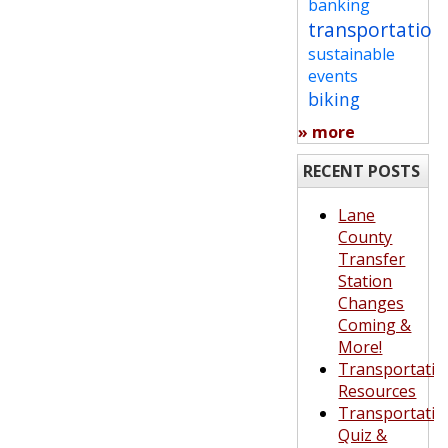
banking
transportation
sustainable
events
biking
» more
RECENT POSTS
Lane
County
Transfer
Station
Changes
Coming &
More!
Transportatio
Resources
Transportatio
Quiz &