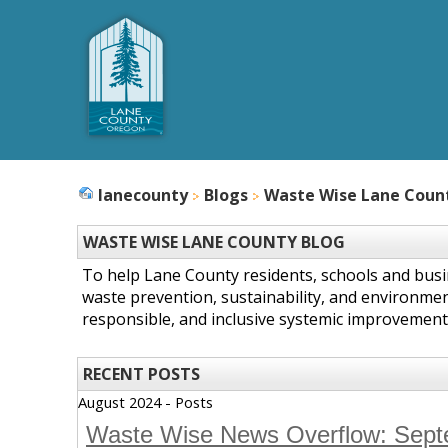
lanecounty
Blogs
Waste Wise Lane Coun
WASTE WISE LANE COUNTY BLOG
To help Lane County residents, schools and bus
waste prevention, sustainability, and environmen
responsible, and inclusive systemic improvement
RECENT POSTS
August 2024 - Posts
Waste Wise News Overflow: Sep