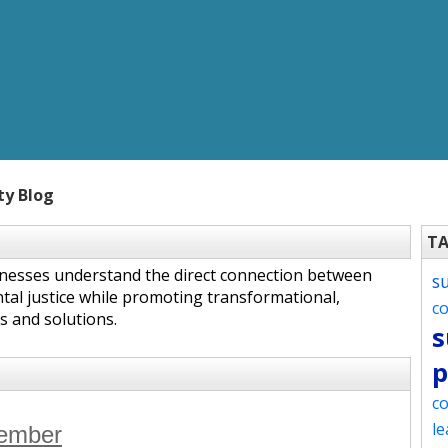
ty Blog
T
inesses understand the direct connection between
s
tal justice while promoting transformational,
c
s and solutions.
s
p
co
le
tember