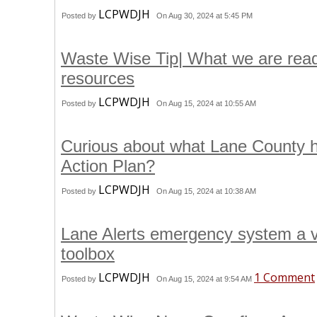
LCPWDJH
Posted by
On Aug 30, 2024 at 5:45 PM
Waste Wise Tip| What we are readi
resources
LCPWDJH
Posted by
On Aug 15, 2024 at 10:55 AM
Curious about what Lane County h
Action Plan?
LCPWDJH
Posted by
On Aug 15, 2024 at 10:38 AM
Lane Alerts emergency system a val
toolbox
LCPWDJH
1 Comment
Posted by
On Aug 15, 2024 at 9:54 AM