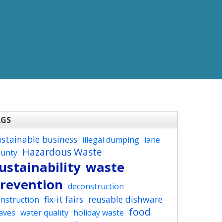
AGS
ustainable business
illegal dumping
lane
Hazardous Waste
ounty
ustainability
waste
revention
deconstruction
fix-it fairs
reusable dishware
nstruction
food
aves
water quality
holiday waste