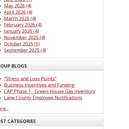
May 2026 (4)
April 2026 (4)
March 2026 (4)
February 2026 (4)
January 2026 (4)
November 2025 (4)
October 2025 (5)
September 2025 (4)
OUP BLOGS
"Stress and Loss Points"
Business Incentives and Funding
CAP Phase 1 - Green-House Gas Inventory
Lane County Employee Notifications
re...
ST CATEGORIES