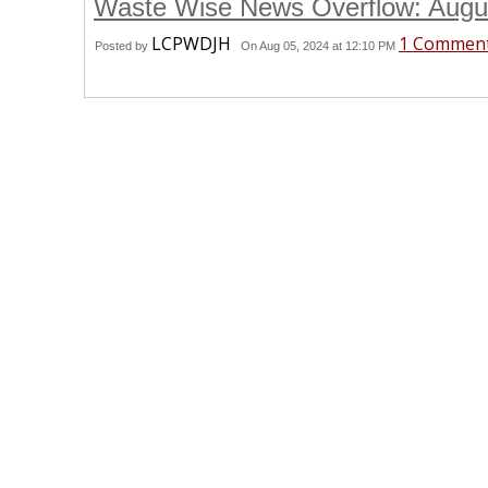
Waste Wise News Overflow: Aug
LCPWDJH
1 Commen
Posted by
On Aug 05, 2024 at 12:10 PM