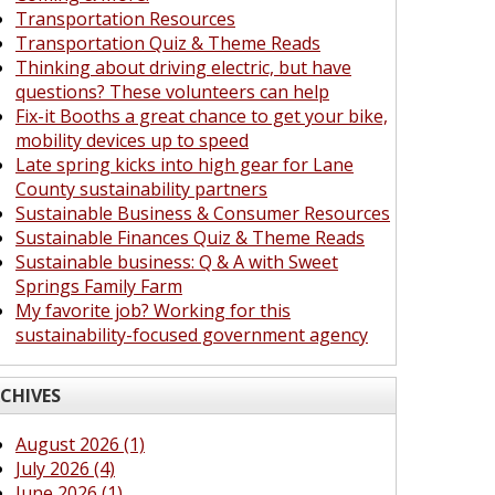
Transportation Resources
Transportation Quiz & Theme Reads
Thinking about driving electric, but have
questions? These volunteers can help
Fix-it Booths a great chance to get your bike,
mobility devices up to speed
Late spring kicks into high gear for Lane
County sustainability partners
Sustainable Business & Consumer Resources
Sustainable Finances Quiz & Theme Reads
Sustainable business: Q & A with Sweet
Springs Family Farm
My favorite job? Working for this
sustainability-focused government agency
CHIVES
August 2026 (1)
July 2026 (4)
June 2026 (1)