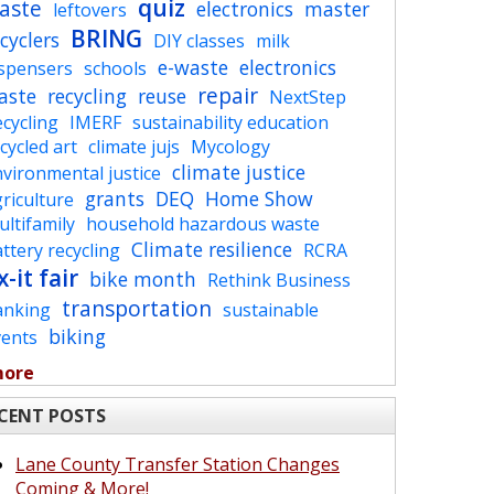
quiz
aste
electronics
master
leftovers
BRING
cyclers
DIY classes
milk
e-waste
electronics
ispensers
schools
repair
aste
recycling
reuse
NextStep
cycling
IMERF
sustainability education
cycled art
climate jujs
Mycology
climate justice
vironmental justice
grants
DEQ
Home Show
riculture
ltifamily
household hazardous waste
Climate resilience
ttery recycling
RCRA
x-it fair
bike month
Rethink Business
transportation
anking
sustainable
biking
vents
more
CENT POSTS
Lane County Transfer Station Changes
Coming & More!