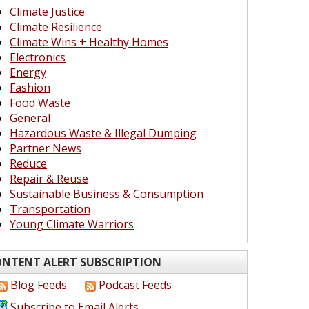
Climate Justice
Climate Resilience
Climate Wins + Healthy Homes
Electronics
Energy
Fashion
Food Waste
General
Hazardous Waste & Illegal Dumping
Partner News
Reduce
Repair & Reuse
Sustainable Business & Consumption
Transportation
Young Climate Warriors
NTENT ALERT SUBSCRIPTION
Blog Feeds
Podcast Feeds
Subscribe to Email Alerts