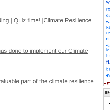
w
re
d
ng | Quiz time! |Climate Resilience
w
Re
re
en
ag
Mu
as done to implement our Climate
ba
fi
b
e
uable part of the climate resilience
» 
RE