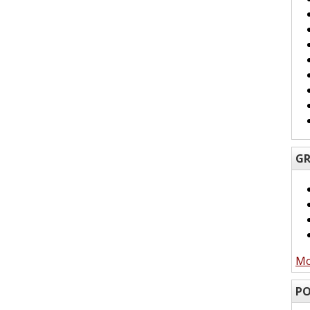
GR
Mo
PO