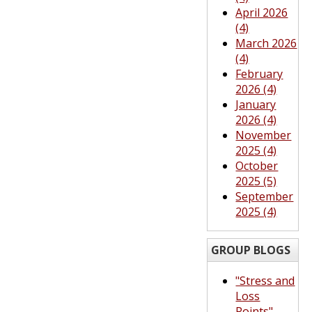
April 2026
(4)
March 2026
(4)
February
2026 (4)
January
2026 (4)
November
2025 (4)
October
2025 (5)
September
2025 (4)
GROUP BLOGS
"Stress and
Loss
Points"