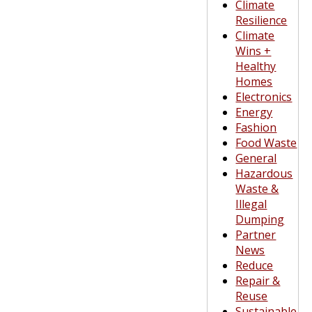
Climate
Resilience
Climate
Wins +
Healthy
Homes
Electronics
Energy
Fashion
Food Waste
General
Hazardous
Waste &
Illegal
Dumping
Partner
News
Reduce
Repair &
Reuse
Sustainable