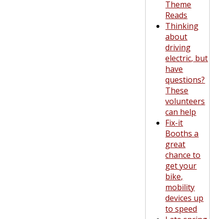
Theme
Reads
Thinking
about
driving
electric, but
have
questions?
These
volunteers
can help
Fix-it
Booths a
great
chance to
get your
bike,
mobility
devices up
to speed