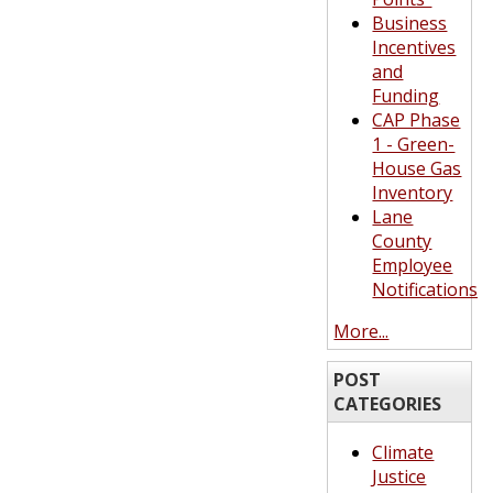
Business
Incentives
and
Funding
CAP Phase
1 - Green-
House Gas
Inventory
Lane
County
Employee
Notifications
More...
POST
CATEGORIES
Climate
Justice