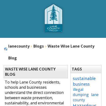
lanecounty
Blogs
Waste Wise Lane County
Blog
WASTE WISE LANE COUNTY
TAGS
BLOG
sustainable
To help Lane County residents,
business
schools and businesses
illegal
understand the direct connection
dumping
lane
between waste prevention,
county
sustainability, and environmental
Hazardous