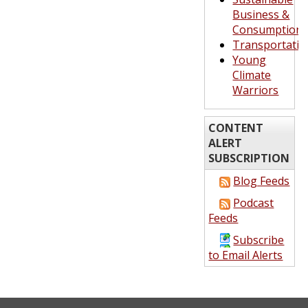
Business &
Consumption
Transportatio
Young
Climate
Warriors
CONTENT
ALERT
SUBSCRIPTION
Blog Feeds
Podcast
Feeds
Subscribe
to Email Alerts