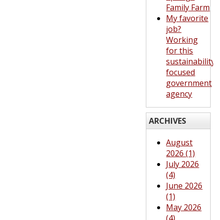
Family Farm
My favorite
job?
Working
for this
sustainability-
focused
government
agency
ARCHIVES
August
2026 (1)
July 2026
(4)
June 2026
(1)
May 2026
(4)