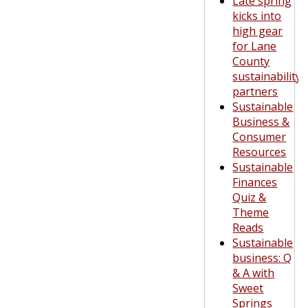
Late spring
kicks into
high gear
for Lane
County
sustainability
partners
Sustainable
Business &
Consumer
Resources
Sustainable
Finances
Quiz &
Theme
Reads
Sustainable
business: Q
& A with
Sweet
Springs