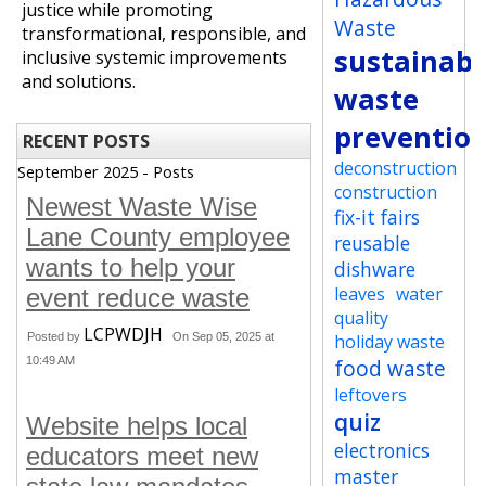
justice while promoting
Waste
transformational, responsible, and
sustainabi
inclusive systemic improvements
and solutions.
waste
preventio
RECENT POSTS
deconstruction
September 2025 - Posts
construction
Newest Waste Wise
fix-it fairs
Lane County employee
reusable
wants to help your
dishware
leaves
water
event reduce waste
quality
LCPWDJH
Posted by
On Sep 05, 2025 at
holiday waste
10:49 AM
food waste
leftovers
quiz
Website helps local
electronics
educators meet new
master