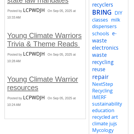
state law mandates
recyclers
LCPWDJH
BRING
Posted by
On Sep 05, 2025 at
DIY
10:33 AM
classes
milk
dispensers
e-
schools
Young Climate Warriors
waste
Trivia & Theme Reads
electronics
LCPWDJH
waste
Posted by
On Sep 05, 2025 at
recycling
10:28 AM
reuse
repair
Young Climate Warrior
NextStep
resources
Recycling
IMERF
LCPWDJH
Posted by
On Sep 05, 2025 at
sustainability
10:24 AM
education
recycled art
climate jujs
Mycology