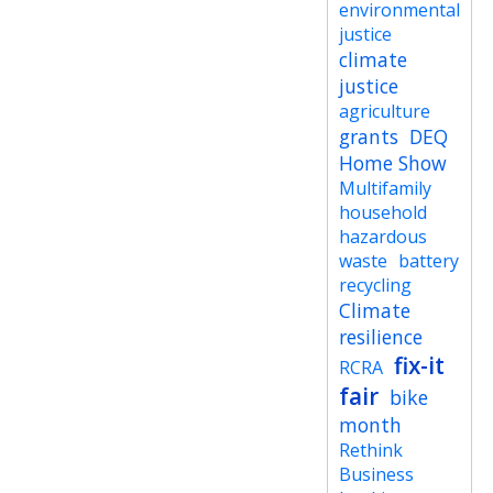
environmental
justice
climate
justice
agriculture
grants
DEQ
Home Show
Multifamily
household
hazardous
waste
battery
recycling
Climate
resilience
fix-it
RCRA
fair
bike
month
Rethink
Business