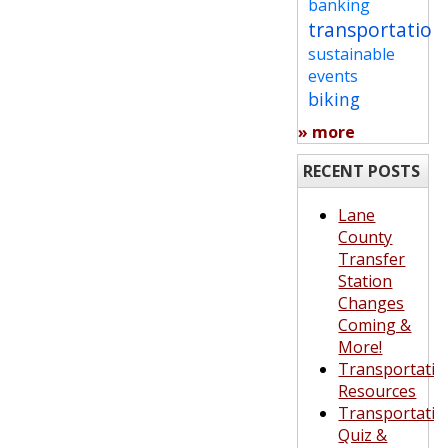
banking
transportation
sustainable
events
biking
» more
RECENT POSTS
Lane
County
Transfer
Station
Changes
Coming &
More!
Transportatio
Resources
Transportatio
Quiz &