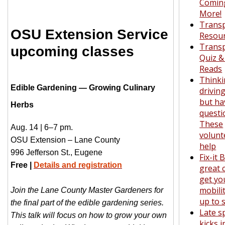
Comin
More!
Transp
OSU Extension Service
Resou
Transp
upcoming classes
Quiz 
Reads
Thinki
Edible Gardening — Growing Culinary
driving
but ha
Herbs
questi
These
Aug. 14 | 6–7 pm.
volunt
OSU Extension – Lane County
help
996 Jefferson St., Eugene
Fix-it 
Free |
Details and registration
great 
get yo
mobili
Join the Lane County Master Gardeners for
up to 
the final part of the edible gardening series.
Late s
This talk will focus on how to grow your own
kicks 