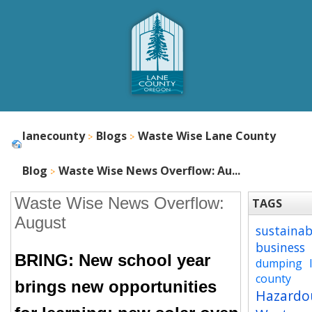
lanecounty
Blogs
Waste Wise Lane County
Blog
Waste Wise News Overflow: Au...
Waste Wise News Overflow:
TAGS
August
sustainab
business
BRING: New school year
dumping
county
brings new opportunities
Hazardo