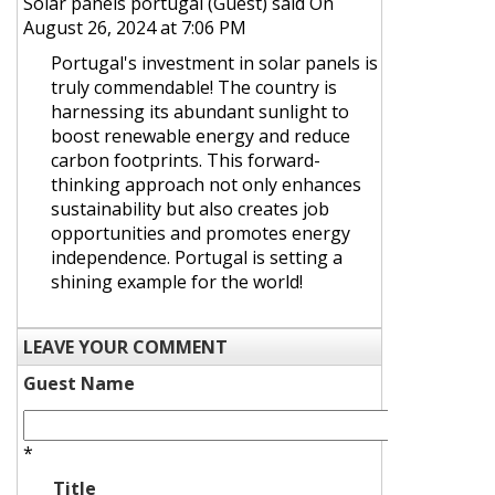
Solar panels portugal (Guest)
said On
August 26, 2024 at 7:06 PM
Portugal's investment in solar panels is
truly commendable! The country is
harnessing its abundant sunlight to
boost renewable energy and reduce
carbon footprints. This forward-
thinking approach not only enhances
sustainability but also creates job
opportunities and promotes energy
independence. Portugal is setting a
shining example for the world!
LEAVE YOUR COMMENT
Guest Name
*
Title