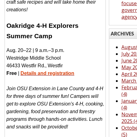
craft safe recipes and will take home their
focuse
gover
creations!
agenc
Oakridge 4-H Explorers
ARCHIVES
Summer Camp
August
Aug. 20–22 | 9 a.m.–3 p.m.
July 20
Westridge Middle School
June 2
46433 Westfir Rd., Westfir
May 20
Free
|
Details and registration
April 2
March 
Februa
Join OSU Extension in Lane County and 4-H
(4)
for three days of summer fun! Campers will
Januar
get to explore OSU Extension's 4-H, cooking,
(4)
gardening, food preservation and forestry
Novem
programs through hands-on activities. Lunch
2025 (
and snacks will be provided!
Octobe
(5)