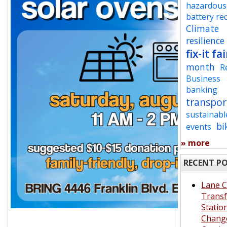
hazardous
battery re
Climate
resilience
fix-it fai
month
R
Business
banking
transpor
sustainabl
bi
events
» more
RECENT P
Lane 
Transf
Statio
Chang