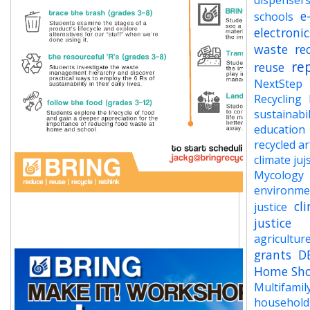
dispenser
e
schools
electronic
waste
re
re
reuse
NextStep
Recycling
sustainabil
education
recycled ar
climate juj
Mycology
environme
cl
justice
justice
agricultur
grants
D
Home Sh
Multifamil
household