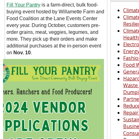
Fill Your Pantry
is a
farm-direct, bulk food-
Climat
buying event hosted by
Willamette Farm and
Climat
Food Coalition
at the Lane Events Center
Resili
every year. During October, customers pre-
Climat
order grains, meat, veggies, legumes, and
Healt
more. They pick up their orders and make
Electr
additional purchases at the in-person event
Energ
on
Nov. 10
.
Fashio
Food 
Genera
Hazar
Waste 
Dumpi
Partn
Reduc
Repair
Sustai
Busine
Consu