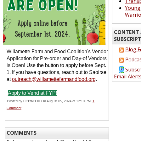
Transp
Young 
Warrio
CONTENT 
SUBSCRIP
Blog F
Willamette Farm and Food Coalition's
Vendor
Application for Pre-order and Day-of Vendors
Podcas
is Open!
Use the button to apply before Sept.
Subscr
1. If you have questions, reach out to Saoirse
Email Alert
at
outreach@willamettefarmandfood.org
.
Apply to Vend at FYP!
Posted by
LCPWDJH
On August 05, 2024 at 12:10 PM
1
Comment
COMMENTS