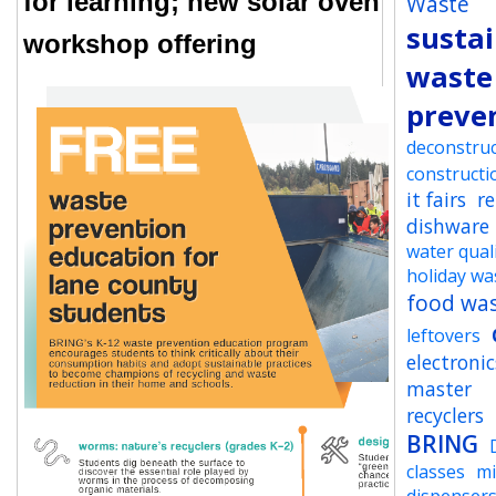
for learning; new solar oven
Waste
sustai
workshop offering
waste
preve
deconstruc
constructi
it fairs
r
dishware
water qual
holiday wa
food wa
leftovers
electronic
master
recyclers
BRING
classes
mi