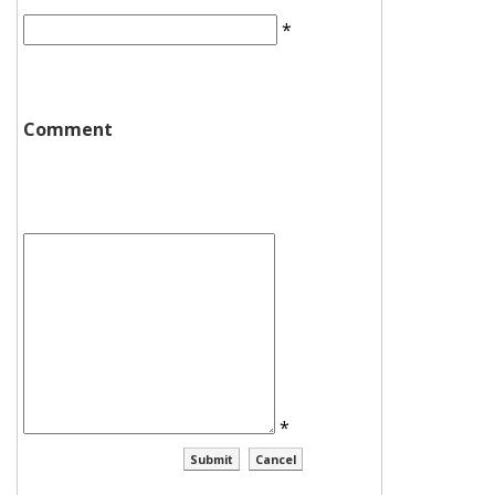
*
Comment
*