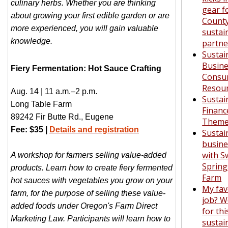
culinary herbs. Whether you are thinking
gear f
about growing your first edible garden or are
Count
more experienced, you will gain valuable
sustain
knowledge.
partne
Sustai
Busine
Fiery Fermentation: Hot Sauce Crafting
Consu
Resou
Aug. 14 | 11 a.m.–2 p.m.
Sustai
Long Table Farm
Financ
89242 Fir Butte Rd., Eugene
Theme
Fee: $35 |
Details and registration
Sustai
busine
with S
A workshop for farmers selling value-added
Spring
products. Learn how to create fiery fermented
Farm
hot sauces with vegetables you grow on your
My fav
farm, for the purpose of selling these value-
job? W
added foods under Oregon's Farm Direct
for thi
Marketing Law. Participants will learn how to
sustain