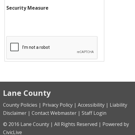
Security Measure
Lane County
County Policies | Privacy Policy | Accessibility | Liability
Disclaimer | Contact Webmaster | Staff Login
© 2016 Lane County | All Rights Reserved | Powered by
CivicLive