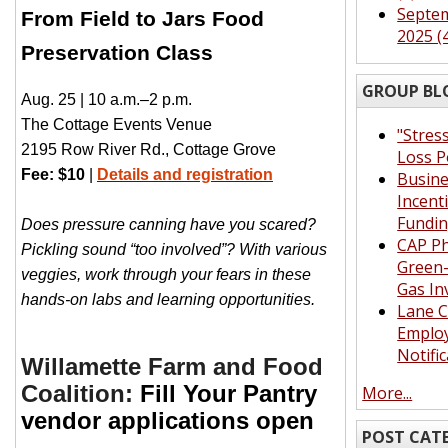
Septe
From Field to Jars Food
2025 (
Preservation Class
GROUP BL
Aug. 25 | 10 a.m.–2 p.m.
The Cottage Events Venue
"Stres
2195 Row River Rd., Cottage Grove
Loss P
Fee: $10
|
Details and registration
Busin
Incent
Fundi
Does pressure canning have you scared?
CAP Ph
Pickling sound “too involved”? With various
Green
veggies, work through your fears in these
Gas In
hands-on labs and learning opportunities.
Lane 
Emplo
Notifi
Willamette Farm and Food
Coalition:
Fill Your Pantry
More...
vendor applications open
POST CAT