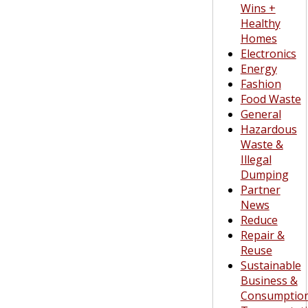
Wins +
Healthy
Homes
Electronics
Energy
Fashion
Food Waste
General
Hazardous
Waste &
Illegal
Dumping
Partner
News
Reduce
Repair &
Reuse
Sustainable
Business &
Consumptio