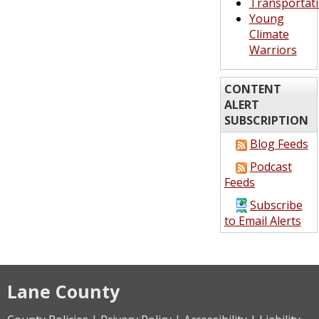
Transportat
Young
Climate
Warriors
CONTENT
ALERT
SUBSCRIPTION
Blog Feeds
Podcast
Feeds
Subscribe
to Email Alerts
Lane County