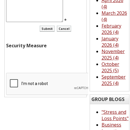
April 2026
(4)
March 2026
(4)
*
February
2026 (4)
January
2026 (4)
Security Measure
November
2025 (4)
October
2025 (5)
September
2025 (4)
GROUP BLOGS
"Stress and
Loss Points"
Business