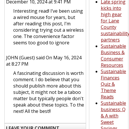
December 10, 2024 at 9:41 PM
Late spring
kicks into
Interesting read! I’ve been using
high gear
a wired mouse for years, but
for Lane
after reading this post, I’m
County
considering trying out a wireless
sustainabilit
one. The convenience factor
partners
seems too good to ignore
Sustainable
Business &
JOHN (Guest)
said On May 16, 2024
Consumer
at 8:27 PM
Resources
Sustainable
A fascinating discussion is worth
Finances
comment. I do believe that you
Quiz &
should publish more about this
Theme
subject, it might not be a taboo
Reads
matter but typically people don't
Sustainable
speak about these topics. To the
business: Q
next! All the best!!
& A with
Sweet
LEAVE YOUR COMMENT
Springs