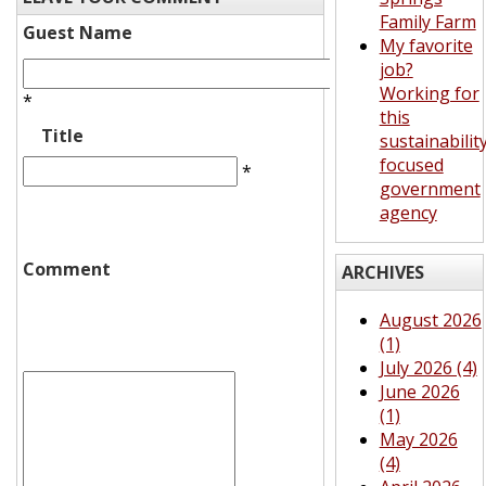
Family Farm
Guest Name
My favorite
job?
Working for
*
this
Title
sustainabilit
focused
*
government
agency
Comment
ARCHIVES
August 2026
(1)
July 2026 (4)
June 2026
(1)
May 2026
(4)