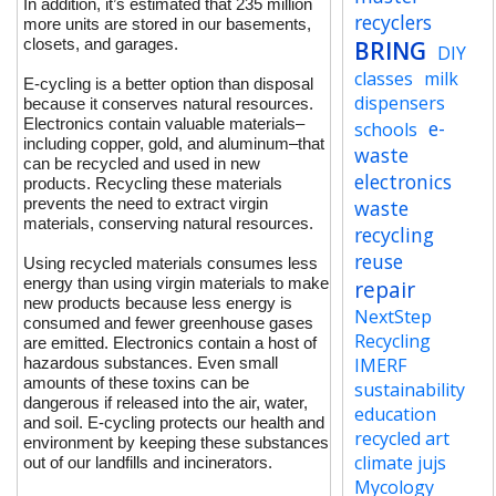
In addition, it’s estimated that 235 million
recyclers
more units are stored in our basements,
closets, and garages.
BRING
DIY
classes
milk
E-cycling is a better option than disposal
dispensers
because it conserves natural resources.
Electronics contain valuable materials–
e-
schools
including copper, gold, and aluminum–that
waste
can be recycled and used in new
electronics
products. Recycling these materials
prevents the need to extract virgin
waste
materials, conserving natural resources.
recycling
reuse
Using recycled materials consumes less
energy than using virgin materials to make
repair
new products because less energy is
NextStep
consumed and fewer greenhouse gases
Recycling
are emitted. Electronics contain a host of
hazardous substances. Even small
IMERF
amounts of these toxins can be
sustainability
dangerous if released into the air, water,
education
and soil. E-cycling protects our health and
recycled art
environment by keeping these substances
climate jujs
out of our landfills and incinerators.
Mycology