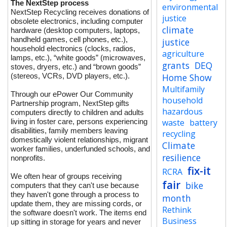
The NextStep process
environmental
NextStep Recycling receives donations of
justice
obsolete electronics, including computer
climate
hardware (desktop computers, laptops,
handheld games, cell phones, etc.),
justice
household electronics (clocks, radios,
agriculture
lamps, etc.), “white goods” (microwaves,
grants
DEQ
stoves, dryers, etc.) and “brown goods”
(stereos, VCRs, DVD players, etc.).
Home Show
Multifamily
Through our ePower Our Community
household
Partnership program, NextStep gifts
hazardous
computers directly to children and adults
living in foster care, persons experiencing
waste
battery
disabilities, family members leaving
recycling
domestically violent relationships, migrant
Climate
worker families, underfunded schools, and
resilience
nonprofits.
fix-it
RCRA
We often hear of groups receiving
fair
bike
computers that they can't use because
they haven't gone through a process to
month
update them, they are missing cords, or
Rethink
the software doesn't work. The items end
Business
up sitting in storage for years and never