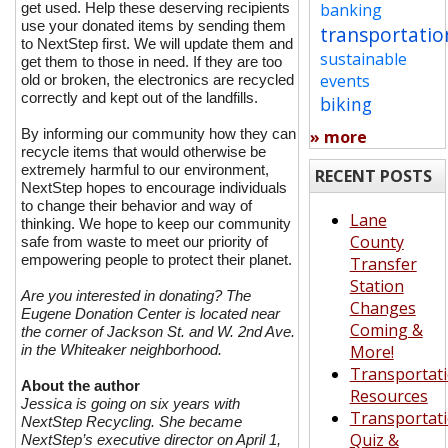
get used. Help these deserving recipients
banking
use your donated items by sending them
transportatio
to NextStep first. We will update them and
sustainable
get them to those in need. If they are too
events
old or broken, the electronics are recycled
correctly and kept out of the landfills.
biking
By informing our community how they can
» more
recycle items that would otherwise be
extremely harmful to our environment,
RECENT POSTS
NextStep hopes to encourage individuals
to change their behavior and way of
Lane
thinking. We hope to keep our community
County
safe from waste to meet our priority of
empowering people to protect their planet.
Transfer
Station
Are you interested in donating? The
Changes
Eugene Donation Center is located near
Coming &
the corner of Jackson St. and W. 2nd Ave.
in the Whiteaker neighborhood.
More!
Transportat
About the author
Resources
Jessica is going on six years with
Transportat
NextStep Recycling. She became
Quiz &
NextStep’s executive director on April 1,