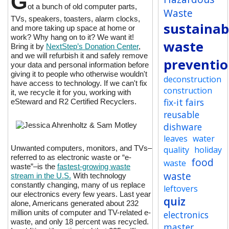
G
ot a bunch of old computer parts,
Waste
TVs, speakers, toasters, alarm clocks,
sustainabi
and more taking up space at home or
work? Why hang on to it? We want it!
waste
Bring it by
NextStep’s Donation Center
,
and we will refurbish it and safely remove
preventi
your data and personal information before
giving it to people who otherwise wouldn't
deconstruction
have access to technology. If we can't fix
construction
it, we recycle it for you, working with
fix-it fairs
eSteward and R2 Certified Recyclers.
reusable
dishware
leaves
water
Unwanted computers, monitors, and TVs–
quality
holiday
referred to as electronic waste or “e-
food
waste
waste”–is the
fastest-growing waste
waste
stream in the U.S.
With technology
constantly changing, many of us replace
leftovers
our electronics every few years. Last year
quiz
alone, Americans generated about 232
million units of computer and TV-related e-
electronics
waste, and only 18 percent was recycled.
master