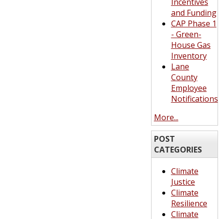
Incentives
and Funding
CAP Phase 1
- Green-
House Gas
Inventory
Lane
County
Employee
Notifications
More...
POST
CATEGORIES
Climate
Justice
Climate
Resilience
Climate