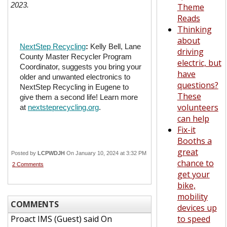
2023.
Theme
Reads
Thinking
about
NextStep Recycling
:
Kelly Bell, Lane
driving
County Master Recycler Program
electric, but
Coordinator, suggests you bring your
have
older and unwanted electronics to
questions?
NextStep Recycling in Eugene to
These
give them a second life! Learn more
volunteers
at
nextsteprecycling.org
.
can help
Fix-it
Booths a
great
Posted by
LCPWDJH
On January 10, 2024 at 3:32 PM
chance to
2 Comments
get your
bike,
mobility
COMMENTS
devices up
Proact IMS (Guest)
said On
to speed