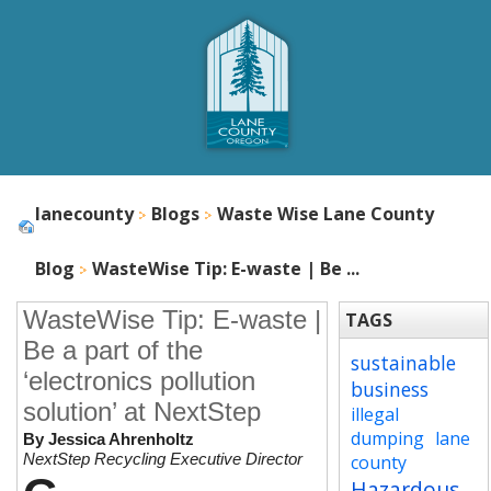
lanecounty
Blogs
Waste Wise Lane County
Blog
WasteWise Tip: E-waste | Be ...
WasteWise Tip: E-waste |
TAGS
Be a part of the
sustainable
‘electronics pollution
business
solution’ at NextStep
illegal
dumping
lane
By Jessica Ahrenholtz
NextStep Recycling Executive Director
county
Hazardous