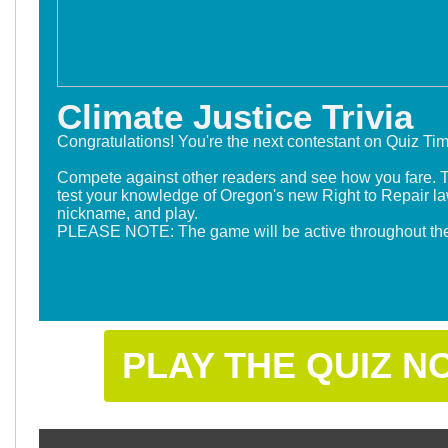
Climate Justice Trivia
Congratulations! You're the next contestant on Quiz Ti
Compete against other readers and see how you fare. 
test your knowledge of Oregon's new Right to Repair la
nickname, and play.
P
LEASE NOTE: The game will be active throughout the
PLAY THE QUIZ N