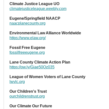
Climate Justice League UO
climatejusticeleague.weebly.com
Eugene/Springfield NAACP
naacplanecounty.org
Environmental Law Alliance Worldwide
https://www.elaw.org/
Fossil Free Eugene
fossilfreeeugene.org
Lane County Climate Action Plan
https://ow.ly/Giae50Qz035
League of Women Voters of Lane County
lwvlc.org
Our Children's Trust
ourchildrenstrust.org
Our Climate Our Future