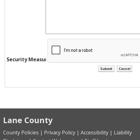
Security Measure
Lane County
County Policies | Privacy Policy | Accessibility | Liability