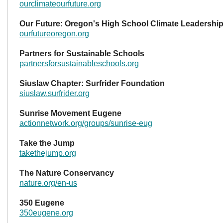
ourclimateourfuture.org
Our Future: Oregon's High School Climate Leadershi
ourfutureoregon.org
Partners for Sustainable Schools
partnersforsustainableschools.org
Siuslaw Chapter: Surfrider Foundation
siuslaw.surfrider.org
Sunrise Movement Eugene
actionnetwork.org/groups/sunrise-eug
Take the Jump
takethejump.org
The Nature Conservancy
nature.org/en-us
350 Eugene
350eugene.org