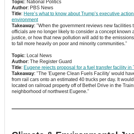
Topic
: National Politics
Author
: PBS News
Title
:
Here’s what to know about Trump’s executive action
environment
Takeaway
: "When the government reviews new facilities th
officials are no longer likely to consider a concept known
justice, or how that new pollution will add to the emission
to fall more heavily on poor and minority communities."
Topic
: Local News
Author
: The Register Guard
Title
:
Eugene rejects proposal for a fuel transfer facility in
Takeaway
: "The 'Eugene Clean Fuels Facility' would hav
from rail cars onto an estimated 40 trucks per day. It wou
located on railroad property off of Bethel Drive in the Trai
neighborhood of northwest Eugene."