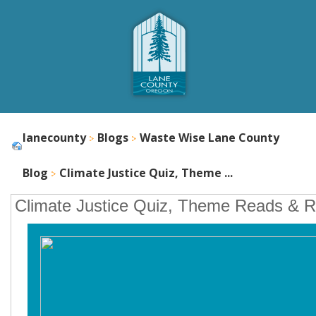
lanecounty
Blogs
Waste Wise Lane County
Blog
Climate Justice Quiz, Theme ...
Climate Justice Quiz, Theme Reads & 