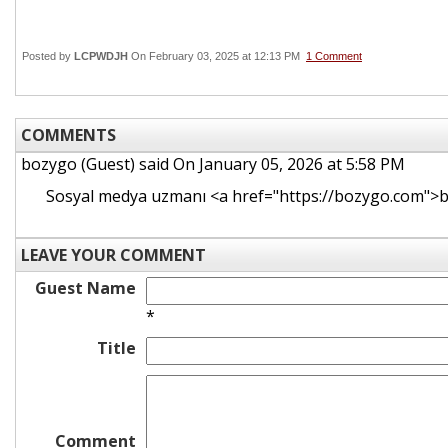
Posted by
LCPWDJH
On February 03, 2025 at 12:13 PM
1 Comment
COMMENTS
bozygo (Guest)
said On January 05, 2026 at 5:58 PM
Sosyal medya uzmanı <a href="https://bozygo.com">
LEAVE YOUR COMMENT
Guest Name
*
Title
Comment