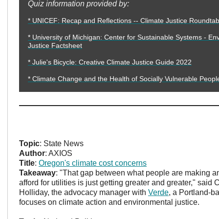
Quiz information provided by:
* UNICEF: Recap and Reflections -- Climate Justice Roundtab
* University of Michigan: Center for Sustainable Systems - En
Justice Factsheet
* Julie's Bicycle: Creative Climate Justice Guide 2022
* Climate Change and the Health of Socially Vulnerable Peopl
Topic
: State News
Author
: AXIOS
Title
:
Oregon's climate cost concerns
Takeaway
: "That gap between what people are making a
afford for utilities is just getting greater and greater," sai
Holliday, the advocacy manager with
Verde
, a Portland-ba
focuses on climate action and environmental justice.