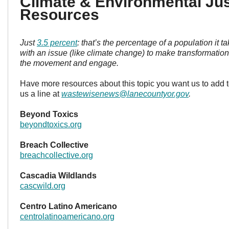
Climate & Environmental Jus
Resources
Just
3.5 percent
: that’s the percentage of a population it 
with an issue (like climate change) to make transformatio
the movement and engage.
Have more resources about this topic you want us to add t
us a line at
wastewisenews@lanecountyor.gov
.
Beyond Toxics
beyondtoxics.org
Breach Collective
breachcollective.org
Cascadia Wildlands
cascwild.org
Centro Latino Americano
centrolatinoamericano.org