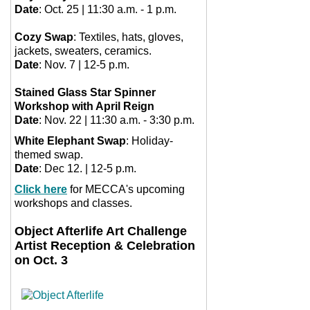
Date
: Oct. 25 | 11:30 a.m. - 1 p.m.
Cozy Swap
: Textiles, hats, gloves,
jackets, sweaters, ceramics.
Date
: Nov. 7 | 12-5 p.m.
Stained Glass Star Spinner
Workshop with April Reign
Date
: Nov. 22 | 11:30 a.m. - 3:30 p.m.
White Elephant Swap
: Holiday-
themed swap.
Date
: Dec 12. | 12-5 p.m.
Click here
for MECCA's upcoming
workshops and classes.
Object Afterlife Art Challenge
Artist Reception & Celebration
on Oct. 3