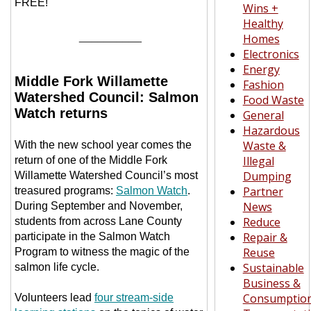
FREE!
Wins +
Healthy
__________
Homes
Electronics
Energy
Middle Fork Willamette
Fashion
Watershed Council: Salmon
Food Waste
Watch returns
General
Hazardous
Waste &
With the new school year comes the
Illegal
return of one of the Middle Fork
Dumping
Willamette Watershed Council’s most
Partner
treasured programs:
Salmon Watch
.
News
During September and November,
Reduce
students from across Lane County
Repair &
participate in the Salmon Watch
Reuse
Program to witness the magic of the
Sustainable
salmon life cycle.
Business &
Consumptio
Volunteers lead
four stream-side