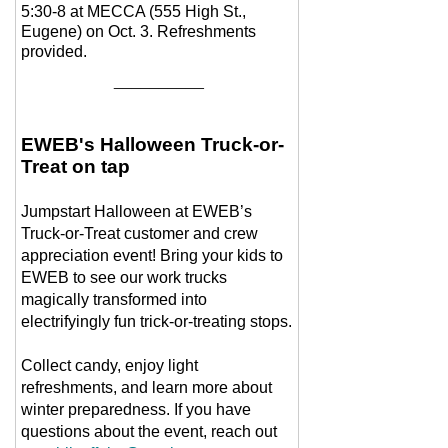
5:30-8 at MECCA (555 High St.,
Eugene) on Oct. 3. Refreshments
provided.
__________
EWEB's Halloween Truck-or-
Treat on tap
Jumpstart Halloween at EWEB’s
Truck-or-Treat customer and crew
appreciation event! Bring your kids to
EWEB to see our work trucks
magically transformed into
electrifyingly fun trick-or-treating stops.
Collect candy, enjoy light
refreshments, and learn more about
winter preparedness. If you have
questions about the event, reach out