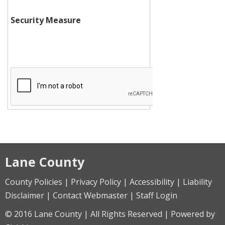
Security Measure
Lane County
County Policies | Privacy Policy | Accessibility | Liability
Disclaimer | Contact Webmaster | Staff Login
© 2016 Lane County | All Rights Reserved | Powered by