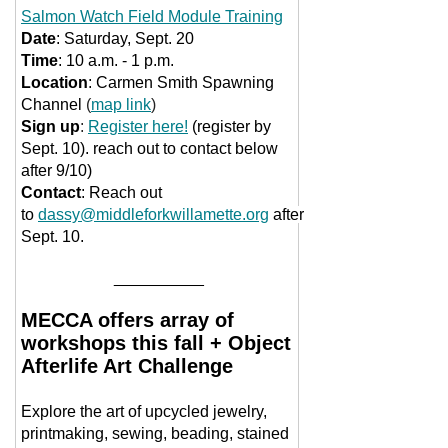
Salmon Watch Field Module Training
Date
: Saturday, Sept. 20
Time
: 10 a.m. - 1 p.m.
Location
: Carmen Smith Spawning
Channel
(
map link
)
Sign up
:
Register here!
(register by
Sept. 10). reach out to contact below
after 9/10)
Contact
: Reach out
to
dassy@middleforkwillamette.org
after
Sept. 10.
__________
MECCA offers array of
workshops this fall + Object
Afterlife Art Challenge
Explore the art of upcycled jewelry,
printmaking, sewing, beading, stained