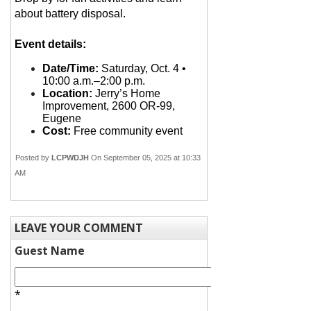
about battery disposal.
Event details:
Date/Time:
Saturday, Oct. 4 •
10:00 a.m.–2:00 p.m.
Location:
Jerry’s Home
Improvement, 2600 OR-99,
Eugene
Cost:
Free community event
Posted by
LCPWDJH
On September 05, 2025 at 10:33
AM
LEAVE YOUR COMMENT
Guest Name
*