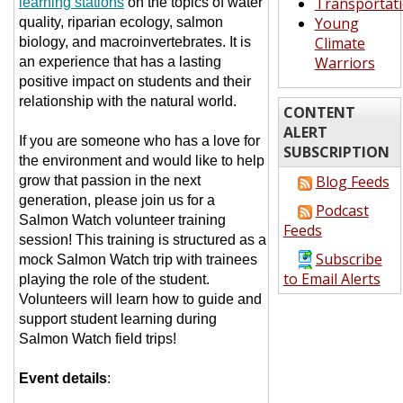
Transportat
learning stations
on the topics of water
Young
quality, riparian ecology, salmon
Climate
biology, and macroinvertebrates. It is
Warriors
an experience that has a lasting
positive impact on students and their
relationship with the natural world.
CONTENT
ALERT
If you are someone who has a love for
SUBSCRIPTION
the environment and would like to help
Blog Feeds
grow that passion in the next
generation, please join us for a
Podcast
Salmon Watch volunteer training
Feeds
session! This training is structured as a
Subscribe
mock Salmon Watch trip with trainees
to Email Alerts
playing the role of the student.
Volunteers will learn how to guide and
support student learning during
Salmon Watch field trips!
Event details
: