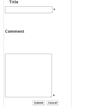
Title
*
Comment
*