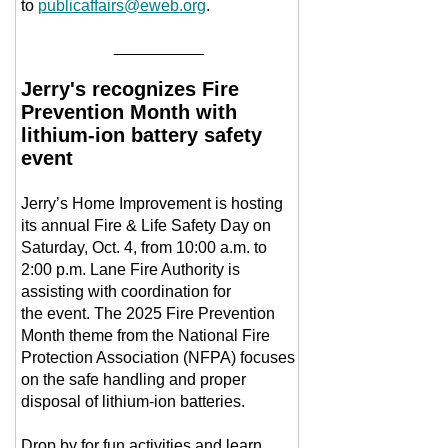
to
publicaffairs@eweb.org
.
__________
Jerry's recognizes Fire
Prevention Month with
lithium-ion battery safety
event
Jerry’s Home Improvement is hosting
its annual Fire & Life Safety Day on
Saturday, Oct. 4, from 10:00 a.m. to
2:00 p.m. Lane Fire Authority is
assisting with coordination for
the event. The 2025 Fire Prevention
Month theme from the National Fire
Protection Association (NFPA) focuses
on the safe handling and proper
disposal of lithium-ion batteries.
Drop by for fun activities and learn