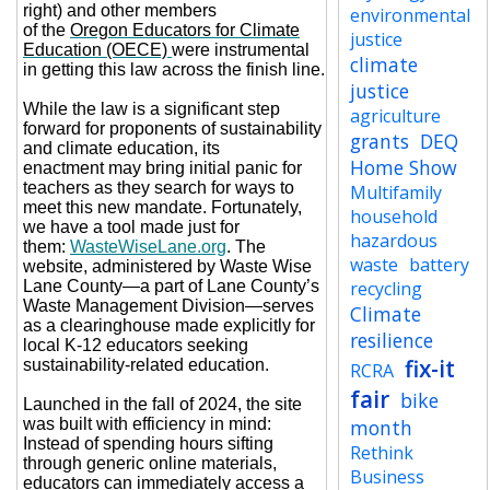
right) and other members
environmental
of the
Oregon Educators for Climate
justice
Education (OECE)
were instrumental
climate
in getting this law across the finish line.
justice
While the law is a significant step
agriculture
forward for proponents of sustainability
grants
DEQ
and climate education, its
Home Show
enactment may bring initial panic for
teachers as they search for ways to
Multifamily
meet this new mandate. Fortunately,
household
we have a tool made just for
hazardous
them:
WasteWiseLane.org
. The
waste
battery
website, administered by Waste Wise
Lane County—a part of Lane County’s
recycling
Waste Management Division—serves
Climate
as a clearinghouse made explicitly for
resilience
local K-12 educators seeking
fix-it
sustainability-related education.
RCRA
fair
bike
Launched in the fall of 2024, the site
was built with efficiency in mind:
month
Instead of spending hours sifting
Rethink
through generic online materials,
Business
educators can immediately access a