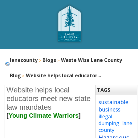
lanecounty
Blogs
Waste Wise Lane County
Blog
Website helps local educator...
Website helps local
TAGS
educators meet new state
sustainable
law mandates
business
[
Young Climate Warriors
]
illegal
dumping
lane
county
Hazardous