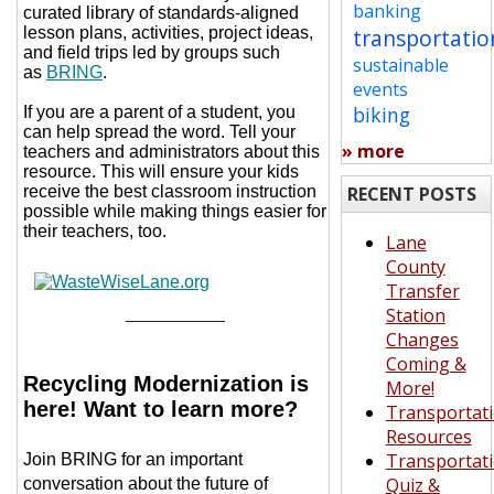
banking
curated library of standards-aligned
lesson plans, activities, project ideas,
transportatio
and field trips led by groups such
sustainable
as
BRING
.
events
biking
If you are a parent of a student, you
can help spread the word. Tell your
» more
teachers and administrators about this
resource. This will ensure your kids
receive the best classroom instruction
RECENT POSTS
possible while making things easier for
their teachers, too.
Lane
County
Transfer
__________
Station
Changes
Coming &
Recycling Modernization is
More!
here! Want to learn more?
Transportat
Resources
Transportat
Join BRING for an important
Quiz &
conversation about the future of