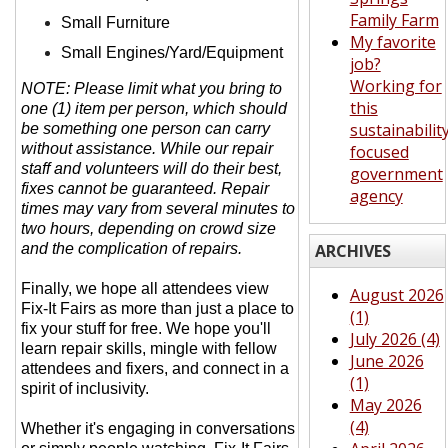
Family Farm
Small Furniture
My favorite
Small Engines/Yard/Equipment
job?
Working for
NOTE: Please limit what you bring to
this
one (1) item per person, which should
sustainabilit
be something one person can carry
without assistance. While our repair
focused
staff and volunteers will do their best,
government
fixes cannot be guaranteed. Repair
agency
times may vary from several minutes to
two hours, depending on crowd size
and the complication of repairs.
ARCHIVES
Finally, we hope all attendees view
August 2026
Fix-It Fairs as more than just a place to
(1)
fix your stuff for free. We hope you'll
July 2026 (4)
learn repair skills, mingle with fellow
June 2026
attendees and fixers, and connect in a
(1)
spirit of inclusivity.
May 2026
(4)
Whether it's engaging in conversations