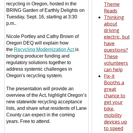
Theme
recycling in Oregon, hosted in the
Reads
BRING Garden of Earthly Delights on
Thinking
Tuesday, Sept. 16, starting at 3:30
about
p.m..
driving
electric, but
Nicole Portley and Cathy Brown of
have
Oregon DEQ will explain how
questions?
the
Recycling Modernization Act
is
These
bringing producer funding and
volunteers
regulatory solutions together to
can help
address systemic challenges in
Fix-it
Oregon's recycling system.
Booths a
great
The presentation will provide an
chance to
overview of the Act, highlight Oregon’s
get your
new statewide recycling acceptance
bike,
lists, and share what residents of Lane
mobility
County can expect in the coming
devices up
years. Free to attend.
to speed