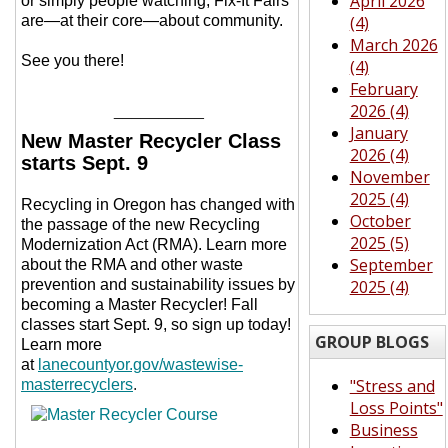
April 2026
or simply people watching, Fix-It Fairs
are—at their core—about community.
(4)
March 2026
See you there!
(4)
February
2026 (4)
__________
January
New Master Recycler Class
2026 (4)
starts Sept. 9
November
2025 (4)
Recycling in Oregon has changed with
October
the passage of the new Recycling
2025 (5)
Modernization Act (RMA). Learn more
September
about the RMA and other waste
prevention and sustainability issues by
2025 (4)
becoming a Master Recycler! Fall
classes start Sept. 9,
so sign up today!
GROUP BLOGS
Learn more
at
lanecountyor.gov/wastewise-
"Stress and
masterrecyclers
.
Loss Points"
Business