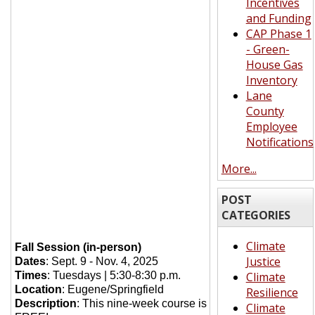
Incentives
and Funding
CAP Phase 1
- Green-
House Gas
Inventory
Lane
County
Employee
Notifications
More...
POST
CATEGORIES
Climate
Fall Session (in-person)
Justice
Dates
: Sept. 9 - Nov. 4, 2025
Times
: Tuesdays | 5:30-8:30 p.m.
Climate
Location
: Eugene/Springfield
Resilience
Description
: This nine-week course is
Climate