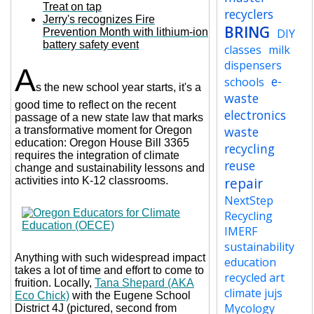
Treat on tap
recyclers
Jerry's recognizes Fire
BRING
Prevention Month with lithium-ion
DIY
battery safety event
classes
milk
dispensers
A
e-
schools
s the new school year starts, it's a
waste
good time to reflect on the recent
electronics
passage of a new state law that marks
waste
a transformative moment for Oregon
education: Oregon House Bill 3365
recycling
requires the integration of climate
reuse
change and sustainability lessons and
repair
activities into K-12 classrooms.
NextStep
Recycling
IMERF
sustainability
Anything with such widespread impact
education
takes a lot of time and effort to come to
recycled art
fruition. Locally,
Tana Shepard (AKA
climate jujs
Eco Chick)
with the Eugene School
Mycology
District 4J (pictured, second from