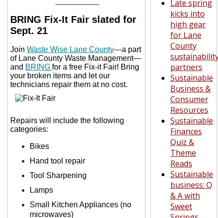
__________
Late spring
kicks into
BRING Fix-It Fair slated for
high gear
Sept. 21
for Lane
County
Join
Waste Wise Lane County
—
a part
sustainabilit
of Lane County Waste Management—
partners
and
BRING
for a free Fix-it Fair! Bring
your broken items and let our
Sustainable
technicians repair them at no cost.
Business &
Consumer
Resources
Sustainable
Repairs will include the following
categories:
Finances
Quiz &
Bikes
Theme
Hand tool repair
Reads
Sustainable
Tool Sharpening
business: Q
Lamps
& A with
Small Kitchen Appliances (no
Sweet
microwaves)
Springs