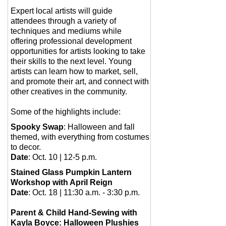
Expert local artists will guide
attendees through a variety of
techniques and mediums while
offering professional development
opportunities for artists looking to take
their skills to the next level. Young
artists can learn how to market, sell,
and promote their art, and connect with
other creatives in the community.
Some of the highlights include:
Spooky Swap
: Halloween and fall
themed, with everything from costumes
to decor.
Date
: Oct. 10 | 12-5 p.m.
Stained Glass Pumpkin Lantern
Workshop with April Reign
Date
: Oct. 18 | 11:30 a.m. - 3:30 p.m.
Parent & Child Hand-Sewing with
Kayla Boyce: Halloween Plushies