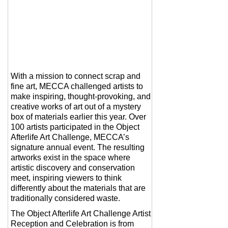
With a mission to connect scrap and
fine art, MECCA challenged artists to
make inspiring, thought-provoking, and
creative works of art out of a mystery
box of materials earlier this year. Over
100 artists participated in the Object
Afterlife Art Challenge, MECCA’s
signature annual event. The resulting
artworks exist in the space where
artistic discovery and conservation
meet, inspiring viewers to think
differently about the materials that are
traditionally considered waste.
The Object Afterlife Art Challenge Artist
Reception and Celebration is from