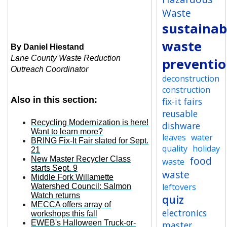
Waste
sustainabi
waste
By Daniel Hiestand
Lane County Waste Reduction
preventi
Outreach Coordinator
deconstruction
construction
Also in this section:
fix-it fairs
reusable
Recycling Modernization is here!
dishware
Want to learn more?
leaves
water
BRING Fix-It Fair slated for Sept.
quality
holiday
21
food
New Master Recycler Class
waste
starts Sept. 9
waste
Middle Fork Willamette
leftovers
Watershed Council: Salmon
Watch returns
quiz
MECCA offers array of
electronics
workshops this fall
EWEB's Halloween Truck-or-
master