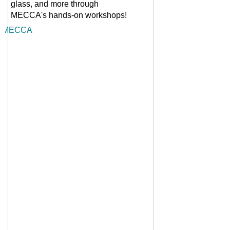
glass, and more through
MECCA's
hands-on workshops!