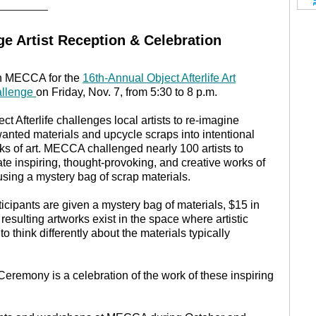
________
nge Artist Reception & Celebration
n MECCA for the
16th-Annual Object Afterlife Art
llenge
on Friday, Nov. 7, from 5:30 to 8 p.m.
ct Afterlife challenges local artists to re-imagine
anted materials and upcycle scraps into intentional
ks of art. MECCA challenged nearly 100 artists to
ate inspiring, thought-provoking, and creative works of
 using a mystery bag of scrap materials.
ticipants are given a mystery bag of materials, $15 in
ulting artworks exist in the space where artistic
o think differently about the materials typically
Ceremony is a celebration of the work of these inspiring