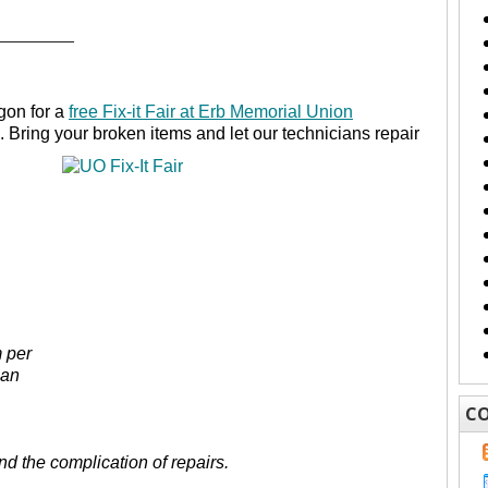
________
gon for a
free Fix-it Fair at Erb Memorial Union
. Bring your broken items and let our technicians repair
m per
can
CO
d the complication of repairs.