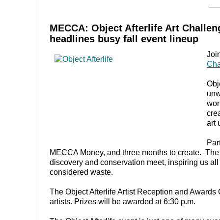
__
MECCA:
Object Afterlife Art Challe
headlines busy fall event lineup
Joi
Cha
Obje
unw
wor
cre
art
Par
MECCA Money, and three months to create. The res
discovery and conservation meet, inspiring us all t
considered waste.
The Object Afterlife Artist Reception and Awards 
artists. Prizes will be awarded at 6:30 p.m.