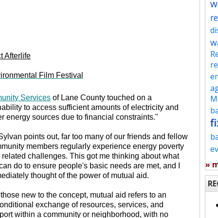
w
re
d
w
Re
 Afterlife
re
ronmental Film Festival
en
ag
unity Services
of Lane County touched on a
Mu
nability to access sufficient amounts of electricity and
ba
er energy sources due to financial constraints."
fi
b
Sylvan points out, far too many of our friends and fellow
munity members regularly experience energy poverty
e
 related challenges. This got me thinking about what
» 
can do to ensure people's basic needs are met, and I
ediately thought of the power of mutual aid.
RE
 those new to the concept, mutual aid refers to an
onditional exchange of resources, services, and
port within a community or neighborhood, with no