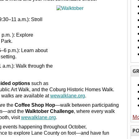
:
9:30–11 a.m.): Stroll
 p.m. ): Explore
 Park.
5–6 p.m.): Learn about
 setting.
1 a.m.): Walk through the
GR
uided options
such as
blic Art Walk, and the Coburg Historic Homes Walk.
 walks are available at
wewalklane.org
.
are the
Coffee Shop Hop
—walk between participating
unts—and the
Walktober Challenge
, where every walk
Mo
oth, visit
wewalklane.org
.
ng events happening throughout October,
PO
ance to explore Lane County on foot—and have fun