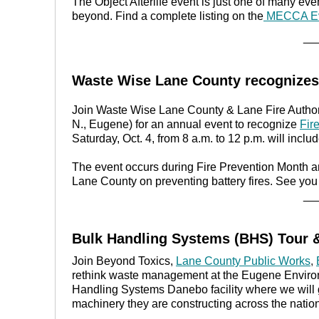
The Object Afterlife event is just one of many 
beyond. Find a complete listing on the
MECCA Ev
__
Waste Wise Lane County recognizes 
Join Waste Wise Lane County & Lane Fire Author
N., Eugene) for an annual event to recognize
Fir
Saturday, Oct. 4, from 8 a.m. to 12 p.m. will inclu
The event occurs during Fire Prevention Month a
Lane County on preventing battery fires. See you 
__
Bulk Handling Systems (BHS) Tour &
Join Beyond Toxics,
Lane County Public Works
,
rethink waste management at the Eugene Environme
Handling Systems Danebo facility where we will 
machinery they are constructing across the natio