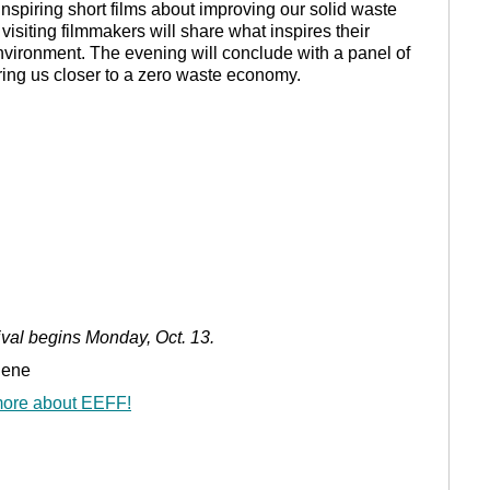
inspiring short films about improving our solid waste
visiting filmmakers will share what inspires their
nvironment. The evening will conclude with a panel of
ring us closer to a zero waste economy.
ival begins Monday, Oct. 13.
gene
 more about EEFF!