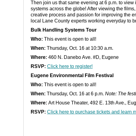
Then join us that same evening at 6 p.m. to view 
systems across the globe! After viewing the films, 
creative process and passion for improving the e
local Lane County experts working everyday to b
Bulk Handling Systems Tour
Who:
This event is open to all!
When:
Thursday, Oct. 16 at 10:30 a.m.
Where:
460 N. Danebo Ave. #D, Eugene
RSVP:
Click here to register!
Eugene Environmental Film Festival
Who:
This event is open to all!
When:
Thursday, Oct. 16 at 6 p.m.
Note: The fest
Where:
Art House Theater, 492 E. 13th Ave., Eu
RSVP:
Click here to purchase tickets and learn