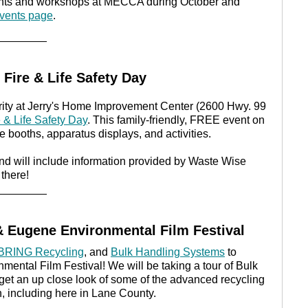
events and workshops at MECCA during October and
ents page
.
________
Fire & Life Safety Day
ity at Jerry's Home Improvement Center (2600 Hwy. 99
e & Life Safety Day
. This family-friendly, FREE event on
de booths, apparatus displays, and activities.
nd will include information provided by Waste Wise
there!
________
 Eugene Environmental Film Festival
BRING Recycling
, and
Bulk Handling Systems
to
ntal Film Festival! We will be taking a tour of Bulk
get an up close look of some of the advanced recycling
n, including here in Lane County.