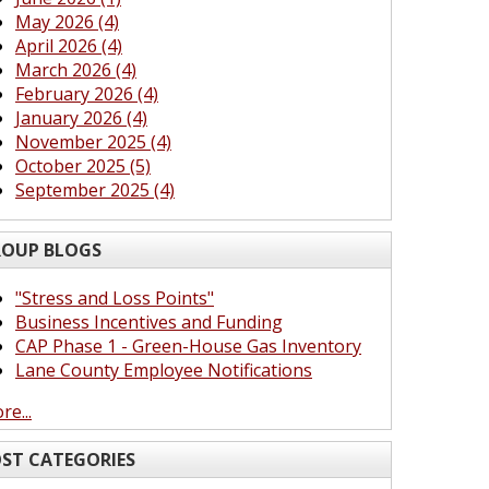
May 2026 (4)
April 2026 (4)
March 2026 (4)
February 2026 (4)
January 2026 (4)
November 2025 (4)
October 2025 (5)
September 2025 (4)
OUP BLOGS
"Stress and Loss Points"
Business Incentives and Funding
CAP Phase 1 - Green-House Gas Inventory
Lane County Employee Notifications
re...
ST CATEGORIES