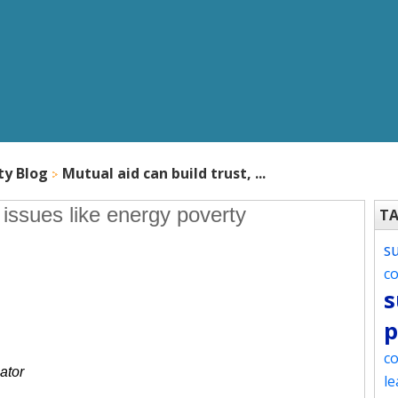
ty Blog
Mutual aid can build trust, ...
s issues like energy poverty
T
s
c
s
p
co
ator
le