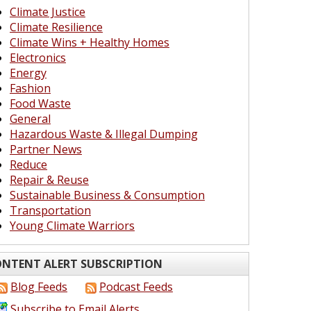
Climate Justice
Climate Resilience
Climate Wins + Healthy Homes
Electronics
Energy
Fashion
Food Waste
General
Hazardous Waste & Illegal Dumping
Partner News
Reduce
Repair & Reuse
Sustainable Business & Consumption
Transportation
Young Climate Warriors
NTENT ALERT SUBSCRIPTION
Blog Feeds
Podcast Feeds
Subscribe to Email Alerts