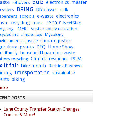
quiz
aste
electronics
master
leftovers
BRING
cyclers
DIY classes
milk
e-waste
electronics
ispensers
schools
repair
aste
recycling
reuse
NextStep
cycling
IMERF
sustainability education
cycled art
climate jujs
Mycology
climate justice
vironmental justice
grants
DEQ
Home Show
riculture
ltifamily
household hazardous waste
Climate resilience
ttery recycling
RCRA
x-it fair
bike month
Rethink Business
transportation
anking
sustainable
biking
vents
more
CENT POSTS
Lane County Transfer Station Changes
Coming & More!