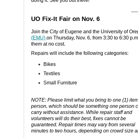
doing it. See you out there!
__
UO Fix-It Fair on Nov. 6
Join the City of Eugene and the University of Ore
(EMU)
on Thursday, Nov. 6, from 3:30 to 6:30 p.m
them at no cost.
Repairs will include the following categories:
Bikes
Textiles
Small Furniture
NOTE: Please limit what you bring to one (1) ite
person, which should be something one person 
carry without assistance. While repair staff and
volunteers will do their best, fixes cannot be
guaranteed. Repair times may vary from several
minutes to two hours, depending on crowd size an