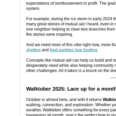
expectations of reimbursement or profit. The goa
system.
For example, during the ice storm in early 2024 t
many great stories of mutual aid I heard, even 
one neighbor helping to clear tree branches from
the stories were inspiring.
And we need more of this vibe right now, more tha
shelters
and
food pantries lose funding
.
Concepts like mutual aid can help us build and r
desperately need while also helping community
other challenges. All it takes is a knock on the d
__
Walktober 2025: Lace up for a mont
October is almost here, and with it returns
Walkto
walking, connection, and exploration. Whether you 
weather, Walktober offers something for every pa
happening all month, now’s the perfect time to g