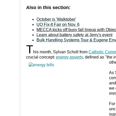
Also in this section:
October is 'Walktober'
UO Fix-It Fair
on Nov. 6
MECCA kicks off busy fall lineup with Object
Learn about battery safety at Jerry's event
Bulk Handling Systems Tour & Eugene Envi
T
his month, Sylvan Scholl from
Catholic Comm
crucial concept:
energy poverty
, defined as "
the i
oth
As 
com
and
we 
imm
For
unc
sup