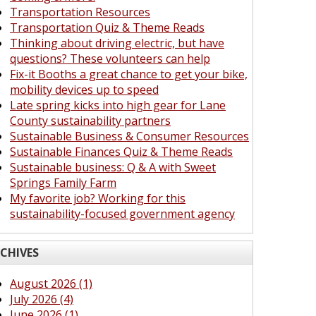
Transportation Resources
Transportation Quiz & Theme Reads
Thinking about driving electric, but have
questions? These volunteers can help
Fix-it Booths a great chance to get your bike,
mobility devices up to speed
Late spring kicks into high gear for Lane
County sustainability partners
Sustainable Business & Consumer Resources
Sustainable Finances Quiz & Theme Reads
Sustainable business: Q & A with Sweet
Springs Family Farm
My favorite job? Working for this
sustainability-focused government agency
CHIVES
August 2026 (1)
July 2026 (4)
June 2026 (1)