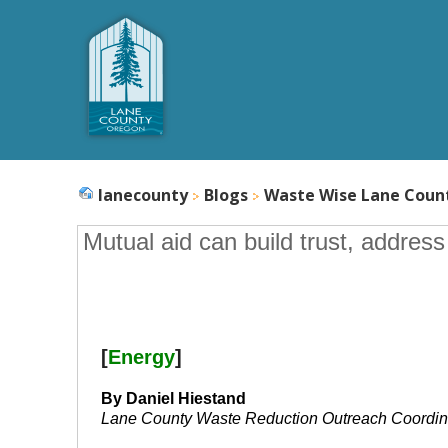
lanecounty
Blogs
Waste Wise Lane Coun
Mutual aid can build trust, addres
[
Energy
]
By Daniel Hiestand
Lane County Waste Reduction Outreach Coordin