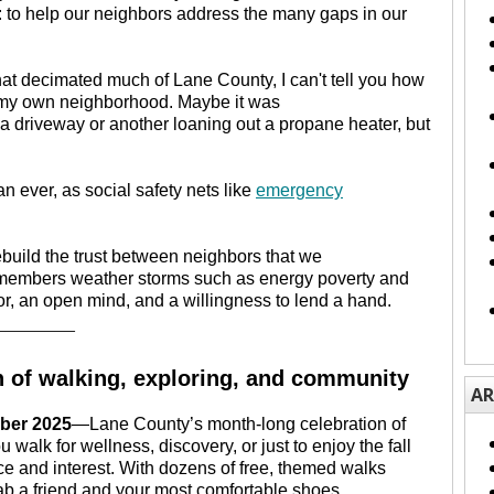
l: to help our neighbors address the many gaps in our
hat decimated much of Lane County, I can't tell you how
in my own neighborhood. Maybe it was
 a driveway or another loaning out a propane heater, but
n ever, as social safety nets like
emergency
ebuild the trust between neighbors that we
 members weather storms such as energy poverty and
oor, an open mind, and a willingness to lend a hand.
________
h of walking, exploring, and community
AR
ber 2025
—Lane County’s month-long celebration of
walk for wellness, discovery, or just to enjoy the fall
ce and interest. With dozens of free, themed walks
rab a friend and your most comfortable shoes.