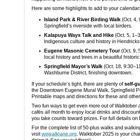
Here are some highlights to add to your calendar
Island Park & River Birding Walk
(Oct. 4, 
Springfield’s riverside with local birders.
Kalapuya Ways Talk and Hike
(Oct. 5, 1–3
Indigenous culture and history in Hendricks
Eugene Masonic Cemetery Tour
(Oct. 9, 
local history and trees in a beautiful historic
Springfield Mayor’s Walk
(Oct. 18, 9:30–1
Washburne District, finishing downtown.
If your schedule’s tight, there are plenty of
self-g
the Downtown Eugene Mural Walk, Springfield Pu
Printable maps and directions for these and other
Two fun ways to get even more out of Walktober 
cafés all month to enjoy local drinks and disco
you take counts toward prizes. For full details on b
For the complete list of 50-plus walks and walki
visit
wewalklane.org
. Walktober 2025 is your ch