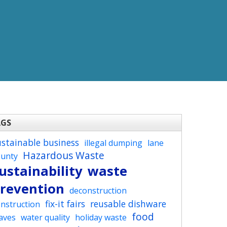
AGS
ustainable business
illegal dumping
lane
Hazardous Waste
ounty
ustainability
waste
revention
deconstruction
fix-it fairs
reusable dishware
nstruction
food
aves
water quality
holiday waste