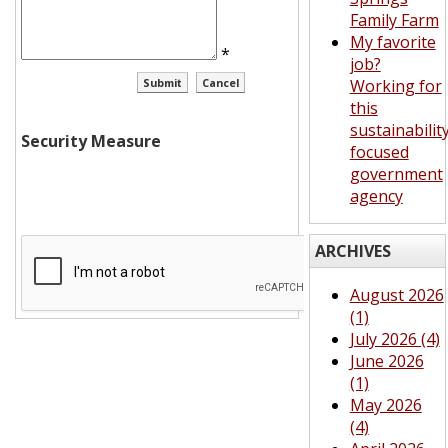
Family Farm
My favorite
*
job?
Working for
this
sustainabilit
Security Measure
focused
government
agency
ARCHIVES
August 2026
(1)
July 2026 (4)
June 2026
(1)
May 2026
(4)