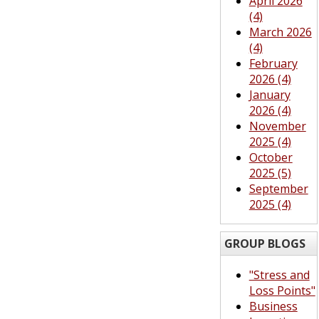
April 2026
(4)
March 2026
(4)
February
2026 (4)
January
2026 (4)
November
2025 (4)
October
2025 (5)
September
2025 (4)
GROUP BLOGS
"Stress and
Loss Points"
Business