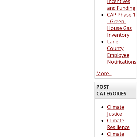
Incentives
and Funding
CAP Phase 1
- Green-
House Gas
Inventory
Lane
County
Employee
Notifications
More...
POST
CATEGORIES
Climate
Justice
Climate
Resilience
Climate