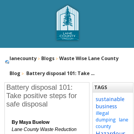
lanecounty
Blogs
Waste Wise Lane County
Blog
Battery disposal 101: Take ...
Battery disposal 101:
TAGS
Take positive steps for
sustainable
safe disposal
business
illegal
dumping
lane
By Maya Buelow
county
Lane County Waste Reduction
Hazardous