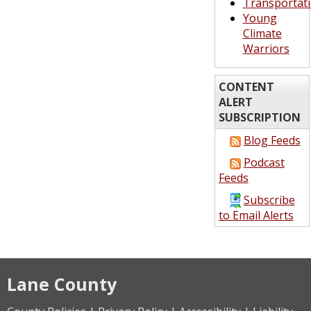
Transportat
Young
Climate
Warriors
CONTENT
ALERT
SUBSCRIPTION
Blog Feeds
Podcast
Feeds
Subscribe
to Email Alerts
Lane County