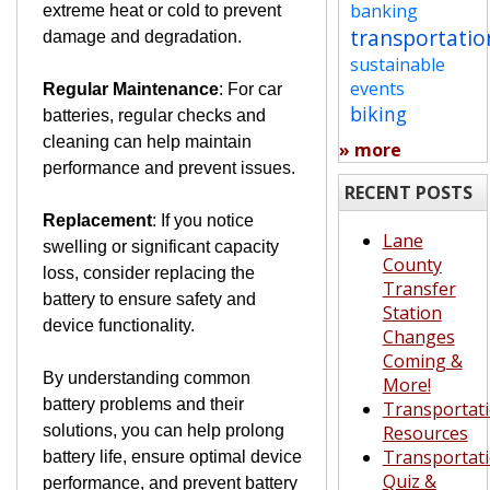
banking
extreme heat or cold to prevent
transportatio
damage and degradation.
sustainable
events
Regular Maintenance
: For car
biking
batteries, regular checks and
cleaning can help maintain
» more
performance and prevent issues.
RECENT POSTS
Replacement
: If you notice
Lane
swelling or significant capacity
County
loss, consider replacing the
Transfer
battery to ensure safety and
Station
device functionality.
Changes
Coming &
By understanding common
More!
battery problems and their
Transportat
solutions, you can help prolong
Resources
Transportat
battery life, ensure optimal device
Quiz &
performance, and prevent battery