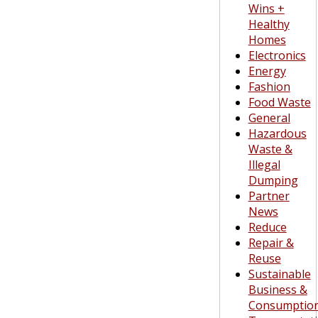
Wins +
Healthy
Homes
Electronics
Energy
Fashion
Food Waste
General
Hazardous
Waste &
Illegal
Dumping
Partner
News
Reduce
Repair &
Reuse
Sustainable
Business &
Consumptio