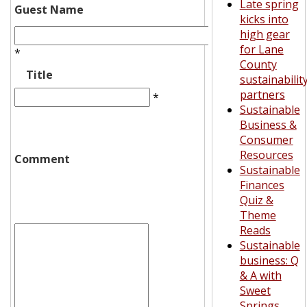
Late spring
Guest Name
kicks into
high gear
for Lane
*
County
Title
sustainabilit
partners
*
Sustainable
Business &
Consumer
Resources
Comment
Sustainable
Finances
Quiz &
Theme
Reads
Sustainable
business: Q
& A with
Sweet
Springs