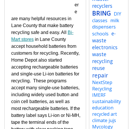
er
recyclers
e
BRING
DIY
are many helpful resources in
classes
milk
Lane County that make battery
dispensers
recycling safe and easy. All
Bi-
e-
schools
Mart stores
in Lane County
waste
accept household batteries from
electronics
customers for recycling. Recently,
waste
Home Depot also started
recycling
accepting rechargeable batteries
reuse
and single-use Li-ion batteries for
repair
recycling.
These programs
NextStep
accept many single-use batteries,
Recycling
IMERF
including widely used button and
sustainability
coin cell batteries, as well as
education
most rechargeable batteries. If the
recycled art
battery label says Li-ion or Ni-MH,
climate jujs
tape the terminal ends of the
Mycology