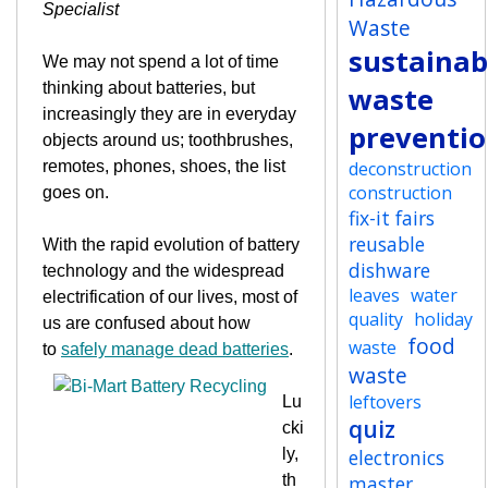
Specialist
Waste
sustainabi
We may not spend a lot of time
thinking about batteries, but
waste
increasingly they are in everyday
preventi
objects around us; toothbrushes,
remotes, phones, shoes, the list
deconstruction
construction
goes on.
fix-it fairs
reusable
With the rapid evolution of battery
dishware
technology and the widespread
leaves
water
electrification of our lives, most of
quality
holiday
us are confused about how
food
waste
to
safely manage dead batteries
.
waste
leftovers
Lu
quiz
cki
ly,
electronics
th
master