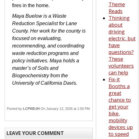
Theme
fires in the home.
Reads
Maya Buelow is a Waste
Thinking
Reduction Specialist for Lane
about
County. Her work for the county is
driving
electric, but
focused on evaluating,
have
recommending, and coordinating
questions?
waste reduction programs and
These
policy initiatives. Maya holds a
volunteers
master’s of Soils and
can help
Biogeochemistry from the
Fix-it
University of California Davis.
Booths a
great
chance to
get your
Posted by
LCPWDJH
On January 12, 2026 at 1:56 PM
bike,
mobility
devices up
LEAVE YOUR COMMENT
to speed