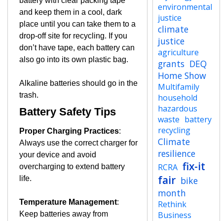
battery with clear packing tape
environmental
and keep them in a cool, dark
justice
place until you can take them to a
climate
drop-off site for recycling. If you
justice
don’t have tape, each battery can
agriculture
also go into its own plastic bag.
grants
DEQ
Home Show
Alkaline batteries should go in the
Multifamily
trash.
household
hazardous
Battery Safety Tips
waste
battery
recycling
Proper Charging Practices
:
Climate
Always use the correct charger for
resilience
your device and avoid
fix-it
RCRA
overcharging to extend battery
fair
life.
bike
month
Temperature Management
:
Rethink
Keep batteries away from
Business