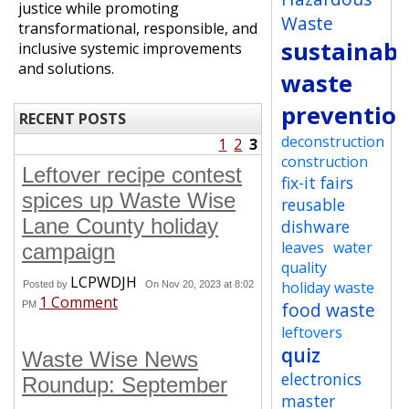
justice while promoting
Waste
transformational, responsible, and
sustainabi
inclusive systemic improvements
and solutions.
waste
preventio
RECENT POSTS
deconstruction
1
2
3
construction
Leftover recipe contest
fix-it fairs
spices up Waste Wise
reusable
Lane County holiday
dishware
leaves
water
campaign
quality
LCPWDJH
holiday waste
Posted by
On Nov 20, 2023 at 8:02
1 Comment
food waste
PM
leftovers
quiz
Waste Wise News
electronics
Roundup: September
master