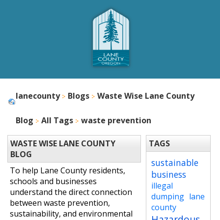
lanecounty
Blogs
Waste Wise Lane County
Blog
All Tags
waste prevention
WASTE WISE LANE COUNTY
TAGS
BLOG
sustainable
To help Lane County residents,
business
schools and businesses
illegal
understand the direct connection
dumping
lane
between waste prevention,
county
sustainability, and environmental
Hazardous