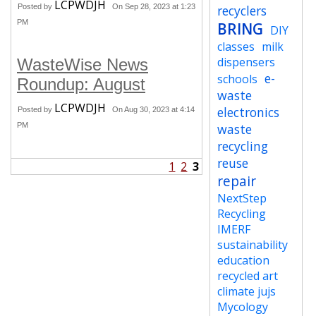
LCPWDJH
Posted by
On Sep 28, 2023 at 1:23
recyclers
PM
BRING
DIY
classes
milk
dispensers
WasteWise News
e-
schools
Roundup: August
waste
LCPWDJH
electronics
Posted by
On Aug 30, 2023 at 4:14
PM
waste
recycling
reuse
1
2
3
repair
NextStep
Recycling
IMERF
sustainability
education
recycled art
climate jujs
Mycology