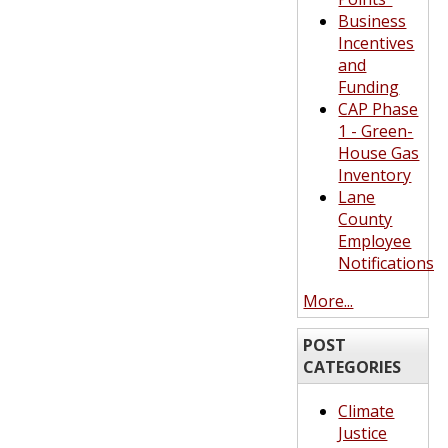
Business
Incentives
and
Funding
CAP Phase
1 - Green-
House Gas
Inventory
Lane
County
Employee
Notifications
More...
POST
CATEGORIES
Climate
Justice