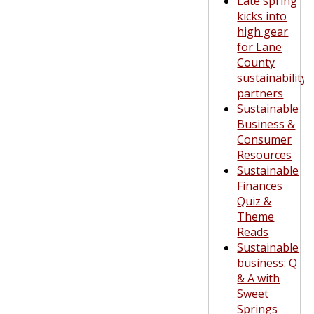
Late spring
kicks into
high gear
for Lane
County
sustainability
partners
Sustainable
Business &
Consumer
Resources
Sustainable
Finances
Quiz &
Theme
Reads
Sustainable
business: Q
& A with
Sweet
Springs