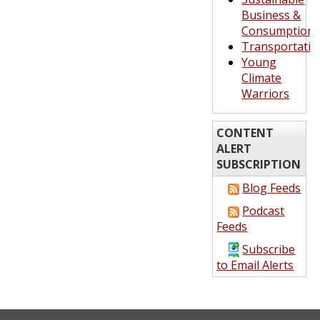
Business &
Consumption
Transportatio
Young
Climate
Warriors
CONTENT
ALERT
SUBSCRIPTION
Blog Feeds
Podcast
Feeds
Subscribe
to Email Alerts