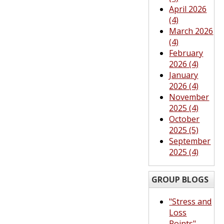
April 2026
(4)
March 2026
(4)
February
2026 (4)
January
2026 (4)
November
2025 (4)
October
2025 (5)
September
2025 (4)
GROUP BLOGS
"Stress and
Loss
Points"