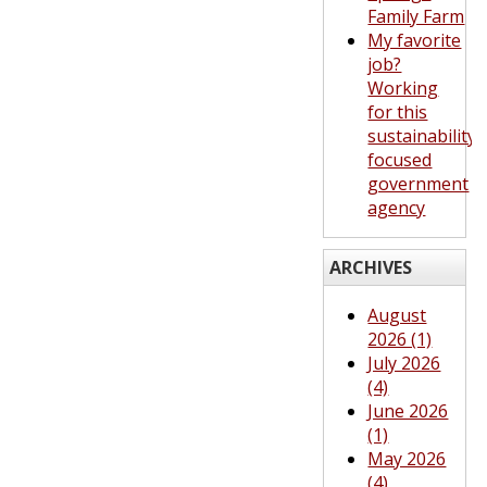
Family Farm
My favorite
job?
Working
for this
sustainability-
focused
government
agency
ARCHIVES
August
2026 (1)
July 2026
(4)
June 2026
(1)
May 2026
(4)