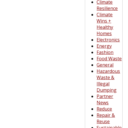
Climate
Resilience
Climate
Wins +
Healthy
Homes
Electronics
Energy
Fashion
Food Waste
General
Hazardous
Waste &
Illegal
Dumping
Partner
News
Reduce
Repair &
Reuse
Sustainable