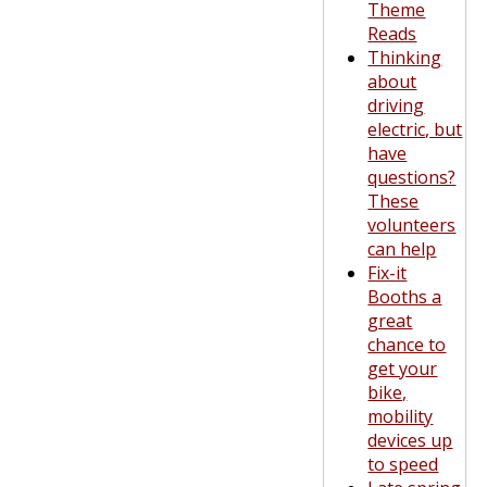
Theme
Reads
Thinking
about
driving
electric, but
have
questions?
These
volunteers
can help
Fix-it
Booths a
great
chance to
get your
bike,
mobility
devices up
to speed