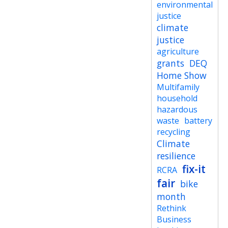
environmental
justice
climate
justice
agriculture
grants
DEQ
Home Show
Multifamily
household
hazardous
waste
battery
recycling
Climate
resilience
fix-it
RCRA
fair
bike
month
Rethink
Business