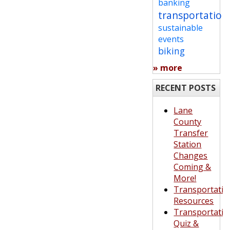
banking
transportation
sustainable
events
biking
» more
RECENT POSTS
Lane
County
Transfer
Station
Changes
Coming &
More!
Transportatio
Resources
Transportatio
Quiz &