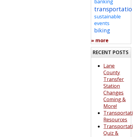
banking
transportation
sustainable
events
biking
» more
RECENT POSTS
Lane
County
Transfer
Station
Changes
Coming &
More!
Transportatio
Resources
Transportatio
Quiz &