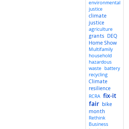
environmental
justice
climate
justice
agriculture
grants
DEQ
Home Show
Multifamily
household
hazardous
waste
battery
recycling
Climate
resilience
fix-it
RCRA
fair
bike
month
Rethink
Business