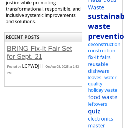
justice while promoting
Waste
transformational, responsible, and
sustainabi
inclusive systemic improvements
and solutions.
waste
preventio
RECENT POSTS
deconstruction
BRING Fix-It Fair Set
construction
for Sept. 21
fix-it fairs
reusable
LCPWDJH
Posted by
On Aug 08, 2025 at 1:53
dishware
PM
leaves
water
quality
holiday waste
food waste
leftovers
quiz
electronics
master