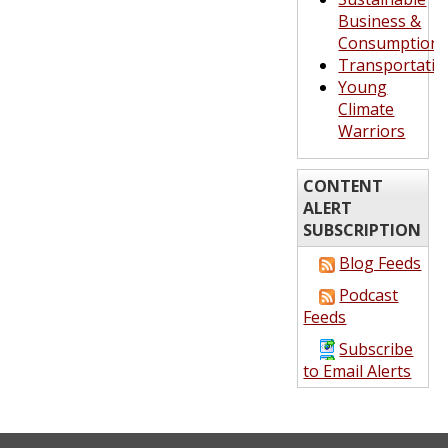
Business &
Consumption
Transportatio
Young
Climate
Warriors
CONTENT
ALERT
SUBSCRIPTION
Blog Feeds
Podcast
Feeds
Subscribe
to Email Alerts