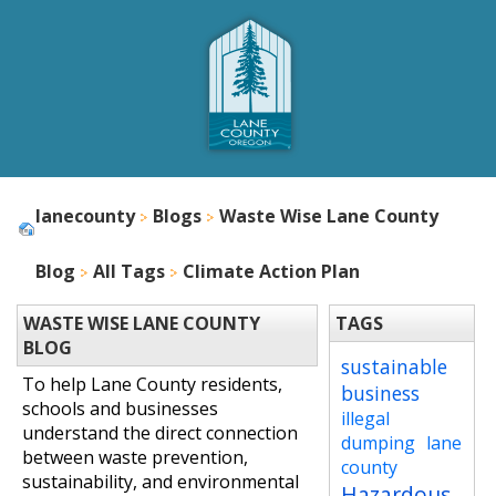
lanecounty
Blogs
Waste Wise Lane County
Blog
All Tags
Climate Action Plan
WASTE WISE LANE COUNTY
TAGS
BLOG
sustainable
To help Lane County residents,
business
schools and businesses
illegal
understand the direct connection
dumping
lane
between waste prevention,
county
sustainability, and environmental
Hazardous