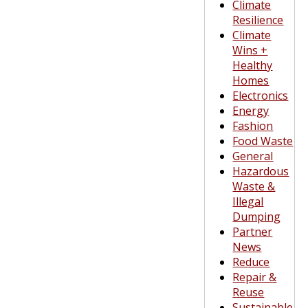
Climate
Resilience
Climate
Wins +
Healthy
Homes
Electronics
Energy
Fashion
Food Waste
General
Hazardous
Waste &
Illegal
Dumping
Partner
News
Reduce
Repair &
Reuse
Sustainable