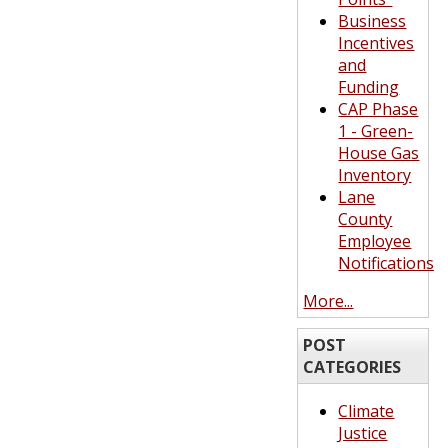
Business
Incentives
and
Funding
CAP Phase
1 - Green-
House Gas
Inventory
Lane
County
Employee
Notifications
More...
POST
CATEGORIES
Climate
Justice