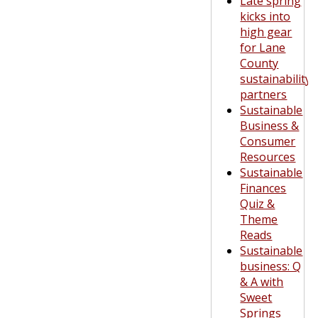
Late spring
kicks into
high gear
for Lane
County
sustainability
partners
Sustainable
Business &
Consumer
Resources
Sustainable
Finances
Quiz &
Theme
Reads
Sustainable
business: Q
& A with
Sweet
Springs