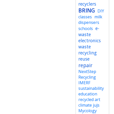
recyclers
BRING
DIY
classes
milk
dispensers
e-
schools
waste
electronics
waste
recycling
reuse
repair
NextStep
Recycling
IMERF
sustainability
education
recycled art
climate jujs
Mycology