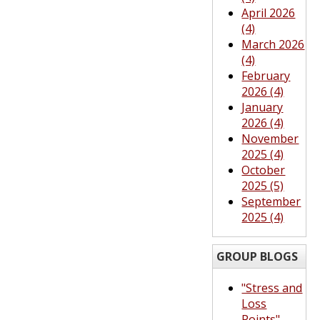
April 2026
(4)
March 2026
(4)
February
2026 (4)
January
2026 (4)
November
2025 (4)
October
2025 (5)
September
2025 (4)
GROUP BLOGS
"Stress and
Loss
Points"