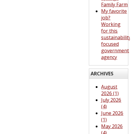
Family Farm
My favorite
job?
Working
for this
sustainability-
focused
government
agency
ARCHIVES
August
2026 (1)
July 2026
(4)
June 2026
(1)
May 2026
(4)