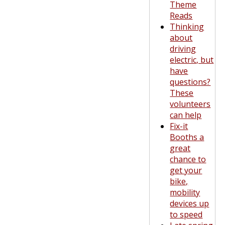
Theme
Reads
Thinking
about
driving
electric, but
have
questions?
These
volunteers
can help
Fix-it
Booths a
great
chance to
get your
bike,
mobility
devices up
to speed