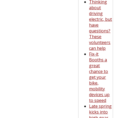
Thinking
about
driving
electric, but
have
questions?
These
volunteers
can help
Fix-it
Booths a
great
chance to
get your
bike,
mobility
devices up
to speed
Late spring
kicks into
high gear