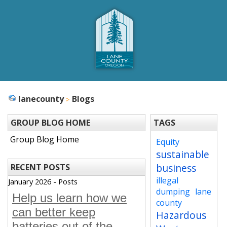
lanecounty
Blogs
GROUP BLOG HOME
TAGS
Group Blog Home
Equity
sustainable
business
RECENT POSTS
illegal
January 2026 - Posts
dumping
lane
Help us learn how we
county
can better keep
Hazardous
batteries out of the