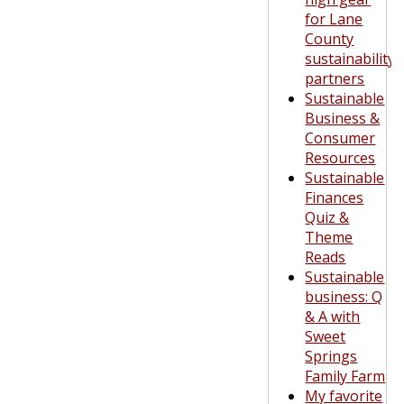
for Lane
County
sustainability
partners
Sustainable
Business &
Consumer
Resources
Sustainable
Finances
Quiz &
Theme
Reads
Sustainable
business: Q
& A with
Sweet
Springs
Family Farm
My favorite