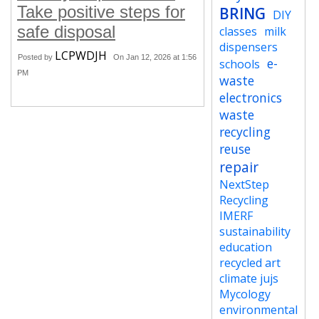
Take positive steps for
BRING
DIY
safe disposal
classes
milk
dispensers
LCPWDJH
Posted by
On Jan 12, 2026 at 1:56
e-
schools
PM
waste
electronics
waste
recycling
reuse
repair
NextStep
Recycling
IMERF
sustainability
education
recycled art
climate jujs
Mycology
environmental