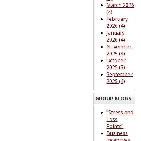
March 2026
(4)
February
2026 (4)
January
2026 (4)
November
2025 (4)
October
2025 (5)
September
2025 (4)
GROUP BLOGS
"Stress and
Loss
Points"
Business
Incentives