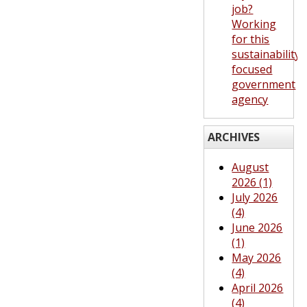
job?
Working
for this
sustainability-
focused
government
agency
ARCHIVES
August
2026 (1)
July 2026
(4)
June 2026
(1)
May 2026
(4)
April 2026
(4)