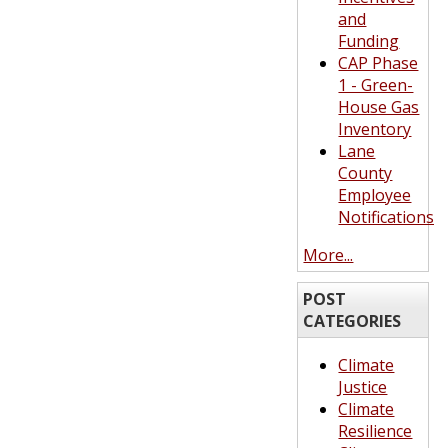
and
Funding
CAP Phase
1 - Green-
House Gas
Inventory
Lane
County
Employee
Notifications
More...
POST
CATEGORIES
Climate
Justice
Climate
Resilience