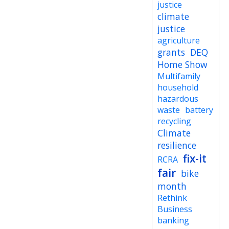
justice
climate
justice
agriculture
grants
DEQ
Home Show
Multifamily
household
hazardous
waste
battery
recycling
Climate
resilience
fix-it
RCRA
fair
bike
month
Rethink
Business
banking