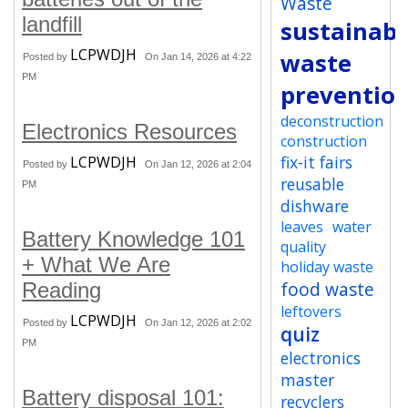
Waste
landfill
sustainabi
LCPWDJH
waste
Posted by
On Jan 14, 2026 at 4:22
PM
preventio
deconstruction
Electronics Resources
construction
fix-it fairs
LCPWDJH
Posted by
On Jan 12, 2026 at 2:04
reusable
PM
dishware
leaves
water
Battery Knowledge 101
quality
+ What We Are
holiday waste
food waste
Reading
leftovers
LCPWDJH
Posted by
On Jan 12, 2026 at 2:02
quiz
PM
electronics
master
Battery disposal 101:
recyclers