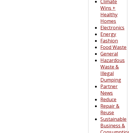
Climate
Wins +
Healthy
Homes
Electronics
Energy
Fashion
Food Waste
General
Hazardous
Waste &
Illegal
Dumping
Partner
News
Reduce
Repair &
Reuse
Sustainable
Business &
Consumption