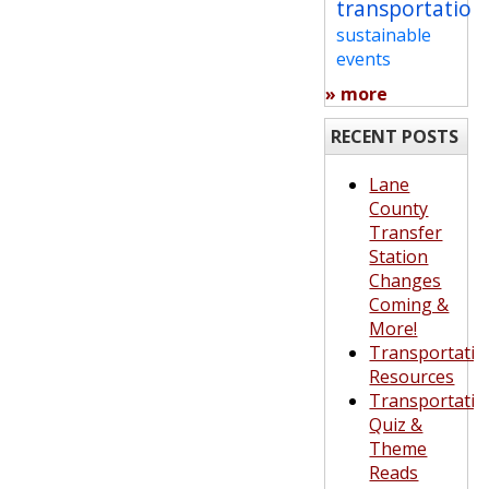
transportation
sustainable
events
» more
RECENT POSTS
Lane
County
Transfer
Station
Changes
Coming &
More!
Transportatio
Resources
Transportatio
Quiz &
Theme
Reads