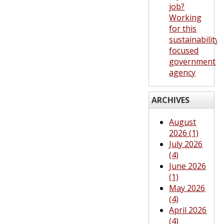
job?
Working
for this
sustainability-
focused
government
agency
ARCHIVES
August
2026 (1)
July 2026
(4)
June 2026
(1)
May 2026
(4)
April 2026
(4)