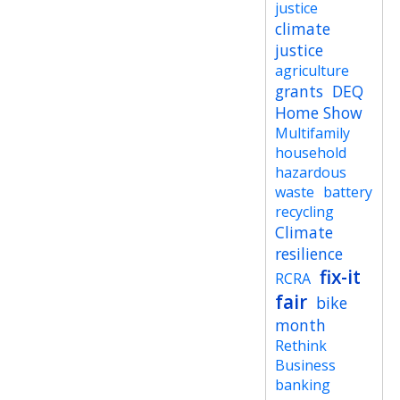
justice
climate
justice
agriculture
grants
DEQ
Home Show
Multifamily
household
hazardous
waste
battery
recycling
Climate
resilience
fix-it
RCRA
fair
bike
month
Rethink
Business
banking