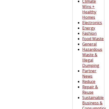
Climate
Wins +
Healthy
Homes
Electronics
Energy
Fashion
Food Waste
General
Hazardous
Waste &
Illegal
Dumping
Partner
News
Reduce
Repair &
Reuse
Sustainable
Business &
Consumption