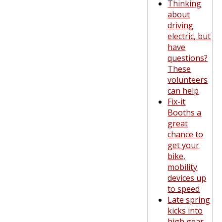
Thinking
about
driving
electric, but
have
questions?
These
volunteers
can help
Fix-it
Booths a
great
chance to
get your
bike,
mobility
devices up
to speed
Late spring
kicks into
high gear