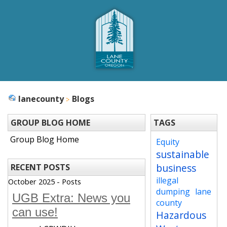
lanecounty
Blogs
GROUP BLOG HOME
TAGS
Group Blog Home
Equity
sustainable
business
RECENT POSTS
illegal
October 2025 - Posts
dumping
lane
UGB Extra: News you
county
can use!
Hazardous