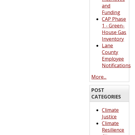
and
Funding
CAP Phase
1 - Green-
House Gas
Inventory
Lane
County
Employee
Notifications
More...
POST
CATEGORIES
Climate
Justice
Climate
Resilience