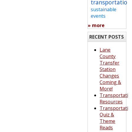
transportation
sustainable
events
» more
RECENT POSTS
Lane
County
Transfer
Station
Changes
Coming &
More!
Transportatio
Resources
Transportatio
Quiz &
Theme
Reads