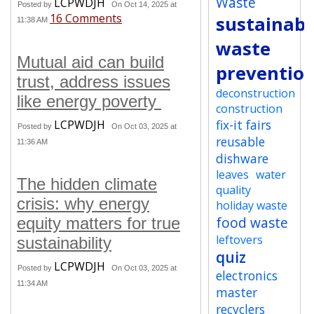
Waste
LCPWDJH
Posted by
On Oct 14, 2025 at
16 Comments
sustainabi
11:38 AM
waste
Mutual aid can build
preventio
trust, address issues
deconstruction
like energy poverty
construction
fix-it fairs
LCPWDJH
Posted by
On Oct 03, 2025 at
reusable
11:36 AM
dishware
leaves
water
The hidden climate
quality
crisis: why energy
holiday waste
food waste
equity matters for true
leftovers
sustainability
quiz
LCPWDJH
Posted by
On Oct 03, 2025 at
electronics
11:34 AM
master
recyclers