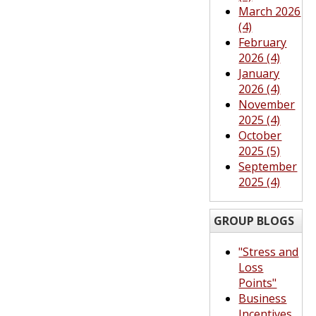
March 2026
(4)
February
2026 (4)
January
2026 (4)
November
2025 (4)
October
2025 (5)
September
2025 (4)
GROUP BLOGS
"Stress and
Loss
Points"
Business
Incentives