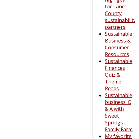
for Lane
County
sustainability
partners
Sustainable
Business &
Consumer
Resources
Sustainable
Finances
Quiz &
Theme
Reads
Sustainable
business: Q
& A with
Sweet
Springs
Family Farm
My favorite