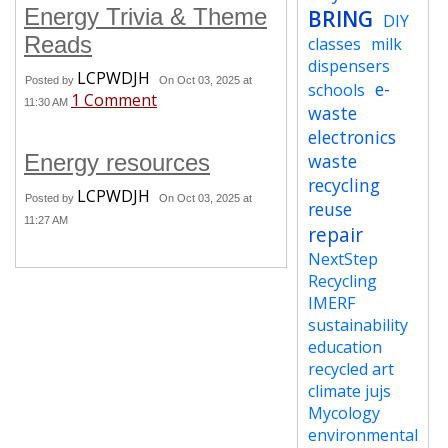
Energy Trivia & Theme
BRING
DIY
Reads
classes
milk
dispensers
LCPWDJH
Posted by
On Oct 03, 2025 at
e-
schools
1 Comment
11:30 AM
waste
electronics
Energy resources
waste
recycling
LCPWDJH
Posted by
On Oct 03, 2025 at
reuse
11:27 AM
repair
NextStep
Recycling
IMERF
sustainability
education
recycled art
climate jujs
Mycology
environmental