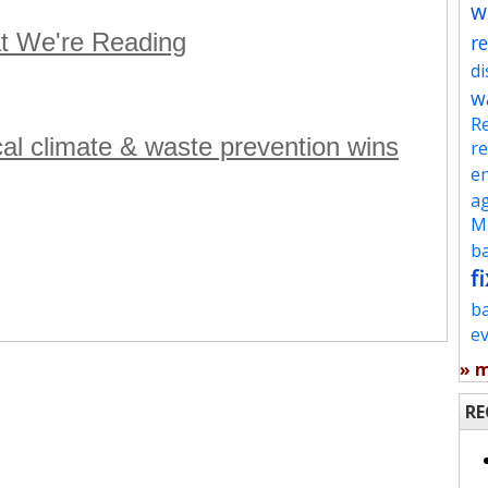
w
t We're Reading
re
d
w
Re
ocal climate & waste prevention wins
re
en
ag
Mu
ba
fi
b
e
» 
RE