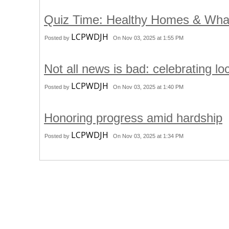
Quiz Time: Healthy Homes & Wha
LCPWDJH
Posted by
On Nov 03, 2025 at 1:55 PM
Not all news is bad: celebrating l
LCPWDJH
Posted by
On Nov 03, 2025 at 1:40 PM
Honoring progress amid hardship
LCPWDJH
Posted by
On Nov 03, 2025 at 1:34 PM