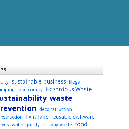
AGS
sustainable business
uity
illegal
Hazardous Waste
umping
lane county
ustainability
waste
revention
deconstruction
fix-it fairs
reusable dishware
nstruction
food
aves
water quality
holiday waste