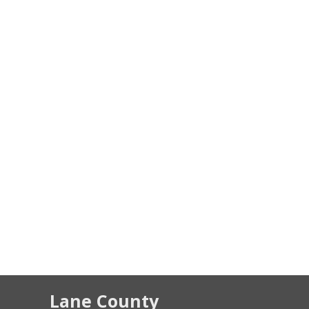
Lane County