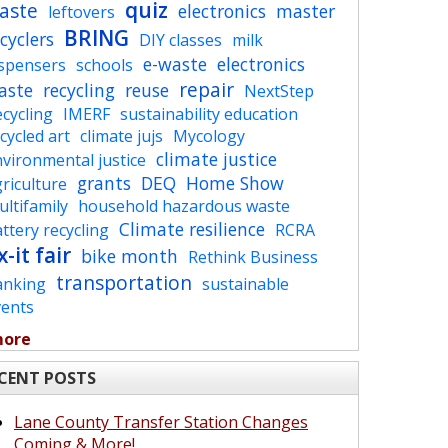
quiz
aste
electronics
master
leftovers
BRING
cyclers
DIY classes
milk
e-waste
electronics
ispensers
schools
repair
aste
recycling
reuse
NextStep
cycling
IMERF
sustainability education
cycled art
climate jujs
Mycology
climate justice
vironmental justice
grants
DEQ
Home Show
riculture
ltifamily
household hazardous waste
Climate resilience
ttery recycling
RCRA
x-it fair
bike month
Rethink Business
transportation
anking
sustainable
vents
more
CENT POSTS
Lane County Transfer Station Changes
Coming & More!