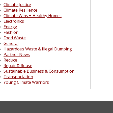
Climate Justice
Climate Resilience
Climate Wins + Healthy Homes
Electronics
Energy
Fashion
Food Waste
General
Hazardous Waste & Illegal Dumping
Partner News
Reduce
Repair & Reuse
Sustainable Business & Consumption
Transportation
Young Climate Warriors