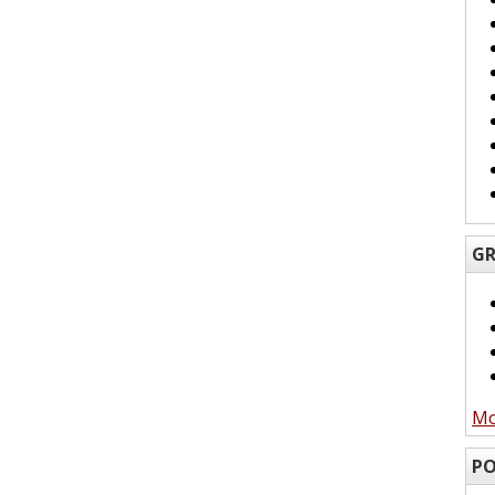
GR
Mo
PO