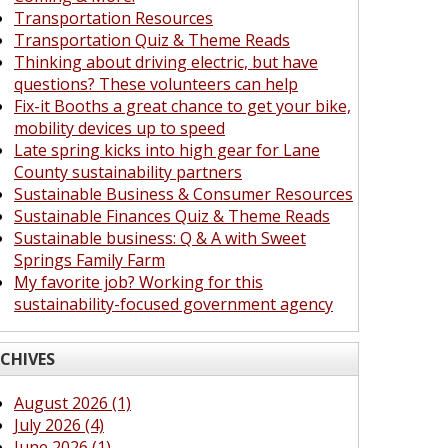
Transportation Resources
Transportation Quiz & Theme Reads
Thinking about driving electric, but have
questions? These volunteers can help
Fix-it Booths a great chance to get your bike,
mobility devices up to speed
Late spring kicks into high gear for Lane
County sustainability partners
Sustainable Business & Consumer Resources
Sustainable Finances Quiz & Theme Reads
Sustainable business: Q & A with Sweet
Springs Family Farm
My favorite job? Working for this
sustainability-focused government agency
CHIVES
August 2026 (1)
July 2026 (4)
June 2026 (1)