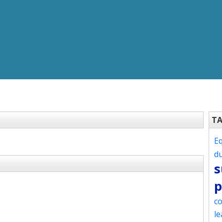
T
Eq
d
s
p
co
le