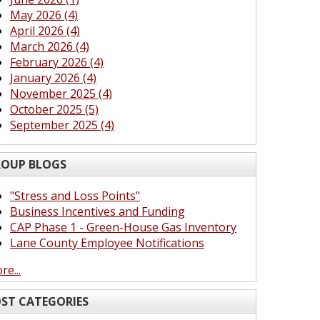
May 2026 (4)
April 2026 (4)
March 2026 (4)
February 2026 (4)
January 2026 (4)
November 2025 (4)
October 2025 (5)
September 2025 (4)
OUP BLOGS
"Stress and Loss Points"
Business Incentives and Funding
CAP Phase 1 - Green-House Gas Inventory
Lane County Employee Notifications
re...
ST CATEGORIES