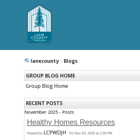
lanecounty
Blogs
GROUP BLOG HOME
Group Blog Home
RECENT POSTS
November 2025 - Posts
Healthy Homes Resources
LCPWDJH
Posted by
On Nov 03, 2025 at 1:58 PM