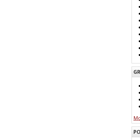
GR
Mo
PO