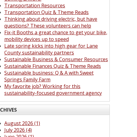
Transportation Resources
Transportation Quiz & Theme Reads
Thinking about driving electric, but have
questions? These volunteers can help
Fix-it Booths a great chance to get your bike,
mobility devices up to speed
Late spring kicks into high gear for Lane
County sustainability partners
Sustainable Business & Consumer Resources
Sustainable Finances Quiz & Theme Reads
Sustainable business: Q & A with Sweet
Springs Family Farm
My favorite job? Working for this
sustainability-focused government agency
CHIVES
August 2026 (1)
July 2026 (4)
June 2026 (1)