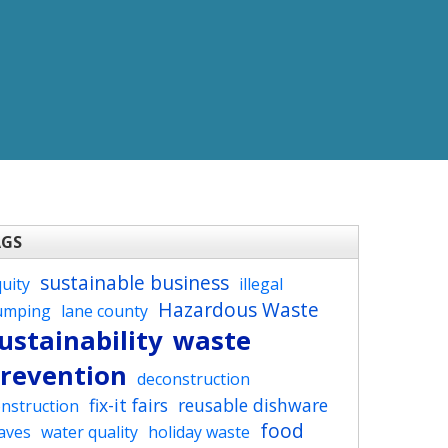
AGS
sustainable business
uity
illegal
Hazardous Waste
umping
lane county
ustainability
waste
revention
deconstruction
fix-it fairs
reusable dishware
nstruction
food
aves
water quality
holiday waste