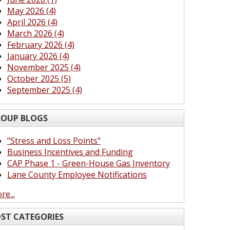
May 2026 (4)
April 2026 (4)
March 2026 (4)
February 2026 (4)
January 2026 (4)
November 2025 (4)
October 2025 (5)
September 2025 (4)
OUP BLOGS
"Stress and Loss Points"
Business Incentives and Funding
CAP Phase 1 - Green-House Gas Inventory
Lane County Employee Notifications
re...
ST CATEGORIES