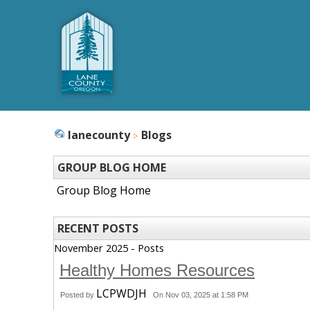
lanecounty
Blogs
GROUP BLOG HOME
Group Blog Home
RECENT POSTS
November 2025 - Posts
Healthy Homes Resources
LCPWDJH
Posted by
On Nov 03, 2025 at 1:58 PM