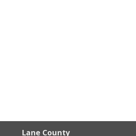
Lane County