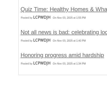
Quiz Time: Healthy Homes & Wha
LCPWDJH
Posted by
On Nov 03, 2025 at 1:55 PM
Not all news is bad: celebrating l
LCPWDJH
Posted by
On Nov 03, 2025 at 1:40 PM
Honoring progress amid hardship
LCPWDJH
Posted by
On Nov 03, 2025 at 1:34 PM