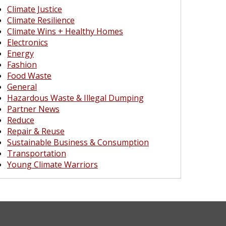
Climate Justice
Climate Resilience
Climate Wins + Healthy Homes
Electronics
Energy
Fashion
Food Waste
General
Hazardous Waste & Illegal Dumping
Partner News
Reduce
Repair & Reuse
Sustainable Business & Consumption
Transportation
Young Climate Warriors