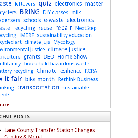
quiz
aste
electronics
master
leftovers
BRING
cyclers
DIY classes
milk
e-waste
electronics
ispensers
schools
repair
aste
recycling
reuse
NextStep
cycling
IMERF
sustainability education
cycled art
climate jujs
Mycology
climate justice
vironmental justice
grants
DEQ
Home Show
riculture
ltifamily
household hazardous waste
Climate resilience
ttery recycling
RCRA
x-it fair
bike month
Rethink Business
transportation
anking
sustainable
vents
more
CENT POSTS
Lane County Transfer Station Changes
Coming & More!