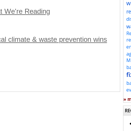
w
t We're Reading
re
d
w
Re
ocal climate & waste prevention wins
re
en
ag
Mu
ba
fi
b
e
» 
RE