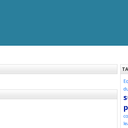
T
Eq
d
s
p
co
le