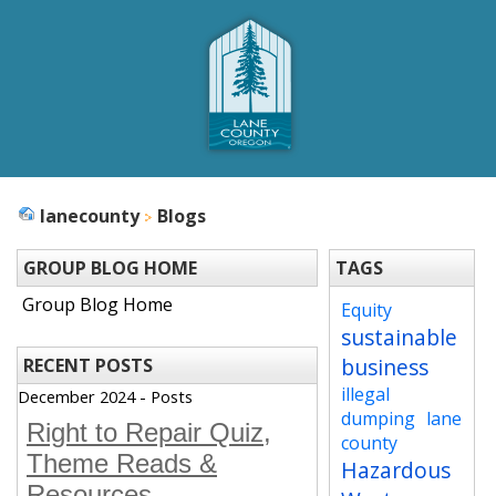
lanecounty
Blogs
GROUP BLOG HOME
TAGS
Group Blog Home
Equity
sustainable
business
RECENT POSTS
illegal
December 2024 - Posts
dumping
lane
Right to Repair Quiz,
county
Theme Reads &
Hazardous
Resources