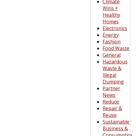
Climate
Wins +
Healthy
Homes
Electronics
Energy
Fashion
Food Waste
General
Hazardous
Waste &
Illegal
Dumping
Partner
News
Reduce
Repair &
Reuse
Sustainable
Business &
Consumption