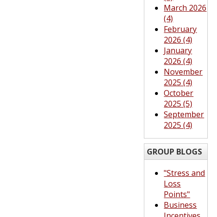
March 2026
(4)
February
2026 (4)
January
2026 (4)
November
2025 (4)
October
2025 (5)
September
2025 (4)
GROUP BLOGS
"Stress and
Loss
Points"
Business
Incentives