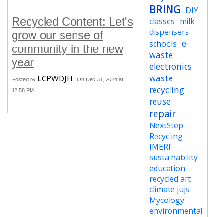
BRING
DIY
Recycled Content: Let's
classes
milk
dispensers
grow our sense of
e-
schools
community in the new
waste
year
electronics
waste
LCPWDJH
Posted by
On Dec 31, 2024 at
recycling
12:58 PM
reuse
repair
NextStep
Recycling
IMERF
sustainability
education
recycled art
climate jujs
Mycology
environmental