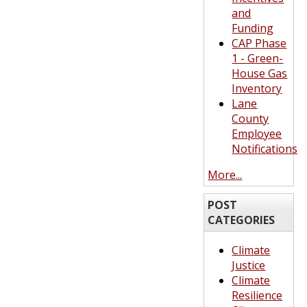
and
Funding
CAP Phase
1 - Green-
House Gas
Inventory
Lane
County
Employee
Notifications
More...
POST
CATEGORIES
Climate
Justice
Climate
Resilience