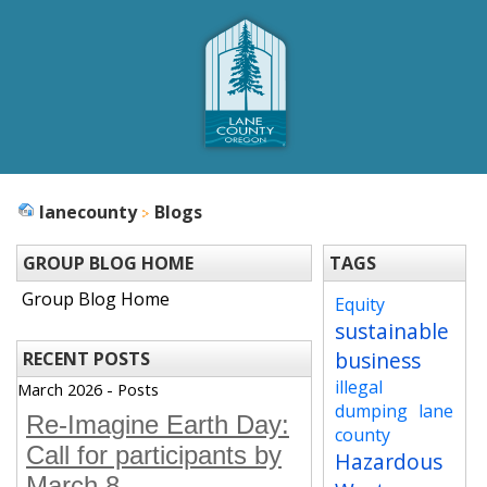
lanecounty
Blogs
GROUP BLOG HOME
TAGS
Group Blog Home
Equity
sustainable
business
RECENT POSTS
illegal
March 2026 - Posts
dumping
lane
Re-Imagine Earth Day:
county
Call for participants by
Hazardous
March 8