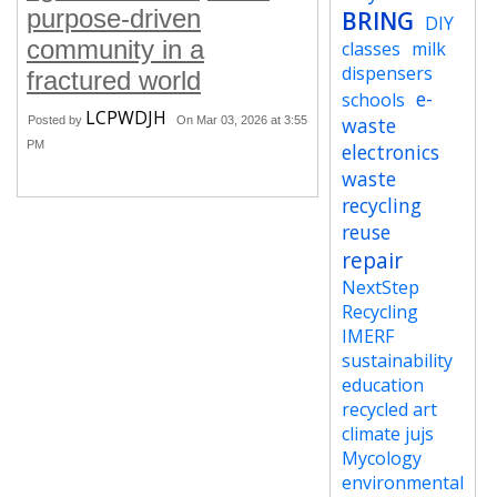
purpose-driven
BRING
DIY
community in a
classes
milk
dispensers
fractured world
e-
schools
LCPWDJH
waste
Posted by
On Mar 03, 2026 at 3:55
PM
electronics
waste
recycling
reuse
repair
NextStep
Recycling
IMERF
sustainability
education
recycled art
climate jujs
Mycology
environmental