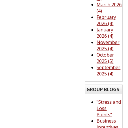
March 2026
(4)
February
2026 (4)
January
2026 (4)
November
2025 (4)
October
2025 (5)
September
2025 (4)
GROUP BLOGS
"Stress and
Loss
Points"
Business
Incentives