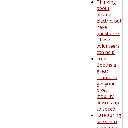
Thinking
about
driving
electric, but
have
questions?
These
volunteers
can help
Fix-it
Booths a
great
chance to
get your
bike,
mobility
devices up
to speed
Late spring
kicks into
high gear