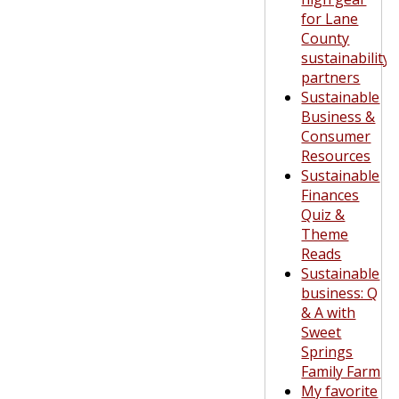
for Lane
County
sustainability
partners
Sustainable
Business &
Consumer
Resources
Sustainable
Finances
Quiz &
Theme
Reads
Sustainable
business: Q
& A with
Sweet
Springs
Family Farm
My favorite