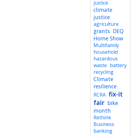
justice
climate
justice
agriculture
grants
DEQ
Home Show
Multifamily
household
hazardous
waste
battery
recycling
Climate
resilience
fix-it
RCRA
fair
bike
month
Rethink
Business
banking