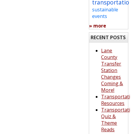
transportation
sustainable
events
» more
RECENT POSTS
Lane
County
Transfer
Station
Changes
Coming &
More!
Transportatio
Resources
Transportatio
Quiz &
Theme
Reads