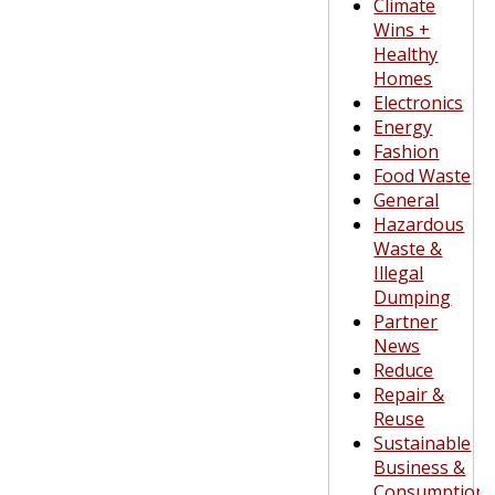
Climate
Wins +
Healthy
Homes
Electronics
Energy
Fashion
Food Waste
General
Hazardous
Waste &
Illegal
Dumping
Partner
News
Reduce
Repair &
Reuse
Sustainable
Business &
Consumption