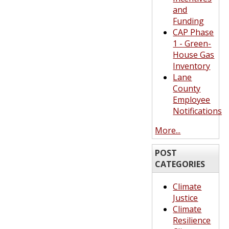
and
Funding
CAP Phase
1 - Green-
House Gas
Inventory
Lane
County
Employee
Notifications
More...
POST
CATEGORIES
Climate
Justice
Climate
Resilience