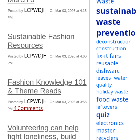
Waste
sustainabi
LCPWDJH
Posted by
On Mar 03, 2026 at 4:15
PM
waste
preventio
Sustainable Fashion
deconstruction
Resources
construction
fix-it fairs
LCPWDJH
Posted by
On Mar 03, 2026 at 4:00
reusable
PM
dishware
leaves
water
Fashion Knowledge 101
quality
& Theme Reads
holiday waste
food waste
LCPWDJH
Posted by
On Mar 03, 2026 at 3:58
leftovers
4 Comments
PM
quiz
electronics
Volunteering can help
master
fight loneliness, build
recyclers