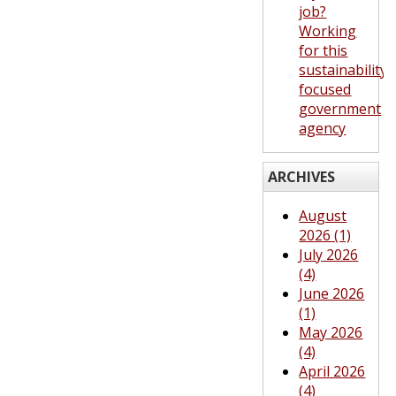
job?
Working
for this
sustainability-
focused
government
agency
ARCHIVES
August
2026 (1)
July 2026
(4)
June 2026
(1)
May 2026
(4)
April 2026
(4)