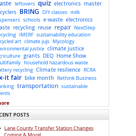
quiz
aste
electronics
master
leftovers
BRING
cyclers
DIY classes
milk
e-waste
electronics
ispensers
schools
repair
aste
recycling
reuse
NextStep
cycling
IMERF
sustainability education
cycled art
climate jujs
Mycology
climate justice
vironmental justice
grants
DEQ
Home Show
riculture
ltifamily
household hazardous waste
Climate resilience
ttery recycling
RCRA
x-it fair
bike month
Rethink Business
transportation
anking
sustainable
vents
more
CENT POSTS
Lane County Transfer Station Changes
Coming & More!