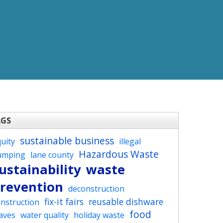
AGS
sustainable business
uity
illegal
Hazardous Waste
umping
lane county
ustainability
waste
revention
deconstruction
fix-it fairs
reusable dishware
nstruction
food
aves
water quality
holiday waste