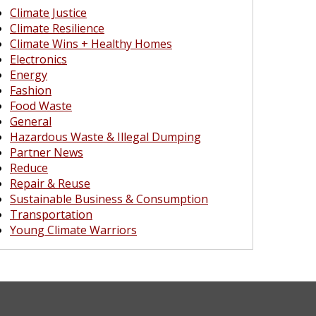
Climate Justice
Climate Resilience
Climate Wins + Healthy Homes
Electronics
Energy
Fashion
Food Waste
General
Hazardous Waste & Illegal Dumping
Partner News
Reduce
Repair & Reuse
Sustainable Business & Consumption
Transportation
Young Climate Warriors