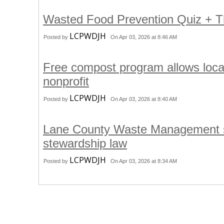
Wasted Food Prevention Quiz +
LCPWDJH
Posted by
On Apr 03, 2026 at 8:46 AM
Free compost program allows loca
nonprofit
LCPWDJH
Posted by
On Apr 03, 2026 at 8:40 AM
Lane County Waste Management st
stewardship law
LCPWDJH
Posted by
On Apr 03, 2026 at 8:34 AM