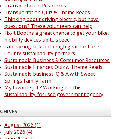
Transportation Resources
Transportation Quiz & Theme Reads
Thinking about driving electric, but have
questions? These volunteers can help
Fix-it Booths a great chance to get your bike,
mobility devices up to speed
Late spring kicks into high gear for Lane
County sustainability partners
Sustainable Business & Consumer Resources
Sustainable Finances Quiz & Theme Reads
Sustainable business: Q & A with Sweet
Springs Family Farm
My favorite job? Working for this
sustainability-focused government agency
CHIVES
August 2026 (1)
July 2026 (4)
June 2026 (1)