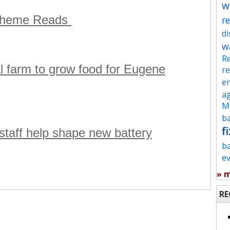
w
 Theme Reads
re
d
w
Re
l farm to grow food for Eugene
re
en
ag
Mu
ba
fi
aff help shape new battery
b
e
» 
RE