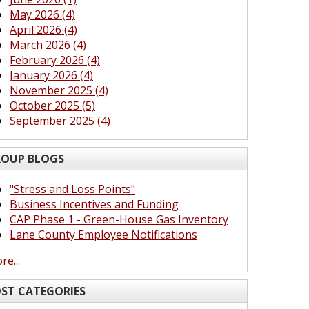
May 2026 (4)
April 2026 (4)
March 2026 (4)
February 2026 (4)
January 2026 (4)
November 2025 (4)
October 2025 (5)
September 2025 (4)
OUP BLOGS
"Stress and Loss Points"
Business Incentives and Funding
CAP Phase 1 - Green-House Gas Inventory
Lane County Employee Notifications
re...
ST CATEGORIES