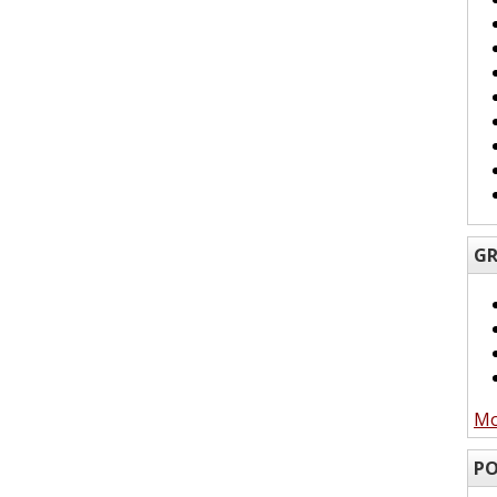
GR
Mo
PO