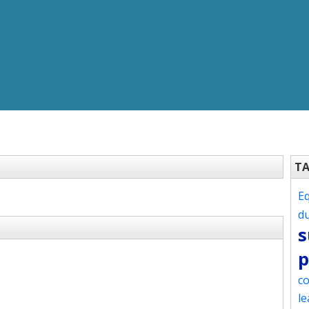
T
Eq
d
s
p
co
le