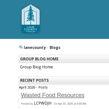
lanecounty
Blogs
GROUP BLOG HOME
Group Blog Home
RECENT POSTS
April 2026 - Posts
Wasted Food Resources
LCPWDJH
Posted by
On Apr 03, 2026 at 8:58 AM