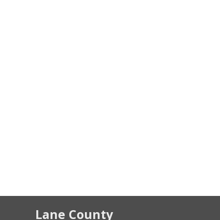
Lane County