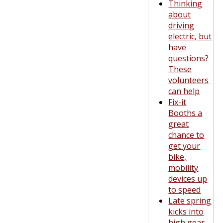
Thinking
about
driving
electric, but
have
questions?
These
volunteers
can help
Fix-it
Booths a
great
chance to
get your
bike,
mobility
devices up
to speed
Late spring
kicks into
high gear