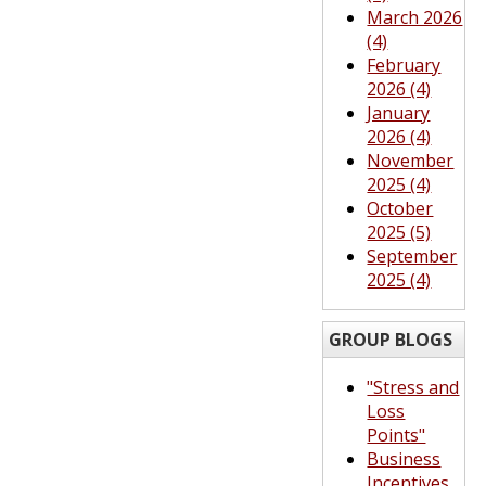
March 2026
(4)
February
2026 (4)
January
2026 (4)
November
2025 (4)
October
2025 (5)
September
2025 (4)
GROUP BLOGS
"Stress and
Loss
Points"
Business
Incentives