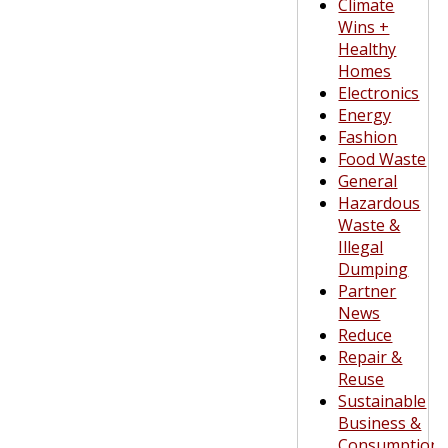
Climate
Wins +
Healthy
Homes
Electronics
Energy
Fashion
Food Waste
General
Hazardous
Waste &
Illegal
Dumping
Partner
News
Reduce
Repair &
Reuse
Sustainable
Business &
Consumption