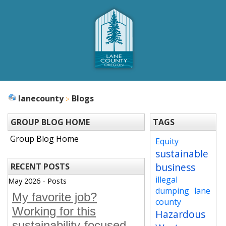
lanecounty
Blogs
GROUP BLOG HOME
TAGS
Group Blog Home
Equity
sustainable
business
RECENT POSTS
illegal
May 2026 - Posts
dumping
lane
My favorite job?
county
Working for this
Hazardous
sustainability-focused