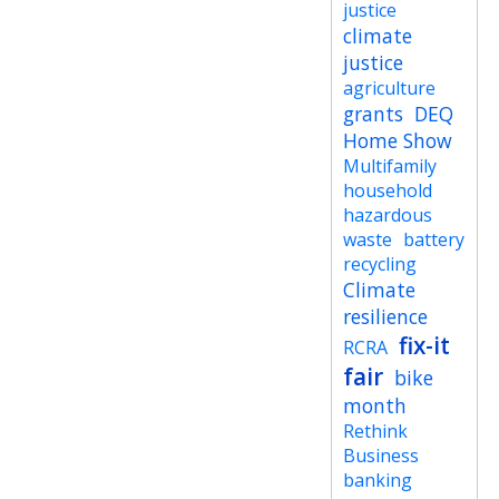
justice
climate
justice
agriculture
grants
DEQ
Home Show
Multifamily
household
hazardous
waste
battery
recycling
Climate
resilience
fix-it
RCRA
fair
bike
month
Rethink
Business
banking