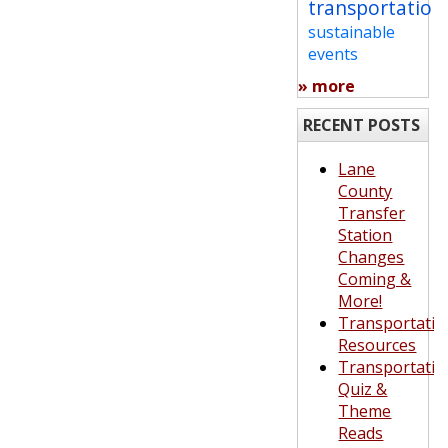
transportation
sustainable
events
» more
RECENT POSTS
Lane
County
Transfer
Station
Changes
Coming &
More!
Transportatio
Resources
Transportatio
Quiz &
Theme
Reads