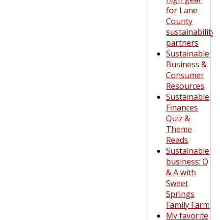
for Lane
County
sustainability
partners
Sustainable
Business &
Consumer
Resources
Sustainable
Finances
Quiz &
Theme
Reads
Sustainable
business: Q
& A with
Sweet
Springs
Family Farm
My favorite