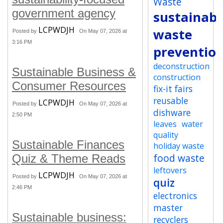
Waste
government agency
sustainabi
LCPWDJH
waste
Posted by
On May 07, 2026 at
3:16 PM
preventio
deconstruction
Sustainable Business &
construction
Consumer Resources
fix-it fairs
reusable
LCPWDJH
Posted by
On May 07, 2026 at
dishware
2:50 PM
leaves
water
quality
Sustainable Finances
holiday waste
food waste
Quiz & Theme Reads
leftovers
LCPWDJH
Posted by
On May 07, 2026 at
quiz
2:46 PM
electronics
master
Sustainable business:
recyclers