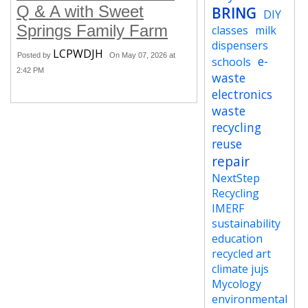
Q & A with Sweet
BRING
DIY
Springs Family Farm
classes
milk
dispensers
LCPWDJH
Posted by
On May 07, 2026 at
e-
schools
2:42 PM
waste
electronics
waste
recycling
reuse
repair
NextStep
Recycling
IMERF
sustainability
education
recycled art
climate jujs
Mycology
environmental