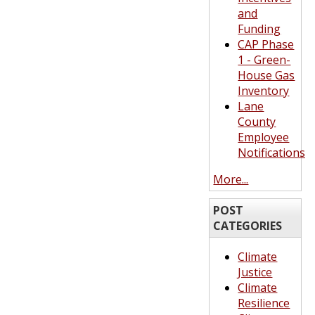
and
Funding
CAP Phase
1 - Green-
House Gas
Inventory
Lane
County
Employee
Notifications
More...
POST
CATEGORIES
Climate
Justice
Climate
Resilience