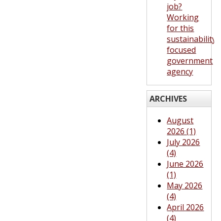
job?
Working
for this
sustainability-
focused
government
agency
ARCHIVES
August
2026 (1)
July 2026
(4)
June 2026
(1)
May 2026
(4)
April 2026
(4)