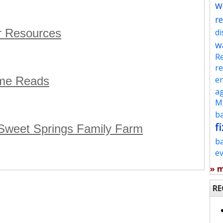
w
re
r Resources
d
w
Re
re
eme Reads
en
ag
Mu
ba
fi
 Sweet Springs Family Farm
b
e
» 
RE