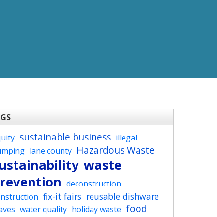
AGS
sustainable business
uity
illegal
Hazardous Waste
umping
lane county
ustainability
waste
revention
deconstruction
fix-it fairs
reusable dishware
nstruction
food
aves
water quality
holiday waste