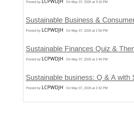
LCPWDJH
Posted by
On May 07, 2026 at 3:16 PM
Sustainable Business & Consume
LCPWDJH
Posted by
On May 07, 2026 at 2:50 PM
Sustainable Finances Quiz & Th
LCPWDJH
Posted by
On May 07, 2026 at 2:46 PM
Sustainable business: Q & A with
LCPWDJH
Posted by
On May 07, 2026 at 2:42 PM