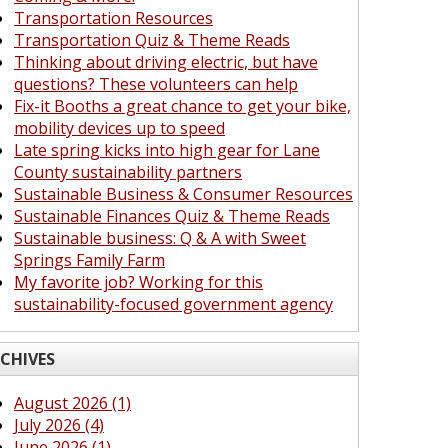
Transportation Resources
Transportation Quiz & Theme Reads
Thinking about driving electric, but have
questions? These volunteers can help
Fix-it Booths a great chance to get your bike,
mobility devices up to speed
Late spring kicks into high gear for Lane
County sustainability partners
Sustainable Business & Consumer Resources
Sustainable Finances Quiz & Theme Reads
Sustainable business: Q & A with Sweet
Springs Family Farm
My favorite job? Working for this
sustainability-focused government agency
CHIVES
August 2026 (1)
July 2026 (4)
June 2026 (1)