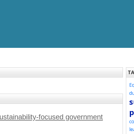
T
Eq
d
s
p
sustainability-focused government
co
le