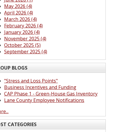
May 2026 (4)
April 2026 (4)
March 2026 (4)
February 2026 (4)
January 2026 (4)
November 2025 (4)
October 2025 (5)
September 2025 (4)
OUP BLOGS
"Stress and Loss Points"
Business Incentives and Funding
CAP Phase 1 - Green-House Gas Inventory
Lane County Employee Notifications
re...
ST CATEGORIES