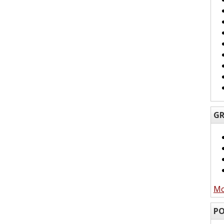
GR
Mo
PO