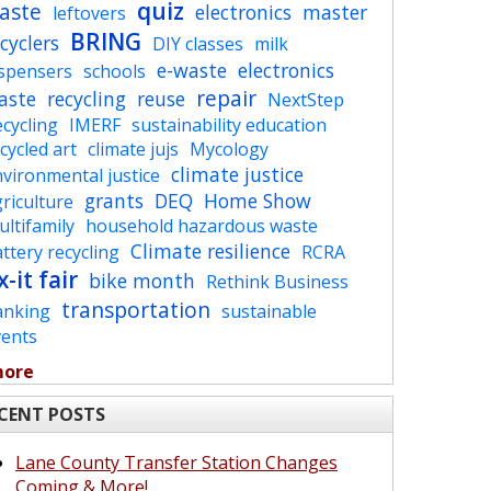
quiz
aste
electronics
master
leftovers
BRING
cyclers
DIY classes
milk
e-waste
electronics
ispensers
schools
repair
aste
recycling
reuse
NextStep
cycling
IMERF
sustainability education
cycled art
climate jujs
Mycology
climate justice
vironmental justice
grants
DEQ
Home Show
riculture
ltifamily
household hazardous waste
Climate resilience
ttery recycling
RCRA
x-it fair
bike month
Rethink Business
transportation
anking
sustainable
vents
more
CENT POSTS
Lane County Transfer Station Changes
Coming & More!