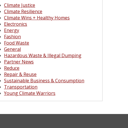
Climate Justice
Climate Resilience
Climate Wins + Healthy Homes
Electronics
Energy
Fashion
Food Waste
General
Hazardous Waste & Illegal Dumping
Partner News
Reduce
Repair & Reuse
Sustainable Business & Consumption
Transportation
Young Climate Warriors