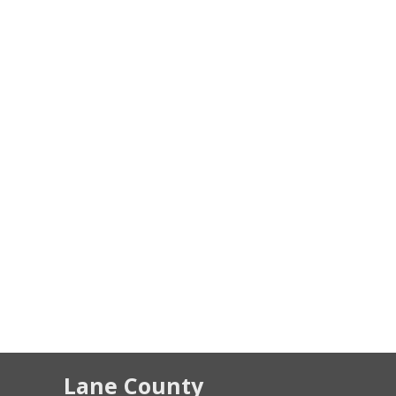
Lane County