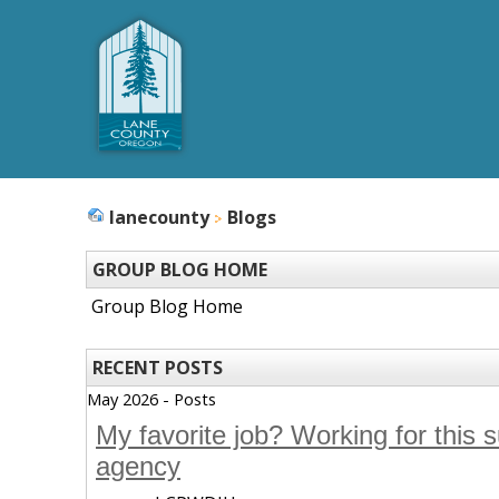
lanecounty
Blogs
GROUP BLOG HOME
Group Blog Home
RECENT POSTS
May 2026 - Posts
My favorite job? Working for this 
agency