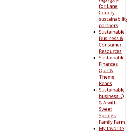
for Lane
County
sustainability
partners
Sustainable
Business &
Consumer
Resources
Sustainable
Finances
Quiz &
Theme
Reads
Sustainable
business: Q
& A with
Sweet
Springs
Family Farm
My favorite