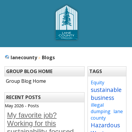
lanecounty
Blogs
GROUP BLOG HOME
TAGS
Group Blog Home
Equity
sustainable
business
RECENT POSTS
illegal
May 2026 - Posts
dumping
lane
My favorite job?
county
Working for this
Hazardous
sustainability-focused