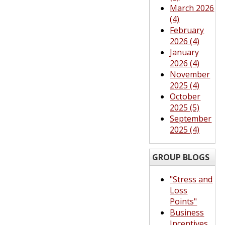
March 2026
(4)
February
2026 (4)
January
2026 (4)
November
2025 (4)
October
2025 (5)
September
2025 (4)
GROUP BLOGS
"Stress and
Loss
Points"
Business
Incentives