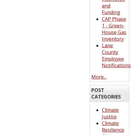
and
Funding
CAP Phase
1 - Green-
House Gas
Inventory
Lane
County
Employee
Notifications
More...
POST
CATEGORIES
Climate
Justice
Climate
Resilience