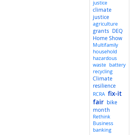
justice
climate
justice
agriculture
grants
DEQ
Home Show
Multifamily
household
hazardous
waste
battery
recycling
Climate
resilience
fix-it
RCRA
fair
bike
month
Rethink
Business
banking