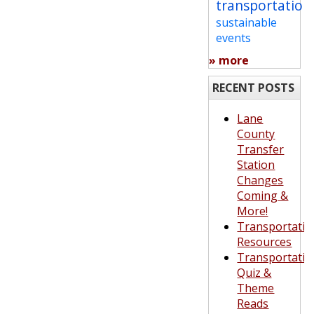
transportation
sustainable
events
» more
RECENT POSTS
Lane
County
Transfer
Station
Changes
Coming &
More!
Transportatio
Resources
Transportatio
Quiz &
Theme
Reads