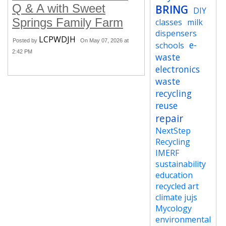
Q & A with Sweet
BRING
DIY
Springs Family Farm
classes
milk
dispensers
LCPWDJH
Posted by
On May 07, 2026 at
e-
schools
2:42 PM
waste
electronics
waste
recycling
reuse
repair
NextStep
Recycling
IMERF
sustainability
education
recycled art
climate jujs
Mycology
environmental