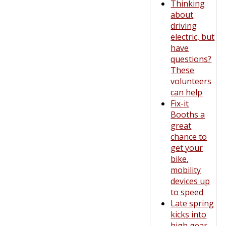
Thinking
about
driving
electric, but
have
questions?
These
volunteers
can help
Fix-it
Booths a
great
chance to
get your
bike,
mobility
devices up
to speed
Late spring
kicks into
high gear