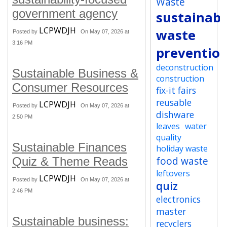
Waste
government agency
sustainabi
LCPWDJH
waste
Posted by
On May 07, 2026 at
3:16 PM
preventio
deconstruction
Sustainable Business &
construction
Consumer Resources
fix-it fairs
reusable
LCPWDJH
Posted by
On May 07, 2026 at
dishware
2:50 PM
leaves
water
quality
Sustainable Finances
holiday waste
food waste
Quiz & Theme Reads
leftovers
LCPWDJH
Posted by
On May 07, 2026 at
quiz
2:46 PM
electronics
master
Sustainable business:
recyclers