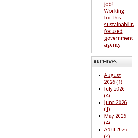
job?
Working
for this
sustainability-
focused
government
agency
ARCHIVES
August
2026 (1)
July 2026
(4)
June 2026
(1)
May 2026
(4)
April 2026
(4)