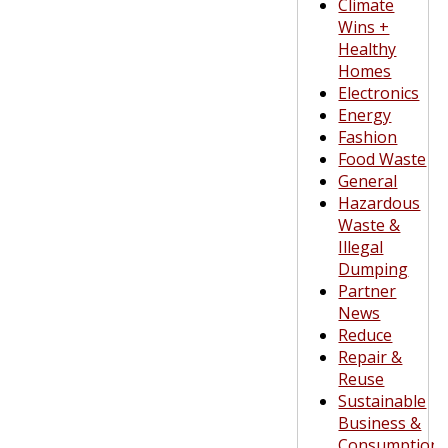
Climate
Wins +
Healthy
Homes
Electronics
Energy
Fashion
Food Waste
General
Hazardous
Waste &
Illegal
Dumping
Partner
News
Reduce
Repair &
Reuse
Sustainable
Business &
Consumption