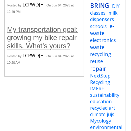
LCPWDJH
BRING
DIY
Posted by
On Jun 04, 2025 at
classes
milk
12:49 PM
dispensers
e-
schools
My transportation goal:
waste
growing my bike repair
electronics
skills. What’s yours?
waste
recycling
LCPWDJH
Posted by
On Jun 04, 2025 at
reuse
10:20 AM
repair
NextStep
Recycling
IMERF
sustainability
education
recycled art
climate jujs
Mycology
environmental