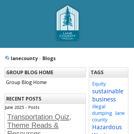
lanecounty
Blogs
GROUP BLOG HOME
TAGS
Group Blog Home
Equity
sustainable
business
RECENT POSTS
illegal
June 2025 - Posts
dumping
lane
Transportation Quiz,
county
Theme Reads &
Hazardous
Resources