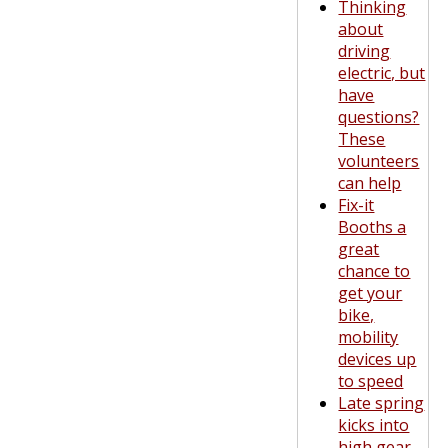
Thinking
about
driving
electric, but
have
questions?
These
volunteers
can help
Fix-it
Booths a
great
chance to
get your
bike,
mobility
devices up
to speed
Late spring
kicks into
high gear