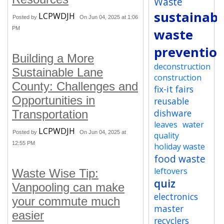
Waste
sustainabi
LCPWDJH
Posted by
On Jun 04, 2025 at 1:06
PM
waste
preventio
Building a More
deconstruction
Sustainable Lane
construction
County: Challenges and
fix-it fairs
Opportunities in
reusable
dishware
Transportation
leaves
water
LCPWDJH
Posted by
On Jun 04, 2025 at
quality
12:55 PM
holiday waste
food waste
leftovers
Waste Wise Tip:
quiz
Vanpooling can make
electronics
your commute much
master
easier
recyclers