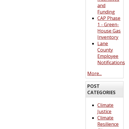
and
Funding
CAP Phase
1 - Green-
House Gas
Inventory
Lane
County
Employee
Notifications
More...
POST
CATEGORIES
Climate
Justice
Climate
Resilience