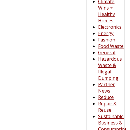
Climate
Wins +
Healthy
Homes
Electronics
Energy
Fashion
Food Waste
General
Hazardous
Waste &
Illegal
Dumping
Partner
News
Reduce
Repair &
Reuse
Sustainable
Business &
Consumption