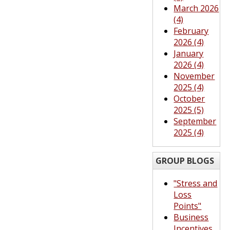
March 2026
(4)
February
2026 (4)
January
2026 (4)
November
2025 (4)
October
2025 (5)
September
2025 (4)
GROUP BLOGS
"Stress and
Loss
Points"
Business
Incentives