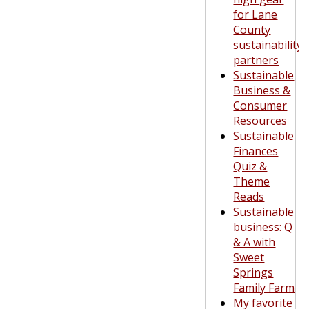
for Lane
County
sustainability
partners
Sustainable
Business &
Consumer
Resources
Sustainable
Finances
Quiz &
Theme
Reads
Sustainable
business: Q
& A with
Sweet
Springs
Family Farm
My favorite