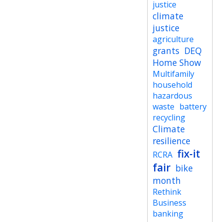
justice
climate
justice
agriculture
grants
DEQ
Home Show
Multifamily
household
hazardous
waste
battery
recycling
Climate
resilience
fix-it
RCRA
fair
bike
month
Rethink
Business
banking