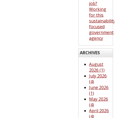
job?
Working
for this
sustainability-
focused
government
agency
ARCHIVES
August
2026 (1)
July 2026
(4)
June 2026
(1)
May 2026
(4)
April 2026
(4)