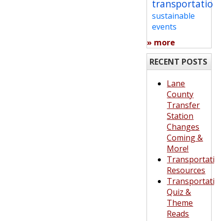
transportation
sustainable
events
» more
RECENT POSTS
Lane
County
Transfer
Station
Changes
Coming &
More!
Transportatio
Resources
Transportatio
Quiz &
Theme
Reads