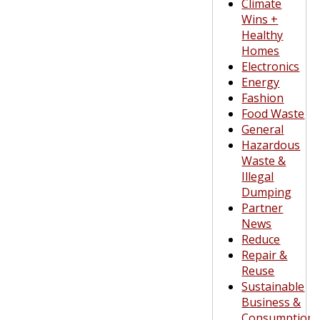
Climate
Wins +
Healthy
Homes
Electronics
Energy
Fashion
Food Waste
General
Hazardous
Waste &
Illegal
Dumping
Partner
News
Reduce
Repair &
Reuse
Sustainable
Business &
Consumption