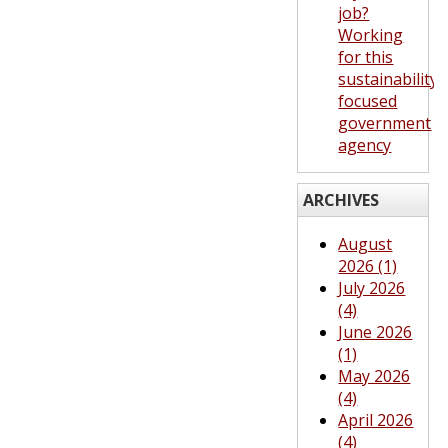
job?
Working
for this
sustainability-
focused
government
agency
ARCHIVES
August
2026 (1)
July 2026
(4)
June 2026
(1)
May 2026
(4)
April 2026
(4)