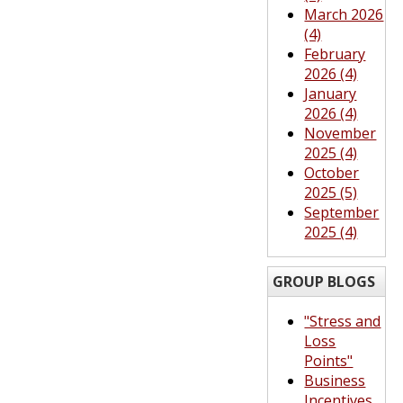
March 2026
(4)
February
2026 (4)
January
2026 (4)
November
2025 (4)
October
2025 (5)
September
2025 (4)
GROUP BLOGS
"Stress and
Loss
Points"
Business
Incentives