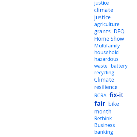
justice
climate
justice
agriculture
grants
DEQ
Home Show
Multifamily
household
hazardous
waste
battery
recycling
Climate
resilience
fix-it
RCRA
fair
bike
month
Rethink
Business
banking