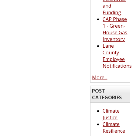
and
Funding
CAP Phase
1 - Green-
House Gas
Inventory
Lane
County
Employee
Notifications
More...
POST
CATEGORIES
Climate
Justice
Climate
Resilience