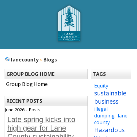
lanecounty
Blogs
GROUP BLOG HOME
TAGS
Group Blog Home
Equity
sustainable
business
RECENT POSTS
illegal
June 2026 - Posts
dumping
lane
Late spring kicks into
county
high gear for Lane
Hazardous
County sustainability