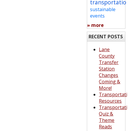
transportation
sustainable
events
» more
RECENT POSTS
Lane
County
Transfer
Station
Changes
Coming &
More!
Transportatio
Resources
Transportatio
Quiz &
Theme
Reads