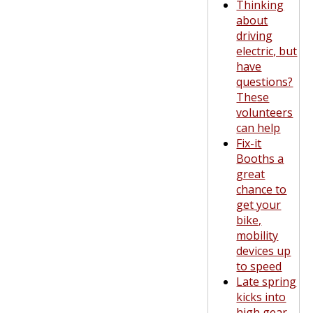
Thinking
about
driving
electric, but
have
questions?
These
volunteers
can help
Fix-it
Booths a
great
chance to
get your
bike,
mobility
devices up
to speed
Late spring
kicks into
high gear