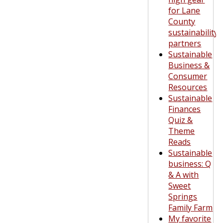
for Lane
County
sustainability
partners
Sustainable
Business &
Consumer
Resources
Sustainable
Finances
Quiz &
Theme
Reads
Sustainable
business: Q
& A with
Sweet
Springs
Family Farm
My favorite