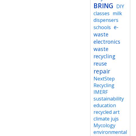
BRING
DIY
classes
milk
dispensers
e-
schools
waste
electronics
waste
recycling
reuse
repair
NextStep
Recycling
IMERF
sustainability
education
recycled art
climate jujs
Mycology
environmental