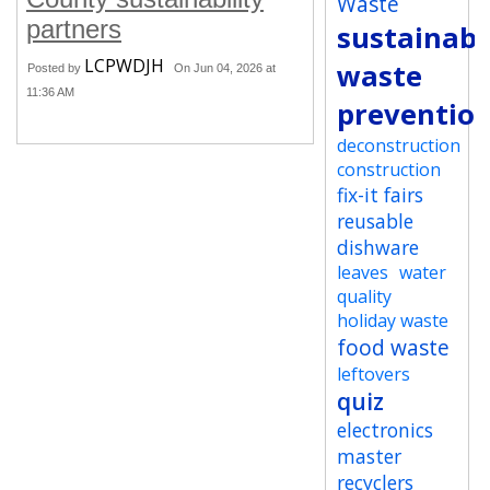
Waste
partners
sustainabi
LCPWDJH
waste
Posted by
On Jun 04, 2026 at
11:36 AM
preventio
deconstruction
construction
fix-it fairs
reusable
dishware
leaves
water
quality
holiday waste
food waste
leftovers
quiz
electronics
master
recyclers