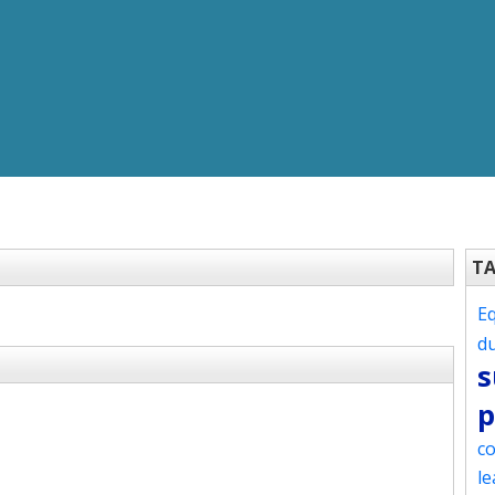
T
Eq
d
s
p
co
le