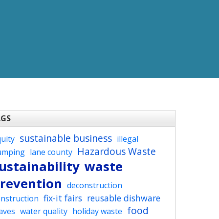
AGS
sustainable business
uity
illegal
Hazardous Waste
umping
lane county
ustainability
waste
revention
deconstruction
fix-it fairs
reusable dishware
nstruction
food
aves
water quality
holiday waste