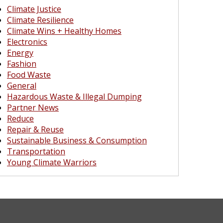
Climate Justice
Climate Resilience
Climate Wins + Healthy Homes
Electronics
Energy
Fashion
Food Waste
General
Hazardous Waste & Illegal Dumping
Partner News
Reduce
Repair & Reuse
Sustainable Business & Consumption
Transportation
Young Climate Warriors