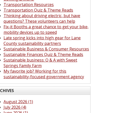
Transportation Resources
Transportation Quiz & Theme Reads
Thinking about driving electric, but have
questions? These volunteers can help
Fix-it Booths a great chance to get your bike,
mobility devices up to speed
Late spring kicks into high gear for Lane
County sustainability partners
Sustainable Business & Consumer Resources
Sustainable Finances Quiz & Theme Reads
Sustainable business: Q & A with Sweet
Springs Family Farm
My favorite job? Working for this
sustainability-focused government agency
CHIVES
August 2026 (1)
July 2026 (4)
June 2026 (1)