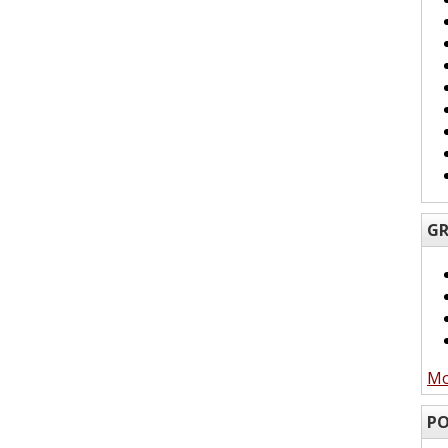
GR
Mo
PO