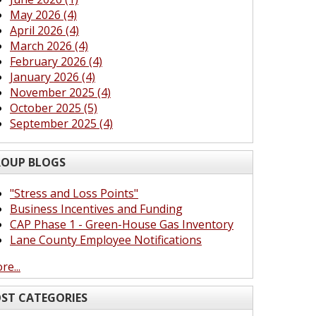
May 2026 (4)
April 2026 (4)
March 2026 (4)
February 2026 (4)
January 2026 (4)
November 2025 (4)
October 2025 (5)
September 2025 (4)
OUP BLOGS
"Stress and Loss Points"
Business Incentives and Funding
CAP Phase 1 - Green-House Gas Inventory
Lane County Employee Notifications
re...
ST CATEGORIES