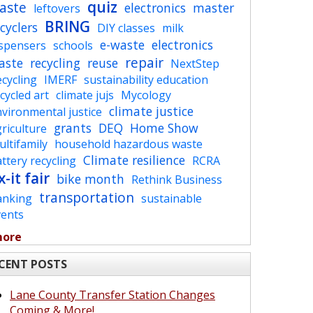
quiz
aste
electronics
master
leftovers
BRING
cyclers
DIY classes
milk
e-waste
electronics
ispensers
schools
repair
aste
recycling
reuse
NextStep
cycling
IMERF
sustainability education
cycled art
climate jujs
Mycology
climate justice
vironmental justice
grants
DEQ
Home Show
riculture
ltifamily
household hazardous waste
Climate resilience
ttery recycling
RCRA
x-it fair
bike month
Rethink Business
transportation
anking
sustainable
vents
more
CENT POSTS
Lane County Transfer Station Changes
Coming & More!