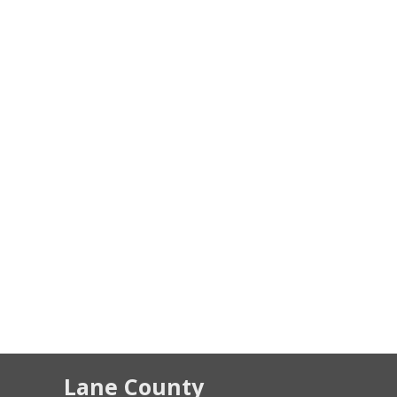
Lane County