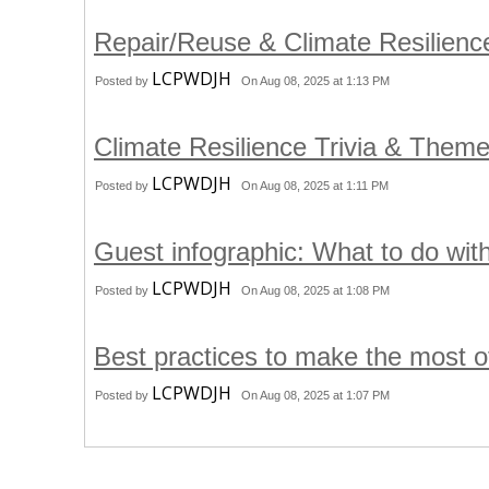
Repair/Reuse & Climate Resilienc
LCPWDJH
Posted by
On Aug 08, 2025 at 1:13 PM
Climate Resilience Trivia & Them
LCPWDJH
Posted by
On Aug 08, 2025 at 1:11 PM
Guest infographic: What to do wit
LCPWDJH
Posted by
On Aug 08, 2025 at 1:08 PM
Best practices to make the most o
LCPWDJH
Posted by
On Aug 08, 2025 at 1:07 PM