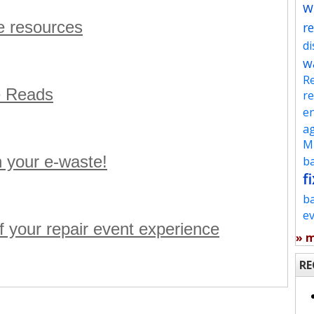
w
e resources
re
d
w
Re
e Reads
re
en
ag
Mu
h your e-waste!
ba
fi
b
e
f your repair event experience
» 
RE