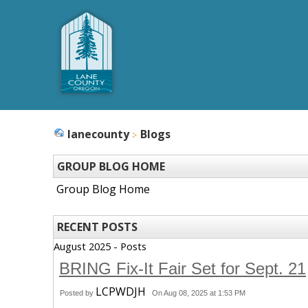
lanecounty
Blogs
GROUP BLOG HOME
Group Blog Home
RECENT POSTS
August 2025 - Posts
BRING Fix-It Fair Set for Sept. 21
LCPWDJH
Posted by
On Aug 08, 2025 at 1:53 PM