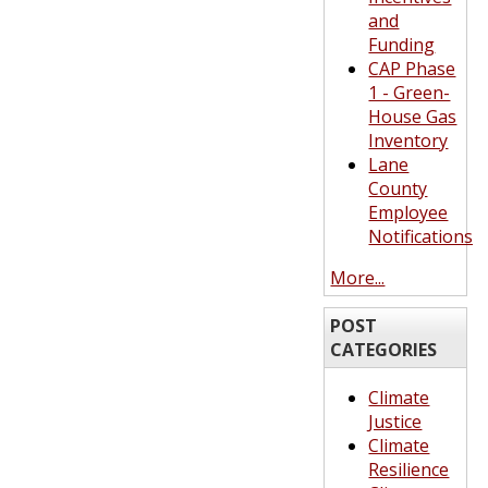
and
Funding
CAP Phase
1 - Green-
House Gas
Inventory
Lane
County
Employee
Notifications
More...
POST
CATEGORIES
Climate
Justice
Climate
Resilience