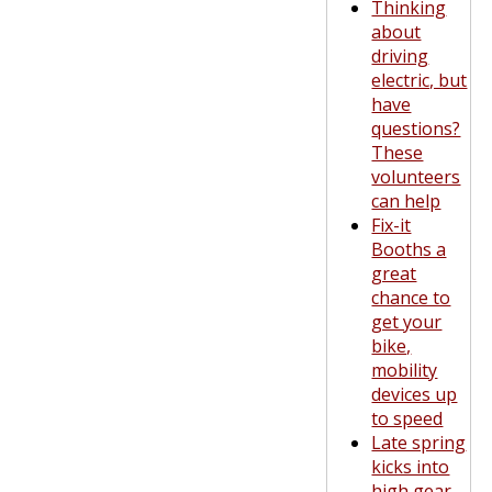
Thinking
about
driving
electric, but
have
questions?
These
volunteers
can help
Fix-it
Booths a
great
chance to
get your
bike,
mobility
devices up
to speed
Late spring
kicks into
high gear