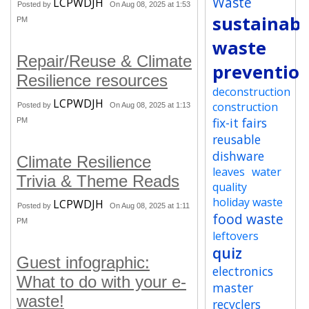
Waste
LCPWDJH
Posted by
On Aug 08, 2025 at 1:53
sustainabi
PM
waste
Repair/Reuse & Climate
preventio
Resilience resources
deconstruction
LCPWDJH
construction
Posted by
On Aug 08, 2025 at 1:13
fix-it fairs
PM
reusable
dishware
Climate Resilience
leaves
water
Trivia & Theme Reads
quality
holiday waste
LCPWDJH
Posted by
On Aug 08, 2025 at 1:11
food waste
PM
leftovers
quiz
Guest infographic:
electronics
What to do with your e-
master
waste!
recyclers