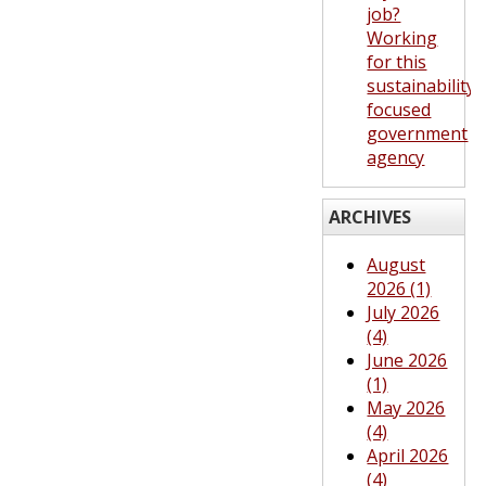
job?
Working
for this
sustainability-
focused
government
agency
ARCHIVES
August
2026 (1)
July 2026
(4)
June 2026
(1)
May 2026
(4)
April 2026
(4)