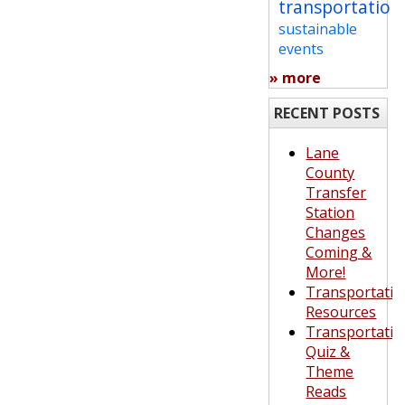
transportation
sustainable
events
» more
RECENT POSTS
Lane
County
Transfer
Station
Changes
Coming &
More!
Transportatio
Resources
Transportatio
Quiz &
Theme
Reads