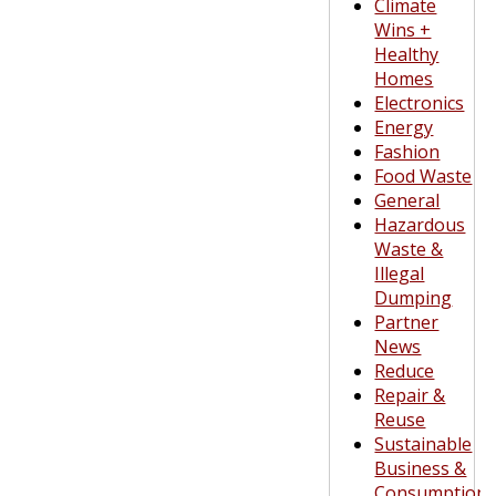
Climate
Wins +
Healthy
Homes
Electronics
Energy
Fashion
Food Waste
General
Hazardous
Waste &
Illegal
Dumping
Partner
News
Reduce
Repair &
Reuse
Sustainable
Business &
Consumption