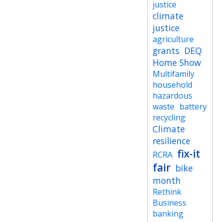
justice
climate
justice
agriculture
grants
DEQ
Home Show
Multifamily
household
hazardous
waste
battery
recycling
Climate
resilience
fix-it
RCRA
fair
bike
month
Rethink
Business
banking