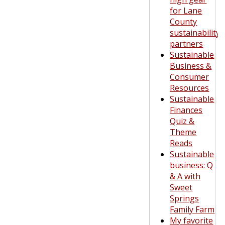
for Lane
County
sustainability
partners
Sustainable
Business &
Consumer
Resources
Sustainable
Finances
Quiz &
Theme
Reads
Sustainable
business: Q
& A with
Sweet
Springs
Family Farm
My favorite