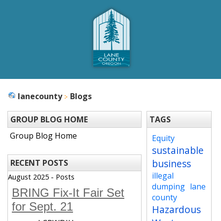
lanecounty
Blogs
GROUP BLOG HOME
TAGS
Group Blog Home
Equity
sustainable
business
RECENT POSTS
illegal
August 2025 - Posts
dumping
lane
BRING Fix-It Fair Set
county
for Sept. 21
Hazardous