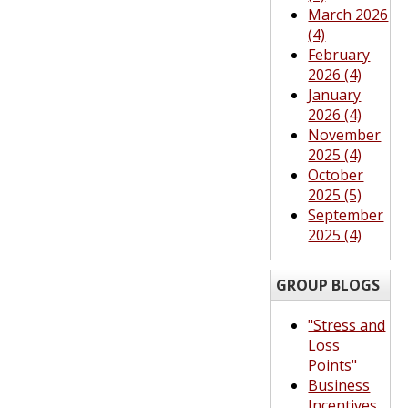
March 2026
(4)
February
2026 (4)
January
2026 (4)
November
2025 (4)
October
2025 (5)
September
2025 (4)
GROUP BLOGS
"Stress and
Loss
Points"
Business
Incentives