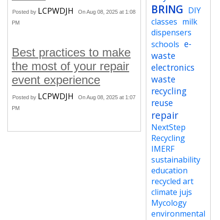
BRING
DIY
LCPWDJH
Posted by
On Aug 08, 2025 at 1:08
classes
milk
PM
dispensers
e-
schools
Best practices to make
waste
the most of your repair
electronics
event experience
waste
recycling
LCPWDJH
Posted by
On Aug 08, 2025 at 1:07
reuse
PM
repair
NextStep
Recycling
IMERF
sustainability
education
recycled art
climate jujs
Mycology
environmental