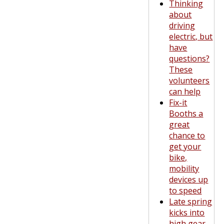
Thinking
about
driving
electric, but
have
questions?
These
volunteers
can help
Fix-it
Booths a
great
chance to
get your
bike,
mobility
devices up
to speed
Late spring
kicks into
high gear