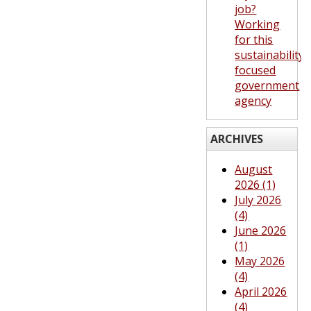
job?
Working
for this
sustainability-
focused
government
agency
ARCHIVES
August
2026 (1)
July 2026
(4)
June 2026
(1)
May 2026
(4)
April 2026
(4)