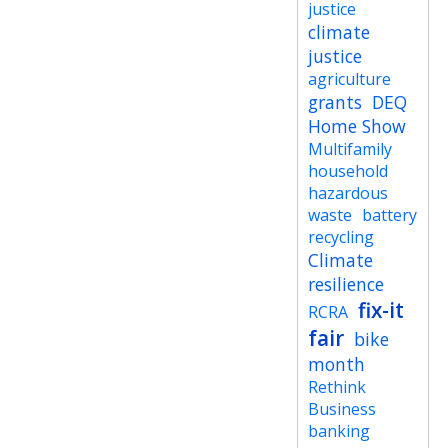
justice
climate
justice
agriculture
grants
DEQ
Home Show
Multifamily
household
hazardous
waste
battery
recycling
Climate
resilience
fix-it
RCRA
fair
bike
month
Rethink
Business
banking