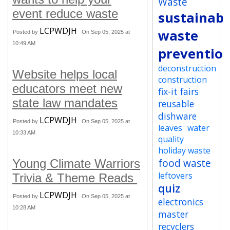
Waste
event reduce waste
sustainabi
LCPWDJH
waste
Posted by
On Sep 05, 2025 at
10:49 AM
preventio
deconstruction
Website helps local
construction
educators meet new
fix-it fairs
state law mandates
reusable
dishware
LCPWDJH
Posted by
On Sep 05, 2025 at
leaves
water
10:33 AM
quality
holiday waste
food waste
Young Climate Warriors
leftovers
Trivia & Theme Reads
quiz
LCPWDJH
Posted by
On Sep 05, 2025 at
electronics
10:28 AM
master
recyclers