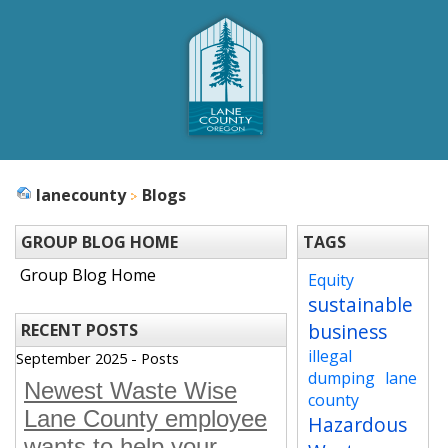
lanecounty
Blogs
GROUP BLOG HOME
TAGS
Group Blog Home
Equity
sustainable
business
RECENT POSTS
illegal
September 2025 - Posts
dumping
lane
Newest Waste Wise
county
Lane County employee
Hazardous
wants to help your