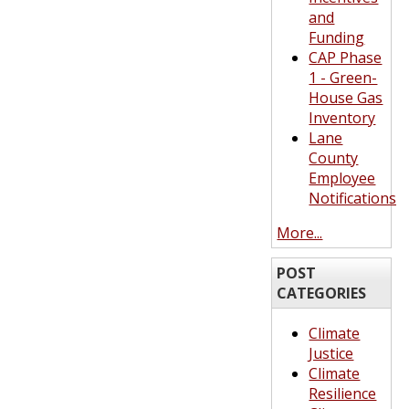
and
Funding
CAP Phase
1 - Green-
House Gas
Inventory
Lane
County
Employee
Notifications
More...
POST
CATEGORIES
Climate
Justice
Climate
Resilience