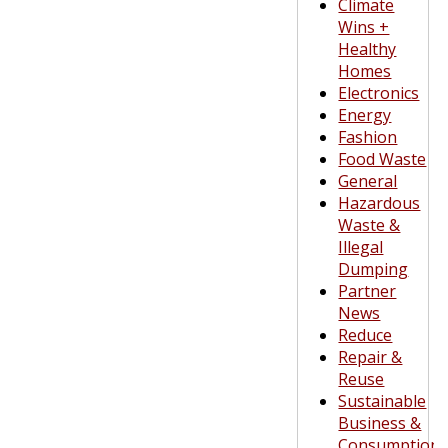
Climate
Wins +
Healthy
Homes
Electronics
Energy
Fashion
Food Waste
General
Hazardous
Waste &
Illegal
Dumping
Partner
News
Reduce
Repair &
Reuse
Sustainable
Business &
Consumption