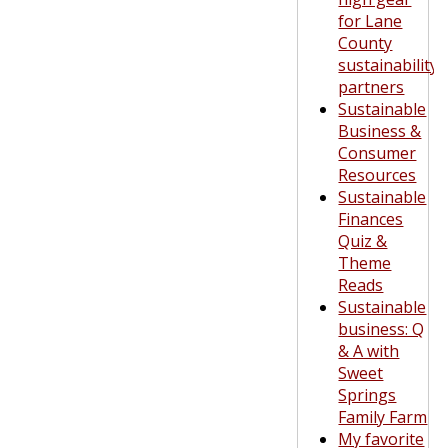
for Lane
County
sustainability
partners
Sustainable
Business &
Consumer
Resources
Sustainable
Finances
Quiz &
Theme
Reads
Sustainable
business: Q
& A with
Sweet
Springs
Family Farm
My favorite