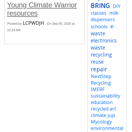
Young Climate Warrior
BRING
DIY
resources
classes
milk
dispensers
LCPWDJH
Posted by
On Sep 05, 2025 at
e-
schools
10:24 AM
waste
electronics
waste
recycling
reuse
repair
NextStep
Recycling
IMERF
sustainability
education
recycled art
climate jujs
Mycology
environmental