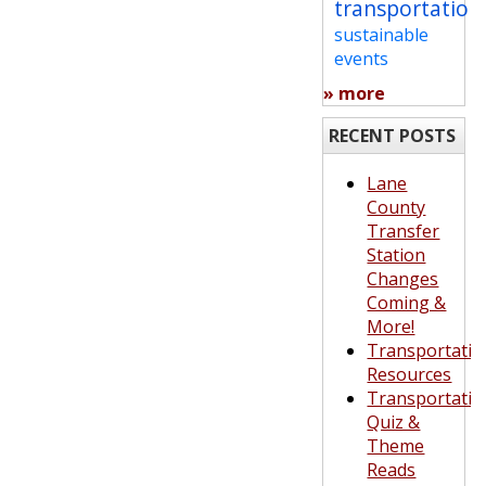
transportation
sustainable
events
» more
RECENT POSTS
Lane
County
Transfer
Station
Changes
Coming &
More!
Transportatio
Resources
Transportatio
Quiz &
Theme
Reads