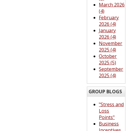
March 2026
(4)
February
2026 (4)
January
2026 (4)
November
2025 (4)
October
2025 (5)
September
2025 (4)
GROUP BLOGS
"Stress and
Loss
Points"
Business
Incentives