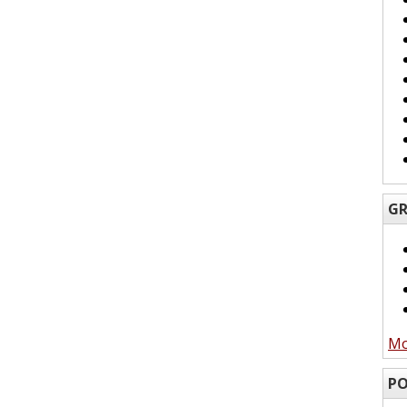
GR
Mo
PO