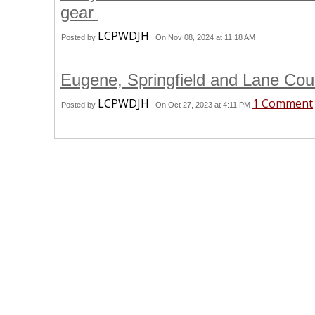
gear
LCPWDJH
Posted by
On Nov 08, 2024 at 11:18 AM
Eugene, Springfield and Lane Coun
LCPWDJH
1 Comment
Posted by
On Oct 27, 2023 at 4:11 PM