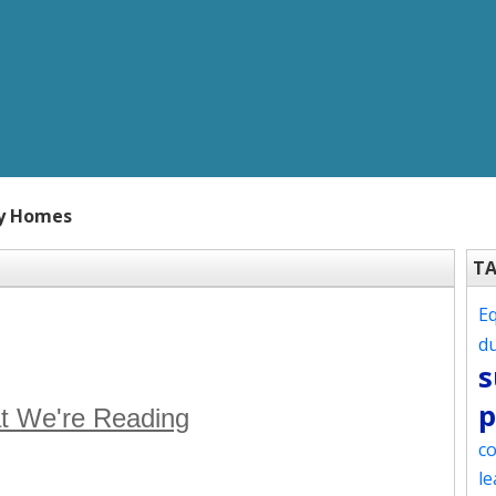
hy Homes
T
Eq
d
s
p
t We're Reading
co
le