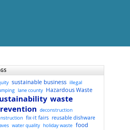
AGS
sustainable business
uity
illegal
Hazardous Waste
umping
lane county
ustainability
waste
revention
deconstruction
fix-it fairs
reusable dishware
nstruction
food
aves
water quality
holiday waste