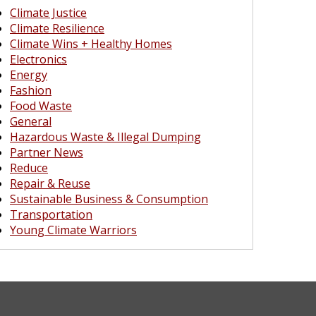
Climate Justice
Climate Resilience
Climate Wins + Healthy Homes
Electronics
Energy
Fashion
Food Waste
General
Hazardous Waste & Illegal Dumping
Partner News
Reduce
Repair & Reuse
Sustainable Business & Consumption
Transportation
Young Climate Warriors