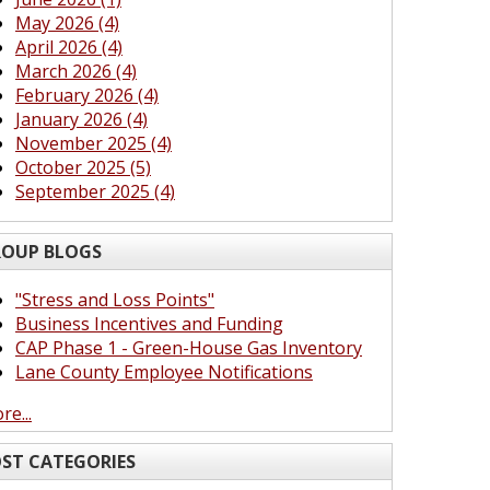
May 2026 (4)
April 2026 (4)
March 2026 (4)
February 2026 (4)
January 2026 (4)
November 2025 (4)
October 2025 (5)
September 2025 (4)
OUP BLOGS
"Stress and Loss Points"
Business Incentives and Funding
CAP Phase 1 - Green-House Gas Inventory
Lane County Employee Notifications
re...
ST CATEGORIES