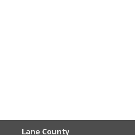
Lane County