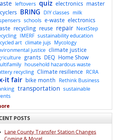
quiz
aste
electronics
master
leftovers
BRING
cyclers
DIY classes
milk
e-waste
electronics
ispensers
schools
repair
aste
recycling
reuse
NextStep
cycling
IMERF
sustainability education
cycled art
climate jujs
Mycology
climate justice
vironmental justice
grants
DEQ
Home Show
riculture
ltifamily
household hazardous waste
Climate resilience
ttery recycling
RCRA
x-it fair
bike month
Rethink Business
transportation
anking
sustainable
vents
more
CENT POSTS
Lane County Transfer Station Changes
Coming & More!