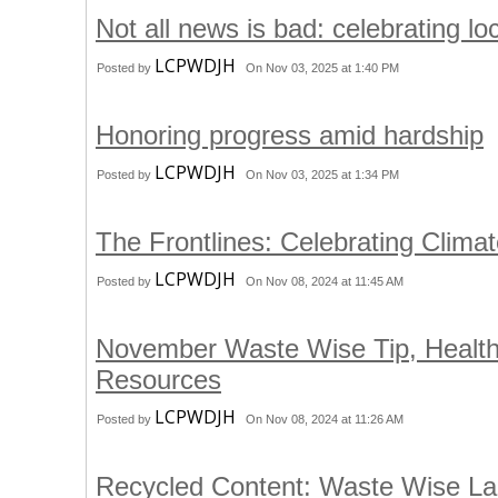
Not all news is bad: celebrating l
LCPWDJH
Posted by
On Nov 03, 2025 at 1:40 PM
Honoring progress amid hardship
LCPWDJH
Posted by
On Nov 03, 2025 at 1:34 PM
The Frontlines: Celebrating Clima
LCPWDJH
Posted by
On Nov 08, 2024 at 11:45 AM
November Waste Wise Tip, Heal
Resources
LCPWDJH
Posted by
On Nov 08, 2024 at 11:26 AM
Recycled Content: Waste Wise Lan