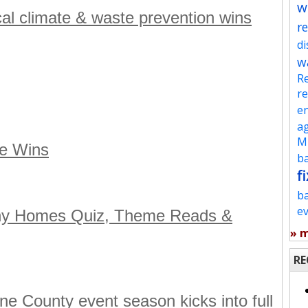
w
ocal climate & waste prevention wins
re
d
w
Re
re
en
ag
Mu
te Wins
ba
fi
b
e
thy Homes Quiz, Theme Reads &
» 
RE
e County event season kicks into full