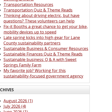
Transportation Resources
Transportation Quiz & Theme Reads
Thinking about driving electric, but have
questions? These volunteers can help
Fix-it Booths a great chance to get your bike,
mobility devices up to speed
Late spring kicks into high gear for Lane
County sustainability partners
Sustainable Business & Consumer Resources
Sustainable Finances Quiz & Theme Reads
Sustainable business: Q & A with Sweet
Springs Family Farm
My favorite job? Working for this
sustainability-focused government agency
CHIVES
August 2026 (1)
July 2026 (4)
June 2026 (1)