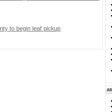
ty to begin leaf pickup
AR