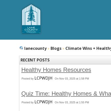
lanecounty
Blogs
Climate Wins + Healt
RECENT POSTS
Healthy Homes Resources
LCPWDJH
Posted by
On Nov 03, 2025 at 1:58 PM
Quiz Time: Healthy Homes & Wha
LCPWDJH
Posted by
On Nov 03, 2025 at 1:55 PM