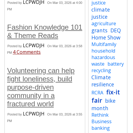
LCPWDJH
justice
Posted by
On Mar 03, 2026 at 4:00
climate
PM
justice
agriculture
Fashion Knowledge 101
grants
DEQ
& Theme Reads
Home Show
Multifamily
LCPWDJH
Posted by
On Mar 03, 2026 at 3:58
household
4 Comments
PM
hazardous
waste
battery
Volunteering can help
recycling
Climate
fight loneliness, build
resilience
purpose-driven
fix-it
RCRA
community in a
fair
bike
fractured world
month
LCPWDJH
Rethink
Posted by
On Mar 03, 2026 at 3:55
Business
PM
banking