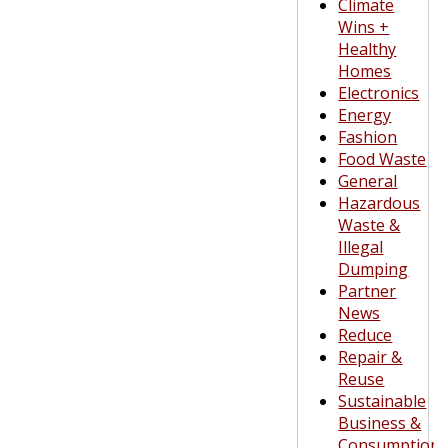
Climate
Wins +
Healthy
Homes
Electronics
Energy
Fashion
Food Waste
General
Hazardous
Waste &
Illegal
Dumping
Partner
News
Reduce
Repair &
Reuse
Sustainable
Business &
Consumption