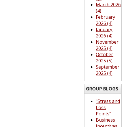
March 2026
(4)
February
2026 (4)
January
2026 (4)
November
2025 (4)
October
2025 (5)
September
2025 (4)
GROUP BLOGS
"Stress and
Loss
Points"
Business
Incentives