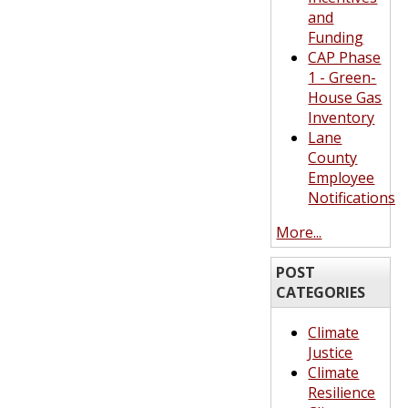
and
Funding
CAP Phase
1 - Green-
House Gas
Inventory
Lane
County
Employee
Notifications
More...
POST
CATEGORIES
Climate
Justice
Climate
Resilience