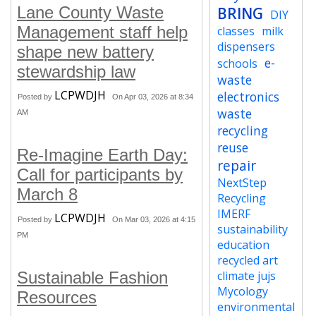
Lane County Waste
BRING
DIY
Management staff help
classes
milk
dispensers
shape new battery
e-
schools
stewardship law
waste
LCPWDJH
electronics
Posted by
On Apr 03, 2026 at 8:34
waste
AM
recycling
reuse
Re-Imagine Earth Day:
repair
Call for participants by
NextStep
March 8
Recycling
IMERF
LCPWDJH
Posted by
On Mar 03, 2026 at 4:15
sustainability
PM
education
recycled art
Sustainable Fashion
climate jujs
Mycology
Resources
environmental