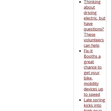
Thinking
about
driving
electric, but
have
questions?
These
volunteers
can help
Fix-it
Booths a
great
chance to
get your
bike,
mobility
devices up
to speed
Late spring
kicks into
high gear