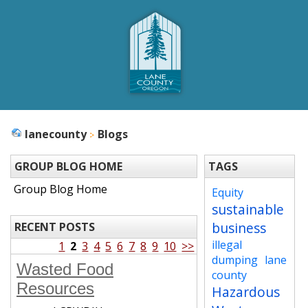
lanecounty
Blogs
GROUP BLOG HOME
TAGS
Group Blog Home
Equity
sustainable
business
RECENT POSTS
illegal
1
2
3
4
5
6
7
8
9
10
>>
dumping
lane
Wasted Food
county
Resources
Hazardous