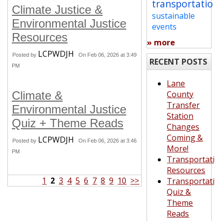
transportation
Climate Justice &
sustainable
Environmental Justice
events
Resources
» more
LCPWDJH
Posted by
On Feb 06, 2026 at 3:49
RECENT POSTS
PM
Lane
Climate &
County
Transfer
Environmental Justice
Station
Quiz + Theme Reads
Changes
Coming &
LCPWDJH
Posted by
On Feb 06, 2026 at 3:46
More!
PM
Transportatio
Resources
1
2
3
4
5
6
7
8
9
10
>>
Transportatio
Quiz &
Theme
Reads