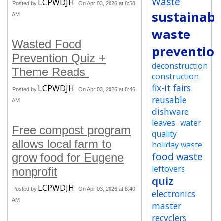
Waste
LCPWDJH
Posted by
On Apr 03, 2026 at 8:58
sustainabi
AM
waste
Wasted Food
preventio
Prevention Quiz +
deconstruction
Theme Reads
construction
fix-it fairs
LCPWDJH
Posted by
On Apr 03, 2026 at 8:46
reusable
AM
dishware
leaves
water
Free compost program
quality
allows local farm to
holiday waste
food waste
grow food for Eugene
leftovers
nonprofit
quiz
LCPWDJH
Posted by
On Apr 03, 2026 at 8:40
electronics
AM
master
recyclers