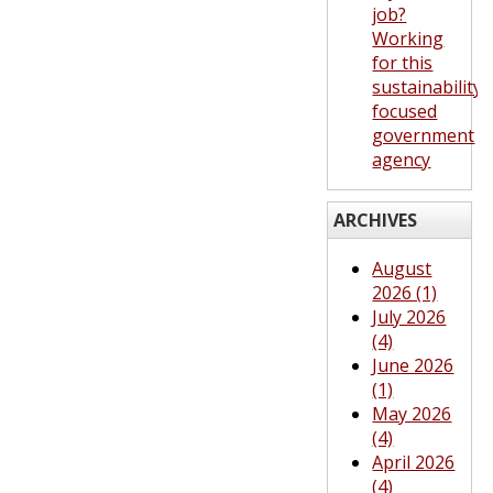
job?
Working
for this
sustainability-
focused
government
agency
ARCHIVES
August
2026 (1)
July 2026
(4)
June 2026
(1)
May 2026
(4)
April 2026
(4)