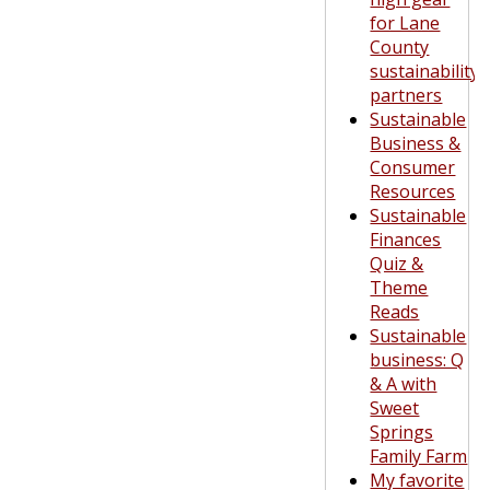
for Lane
County
sustainability
partners
Sustainable
Business &
Consumer
Resources
Sustainable
Finances
Quiz &
Theme
Reads
Sustainable
business: Q
& A with
Sweet
Springs
Family Farm
My favorite