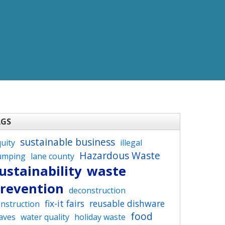
AGS
sustainable business
uity
illegal
Hazardous Waste
umping
lane county
ustainability
waste
revention
deconstruction
fix-it fairs
reusable dishware
nstruction
food
aves
water quality
holiday waste