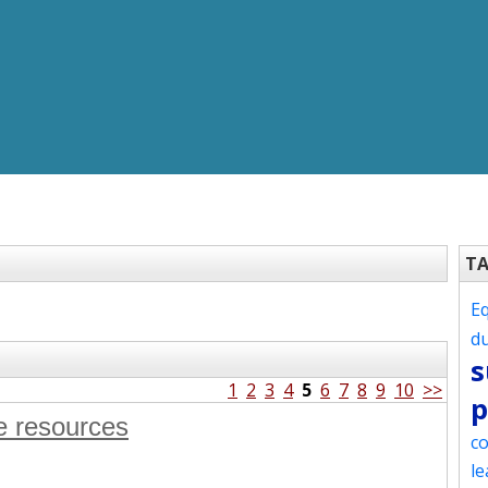
T
Eq
d
s
1
2
3
4
5
6
7
8
9
10
>>
p
e resources
co
le