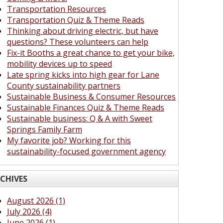
Transportation Resources
Transportation Quiz & Theme Reads
Thinking about driving electric, but have
questions? These volunteers can help
Fix-it Booths a great chance to get your bike,
mobility devices up to speed
Late spring kicks into high gear for Lane
County sustainability partners
Sustainable Business & Consumer Resources
Sustainable Finances Quiz & Theme Reads
Sustainable business: Q & A with Sweet
Springs Family Farm
My favorite job? Working for this
sustainability-focused government agency
CHIVES
August 2026 (1)
July 2026 (4)
June 2026 (1)