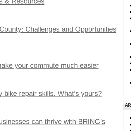
ds & Resources
 County: Challenges and Opportunities
make your commute much easier
 bike repair skills. What’s yours?
AR
sinesses can thrive with BRING’s