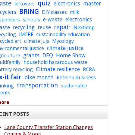
quiz
aste
electronics
master
leftovers
BRING
cyclers
DIY classes
milk
e-waste
electronics
ispensers
schools
repair
aste
recycling
reuse
NextStep
cycling
IMERF
sustainability education
cycled art
climate jujs
Mycology
climate justice
vironmental justice
grants
DEQ
Home Show
riculture
ltifamily
household hazardous waste
Climate resilience
ttery recycling
RCRA
x-it fair
bike month
Rethink Business
transportation
anking
sustainable
vents
more
CENT POSTS
Lane County Transfer Station Changes
Coming & More!