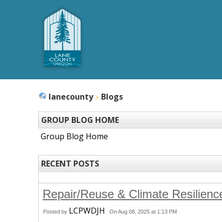
lanecounty
Blogs
GROUP BLOG HOME
Group Blog Home
RECENT POSTS
Repair/Reuse & Climate Resilienc
LCPWDJH
Posted by
On Aug 08, 2025 at 1:13 PM