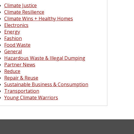
Climate Justice
Climate Resilience
Climate Wins + Healthy Homes
Electronics
Energy
Fashion
Food Waste
General
Hazardous Waste & Illegal Dumping
Partner News
Reduce
Repair & Reuse
Sustainable Business & Consumption
Transportation
Young Climate Warriors