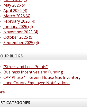
May 2026 (4)
April 2026 (4)
March 2026 (4)
February 2026 (4)
January 2026 (4)
November 2025 (4)
October 2025 (5)
September 2025 (4)
OUP BLOGS
"Stress and Loss Points"
Business Incentives and Funding
CAP Phase 1 - Green-House Gas Inventory
Lane County Employee Notifications
re...
ST CATEGORIES