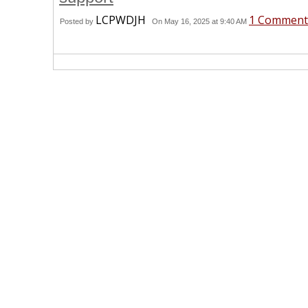
LCPWDJH
1 Comment
Posted by
On May 16, 2025 at 9:40 AM