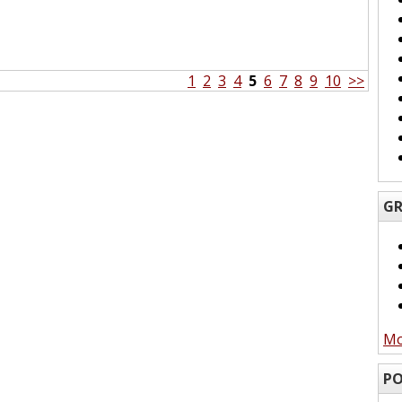
1
2
3
4
5
6
7
8
9
10
>>
GR
Mo
PO