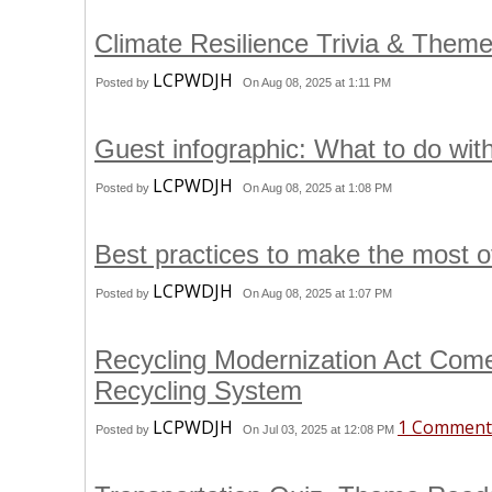
Climate Resilience Trivia & Them
LCPWDJH
Posted by
On Aug 08, 2025 at 1:11 PM
Guest infographic: What to do wit
LCPWDJH
Posted by
On Aug 08, 2025 at 1:08 PM
Best practices to make the most o
LCPWDJH
Posted by
On Aug 08, 2025 at 1:07 PM
Recycling Modernization Act Come
Recycling System
LCPWDJH
1 Comment
Posted by
On Jul 03, 2025 at 12:08 PM