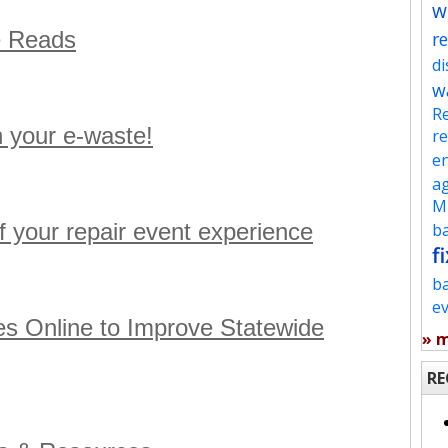
w
e Reads
re
d
w
Re
h your e-waste!
re
en
ag
Mu
f your repair event experience
ba
fi
b
e
s Online to Improve Statewide
» 
RE