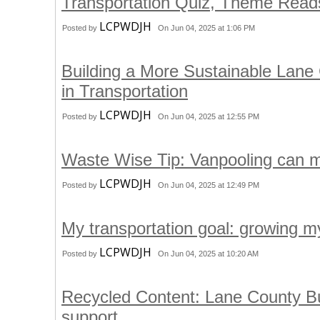
Transportation Quiz, Theme Rea
LCPWDJH
Posted by
On Jun 04, 2025 at 1:06 PM
Building a More Sustainable Lane
in Transportation
LCPWDJH
Posted by
On Jun 04, 2025 at 12:55 PM
Waste Wise Tip: Vanpooling can 
LCPWDJH
Posted by
On Jun 04, 2025 at 12:49 PM
My transportation goal: growing my
LCPWDJH
Posted by
On Jun 04, 2025 at 10:20 AM
Recycled Content: Lane County Bu
support