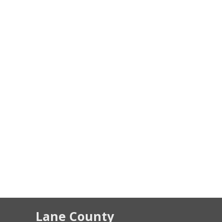
Lane County