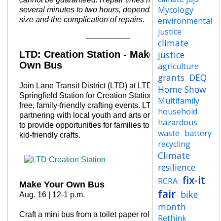
Mycology
several minutes to two hours, depending on crowd
size and the complication of repairs.
environmental
justice
__________
climate
LTD: Creation Station - Make Your
justice
Own Bus
agriculture
grants
DEQ
Join Lane Transit District (LTD) at LTD’s
Home Show
Springfield Station for Creation Station, a series of
Multifamily
free, family-friendly crafting events.
LTD is
household
partnering with local youth and arts organizations
hazardous
to provide opportunities for families to connect over
waste
battery
kid-friendly crafts.
recycling
Climate
resilience
fix-it
RCRA
Make Your Own Bus
fair
bike
Aug. 16 | 12-1 p.m.
month
Craft a mini bus from a toilet paper roll and fill its
Rethink