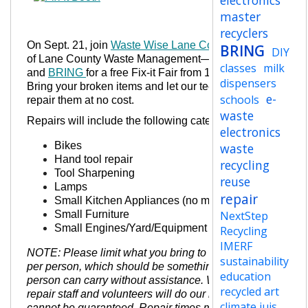
electronics
master
recyclers
On Sept. 21, join
Waste Wise Lane County
—a part
BRING
DIY
of Lane County Waste Management—
classes
milk
and
BRING
for a free Fix-it Fair from 12-3 p.m.!
dispensers
Bring
your broken items and let our technicians
e-
schools
repair them at no cost.
waste
Repairs will include the following categories:
electronics
Bikes
waste
Hand tool repair
recycling
Tool Sharpening
reuse
Lamps
repair
Small Kitchen Appliances (no microwaves)
Small Furniture
NextStep
Small Engines/Yard/Equipment
Recycling
IMERF
NOTE: Please limit what you bring to one (1) item
sustainability
per person, which should be something one
education
person can carry without assistance. While our
recycled art
repair staff and volunteers will do our best, fixes
climate jujs
cannot be guaranteed. Repair times may vary from