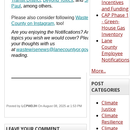
Transit District,
Beyond Toxics
, and
St. Vincent de
Incentives
Paul
, among others.
and Funding
CAP Phase 1
Please also consider following
Waste Wise Lane
- Green-
County on Instagram,
too!
House Gas
Are you enjoying the Notifications? Are there
Inventory
topics you wish we would cover? Please share
Lane
your thoughts with us
County
at
wastewisenews@lanecountyor.gov
.
Thanks for
Employee
reading.
Notifications
More...
POST
CATEGORIES
Climate
Posted by
LCPWDJH
On August 08, 2025 at 1:53 PM
Justice
Climate
Resilience
Climate
LEAVE YOUR COMMENT