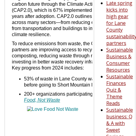
Late spring
carbon future through the Climate Action Plan 2.0
kicks into
(CAP2.0), which is 67% implemented just five
high gear
years after adoption. CAP2.0 outlines strategies
across many sectors—from reducing emissions
for Lane
from transportation and buildings to improving
County
climate resilience.
sustainabilit
partners
To reduce emissions from waste, the City and its
Sustainable
partners are improving access to recycling and
composting, reducing waste through repairs, and
Business &
investing in better waste recovery infrastructure.
Consumer
Key progress from 2024 includes:
Resources
Sustainable
53% of waste in Lane County was recovered
Finances
before going to Short Mountain landfill
Quiz &
200+ organizations participating in
Love
Theme
Food, Not Waste
Reads
Sustainable
business: Q
& A with
Sweet