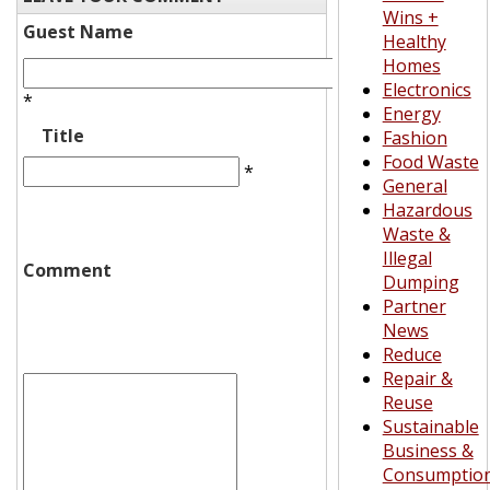
Wins +
Guest Name
Healthy
Homes
Electronics
*
Energy
Title
Fashion
Food Waste
*
General
Hazardous
Waste &
Illegal
Comment
Dumping
Partner
News
Reduce
Repair &
Reuse
Sustainable
Business &
Consumptio