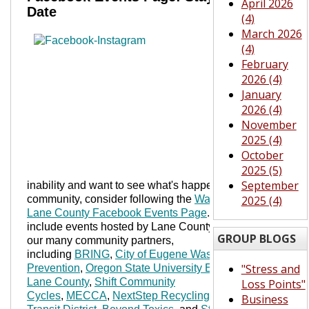
April 2026
Date
(4)
March 2026
If
you
(4)
are
intere
February
sted
2026 (4)
in
January
wast
2026 (4)
e
November
preve
2025 (4)
ntion
October
and
2025 (5)
susta
September
inability and want to see what's happening in the
community, consider following the
Waste Wise
2025 (4)
Lane County Facebook Events Page
. We try to
include events hosted by Lane County, but also
GROUP BLOGS
our many community partners,
including
BRING
,
City of Eugene Wast
e
"Stress and
Prevention
,
Oregon State University Extension-
Lane County
,
Shift Community
Loss Points"
Cycles
,
MECCA
,
NextStep Recy
cling
,
Lane
Business