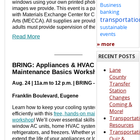
windows using your own printed photos or fun
Business
images we provide. This event is a partnership
banking
with Materials Exchange Center for Community
transportatio
Arts (MECCA). All supplies are provided, but
sustainable
adults must provide supervision of their kids.
events
Read More
» more
__________
RECENT POSTS
BRING: Appliances & HVAC
Lane
Maintenance Basics Workshop
County
Aug. 24 | 11a.m to 12 p.m. | BRING - 4446
Transfer
Station
Franklin Boulevard, Eugene
Changes
Coming &
Learn how to keep your cooling systems running
More!
efficiently with this
free, hands-on maintenance
Transportat
workshop
! We’ll cover essential skills for caring for
Resources
window AC units, home HVAC systems,
Transportat
refrigerators, and freezers. Whether you’re trying to
Quiz &
extend the life of your appliances or lower your