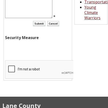
Transportat
Young
Climate
*
Warriors
Security Measure
Lane County