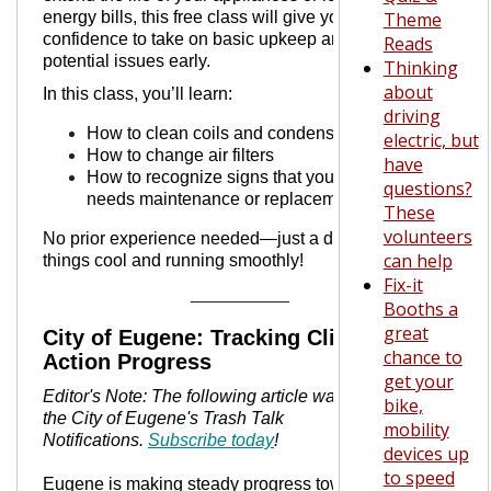
energy bills, this free class will give you the
Theme
confidence to take on basic upkeep and spot
Reads
potential issues early.
Thinking
about
In this class, you’ll learn:
driving
How to clean coils and condensers
electric, but
How to change air filters
have
How to recognize signs that your system
questions?
needs maintenance or replacement
These
volunteers
No prior experience needed—just a desire to keep
can help
things cool and running smoothly!
Fix-it
__________
Booths a
great
City of Eugene: Tracking Climate
chance to
Action Progress
get your
Editor's Note: The following article was taken from
bike,
the City of Eugene's Trash Talk
mobility
Notifications.
Subscribe today
!
devices up
to speed
Eugene is making steady progress toward a low-