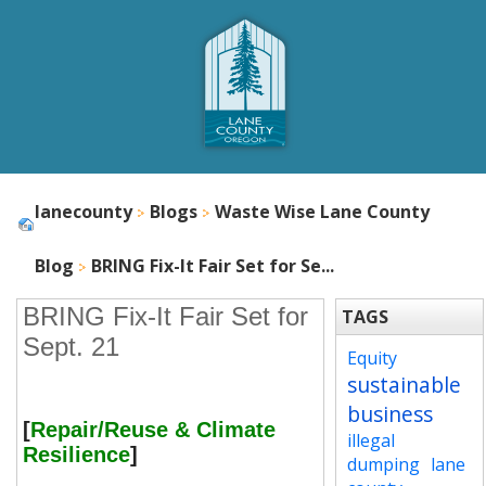
lanecounty
Blogs
Waste Wise Lane County
Blog
BRING Fix-It Fair Set for Se...
BRING Fix-It Fair Set for
TAGS
Sept. 21
Equity
sustainable
business
[
Repair/Reuse & Climate
illegal
Resilience
]
dumping
lane