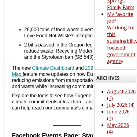
Springs
Family Farm
My favorite
job?
Working for
28,000 tons of food waste diverted since
this
Love Food Not Waste's inception
sustainabilit
2 bills passed in the Oregon legislature to
focused
reduce waste: Recycling Modernization Act
government
and the Styrofoam ban (SB 543)
agency
The new
Climate Dashboard
and
2024 Story
Map
f
eature more updates on how Eugene is
ARCHIVES
reducing emissions from transportation, buildings,
and waste while increasing community resilience.
August 2026
Explore the tools to see how Eugene is turning
(1)
climate commitments into action—and how you
July 2026 (4)
can help reach our community’s climate goals.
June 2026
(1)
__________
May 2026
(4)
Facebook E
vents Page: Stay Up-To-