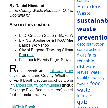
county
Hazardous
By Daniel Hiestand
Lane County Waste Reduction Outreach
Waste
Coordinator
sustainabi
Also in this section:
waste
preventi
LTD: Creation Station - Make Your Own Bus
BRING: Appliance & HVAC Maintenance
deconstruction
Basics Workshop
construction
City of Eugene: Tracking Climate Action
fix-it fairs
Progress
Facebook Events Page: Stay Up-To-Date
reusable
R
dishware
epair events are in
full swing these
leaves
water
days
around Lane County. Whether its Fix-It Fairs
quality
holiday
or Fix-It Booths, repair coaches are on hand
food
waste
in
various county communities
(including an
waste
Oakridge Fix-It Booth, pictured) to help residents
fix their broken wares.
leftovers
quiz