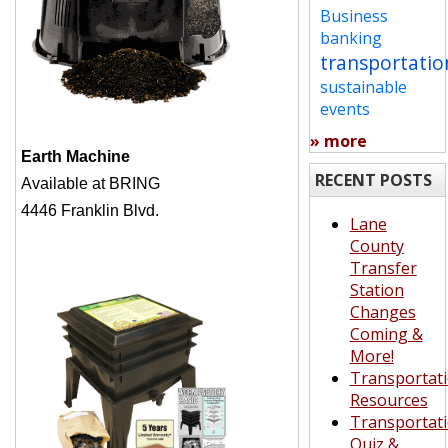
Business
banking
transportatio
sustainable
events
» more
Earth Machine
RECENT POSTS
Available at BRING
4446 Franklin Blvd.
Lane
County
Transfer
Station
Changes
Coming &
More!
Transportat
Resources
Transportat
Quiz &