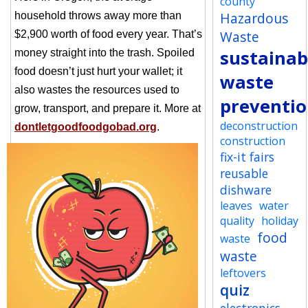
county
Hazardous
household throws away more than
Waste
$2,900 worth of food every year. That’s
sustainabi
money straight into the trash. Spoiled
food doesn’t just hurt your wallet; it
waste
also wastes the resources used to
preventi
grow, transport, and prepare it. More at
deconstruction
dontletgoodfoodgobad.org
.
construction
fix-it fairs
reusable
dishware
leaves
water
quality
holiday
food
waste
waste
leftovers
quiz