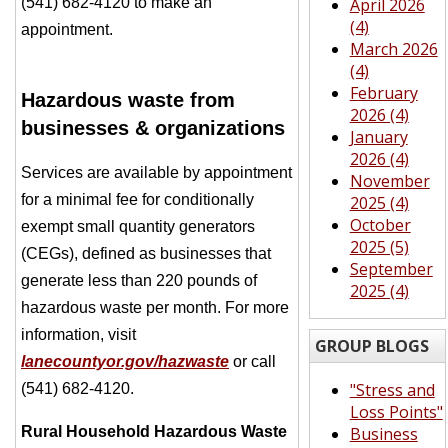
(541) 682-4120 to make an
April 2026
(4)
appointment.
March 2026
(4)
February
Hazardous waste from
2026 (4)
businesses & organizations
January
2026 (4)
Services are available by appointment
November
for a minimal fee for conditionally
2025 (4)
October
exempt small quantity generators
2025 (5)
(CEGs), defined as businesses that
September
generate less than 220 pounds of
2025 (4)
hazardous waste per month. For more
information, visit
GROUP BLOGS
lanecountyor.gov/hazwaste
or call
"Stress and
(541) 682-4120.
Loss Points"
Rural Household Hazardous Waste
Business