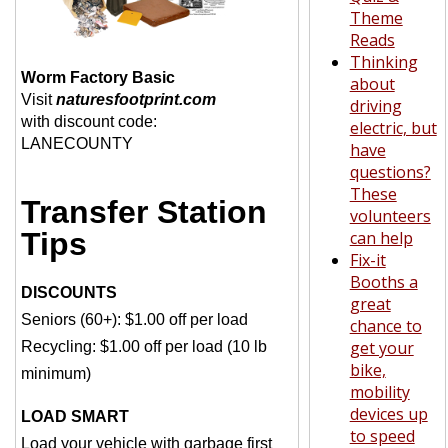
Theme
Reads
Thinking
Worm Factory Basic
about
Visit
naturesfootprint.com
driving
with discount code:
electric, but
LANECOUNTY
have
questions?
These
Transfer Station
volunteers
Tips
can help
Fix-it
Booths a
DISCOUNTS
great
Seniors (60+): $1.00 off per load
chance to
get your
Recycling: $1.00 off per load (10 lb
bike,
minimum)
mobility
devices up
LOAD SMART
to speed
Load your vehicle with garbage first