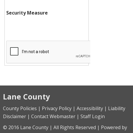
Security Measure
Lane County
County Policies | Privacy Policy | Accessibility | Liability
Disclaimer | Contact Webmaster | Staff Login
© 2016 Lane County | All Rights Reserved | Powered by