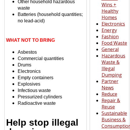
Other household
hazardous
Wins +
waste
Healthy
Batteries (household quantities;
Homes
no lead-acid)
Electronics
Energy
Fashion
WHAT NOT TO BRING
Food Waste
General
Asbestos
Hazardous
Commercial quantities
Waste &
Drums
Illegal
Electronics
Dumping
Empty containers
Partner
Explosives
News
Infectious waste
Reduce
Pressurized cylinders
Repair &
Radioactive waste
Reuse
Sustainable
Business &
Help stop illegal
Consumptio