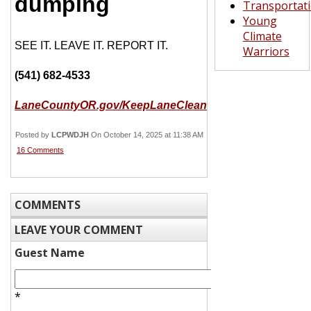
dumping
Transportat
Young
Climate
SEE IT. LEAVE IT. REPORT IT.
Warriors
(541) 682-4533
LaneCountyOR.gov/KeepLaneClean
Posted by
LCPWDJH
On October 14, 2025 at 11:38 AM
16 Comments
COMMENTS
LEAVE YOUR COMMENT
Guest Name
*