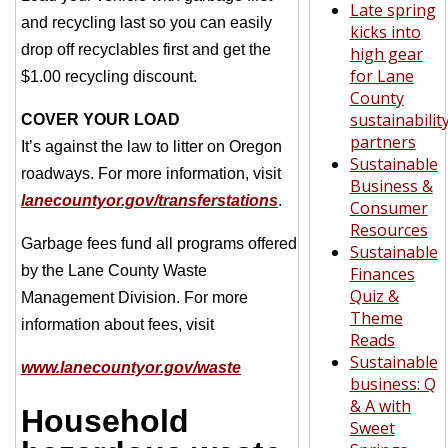
Late spring
and recycling last so you can easily
kicks into
drop off recyclables first and get the
high gear
for Lane
$1.00 recycling discount.
County
sustainabilit
COVER YOUR LOAD
partners
It’s against the law to litter on Oregon
Sustainable
roadways. For more information, visit
Business &
lanecountyor.gov/transferstations
.
Consumer
Resources
Garbage fees fund all programs offered
Sustainable
by the Lane County Waste
Finances
Quiz &
Management Division. For more
Theme
information about fees, visit
Reads
Sustainable
www.lanecountyor.gov/waste
business: Q
& A with
Household
Sweet