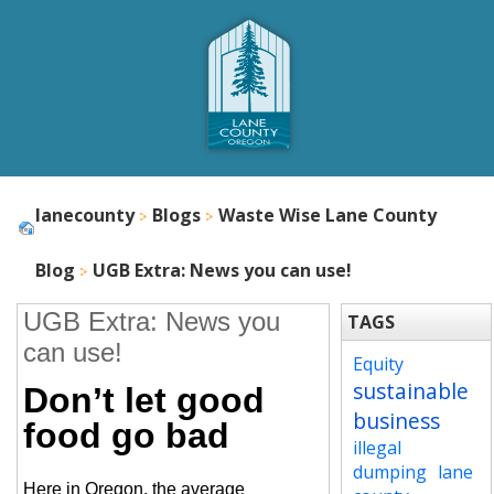
lanecounty
Blogs
Waste Wise Lane County
Blog
UGB Extra: News you can use!
UGB Extra: News you
TAGS
can use!
Equity
sustainable
Don’t let good
business
food go bad
illegal
dumping
lane
Here in Oregon, the average