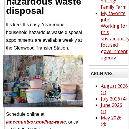
hazardous waste
Springs
Family Farm
disposal
My favorite
job?
It’s free. It’s easy. Year-round
Working for
this
household hazardous waste disposal
sustainabilit
appointments are available weekly at
focused
the Glenwood Transfer Station.
government
agency
ARCHIVES
August 2026
(1)
July 2026 (4)
June 2026
(1)
Schedule online at
May 2026
lanecountyor.gov/hazwaste
, or call
(4)