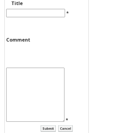
Title
*
Comment
*