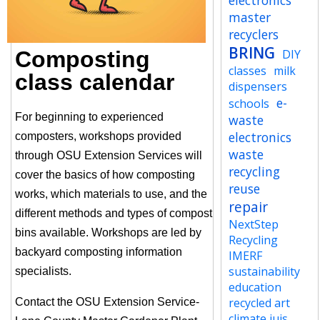
electronics
master
recyclers
BRING
Composting
DIY
classes
milk
class calendar
dispensers
e-
schools
For beginning to experienced
waste
electronics
composters, workshops provided
waste
through OSU Extension Services will
recycling
cover the basics of how composting
reuse
works, which materials to use, and the
repair
different methods and types of compost
NextStep
bins available. Workshops are led by
Recycling
backyard composting information
IMERF
sustainability
specialists.
education
recycled art
Contact the OSU Extension Service-
climate jujs