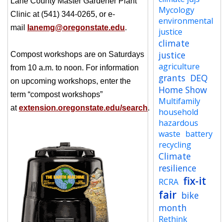
Lane County Master Gardener Plant
Mycology
Clinic at (541) 344-0265, or e-
environmental
mail
lanemg@oregonstate.edu
.
justice
climate
justice
Compost workshops are on Saturdays
agriculture
from 10 a.m. to noon. For information
grants
DEQ
on upcoming workshops, enter the
Home Show
term “compost workshops”
Multifamily
at
extension.oregonstate.edu/search
.
household
hazardous
waste
battery
recycling
Climate
resilience
fix-it
RCRA
fair
bike
month
Rethink