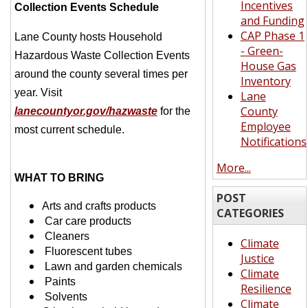
Incentives
Collection Events Schedule
and Funding
CAP Phase 1
Lane County hosts Household
- Green-
Hazardous Waste Collection Events
House Gas
around the county several times per
Inventory
year.
Visit
Lane
County
lanecountyor.gov/hazwaste
for the
Employee
most current schedule.
Notifications
More...
WHAT TO BRING
POST
Arts and crafts products
CATEGORIES
Car care products
Cleaners
Climate
Fluorescent tubes
Justice
Lawn and garden
chemicals
Climate
Paints
Resilience
Solvents
Climate