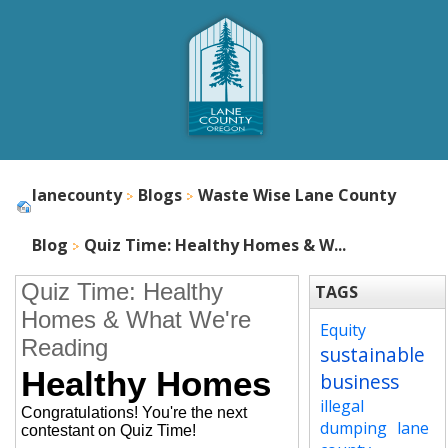
lanecounty
Blogs
Waste Wise Lane County
Blog
Quiz Time: Healthy Homes & W...
Quiz Time: Healthy
TAGS
Homes & What We're
Equity
Reading
sustainable
Healthy Homes
business
illegal
Congratulations! You're the next
dumping
lane
contestant on Quiz Time!