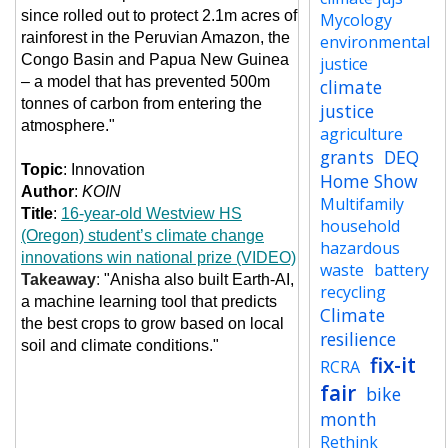
since rolled out to protect 2.1m acres of
Mycology
rainforest in the Peruvian Amazon, the
environmental
Congo Basin and Papua New Guinea
justice
– a model that has prevented 500m
climate
tonnes of carbon from entering the
justice
atmosphere."
agriculture
grants
DEQ
Topic
: Innovation
Home Show
Author
:
KOIN
Multifamily
Title
:
16-year-old Westview HS
household
(Oregon) student’s climate change
hazardous
innovations win national prize (VIDEO)
waste
battery
Takeaway
:
"Anisha also built Earth-AI,
recycling
a machine learning tool that predicts
Climate
the best crops to grow based on local
resilience
soil and climate conditions."
fix-it
RCRA
fair
bike
month
Rethink