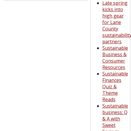
Late spring
kicks into
high gear
for Lane
County
sustainabilit
partners
Sustainable
Business &
Consumer
Resources
Sustainable
Finances
Quiz &
Theme
Reads
Sustainable
business: Q
& A with
Sweet