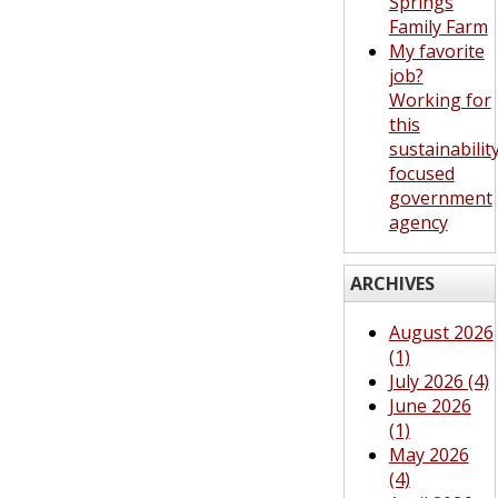
Springs
Family Farm
My favorite
job?
Working for
this
sustainabilit
focused
government
agency
ARCHIVES
August 2026
(1)
July 2026 (4)
June 2026
(1)
May 2026
(4)