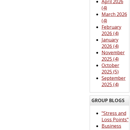
April 2026
(4)
March 2026
(4)
February
2026 (4)
January
2026 (4)
November
2025 (4)
October
2025 (5)
September
2025 (4)
GROUP BLOGS
"Stress and
Loss Points"
Business