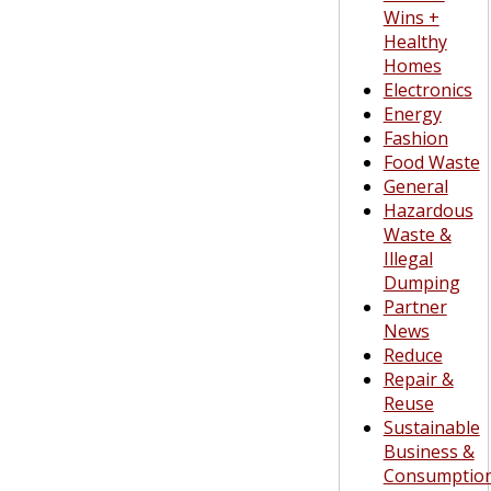
Wins +
Healthy
Homes
Electronics
Energy
Fashion
Food Waste
General
Hazardous
Waste &
Illegal
Dumping
Partner
News
Reduce
Repair &
Reuse
Sustainable
Business &
Consumptio