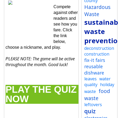
county
Hazardous
Compete
against other
Waste
readers and
sustainabi
see how you
waste
fare. Click
the link
preventi
below,
choose a nickname, and play.
deconstruction
construction
LEASE NOTE: The game will be active
P
fix-it fairs
throughout the month. Good luck!
reusable
dishware
leaves
water
quality
holiday
PLAY THE QUIZ
food
waste
NOW
waste
leftovers
quiz