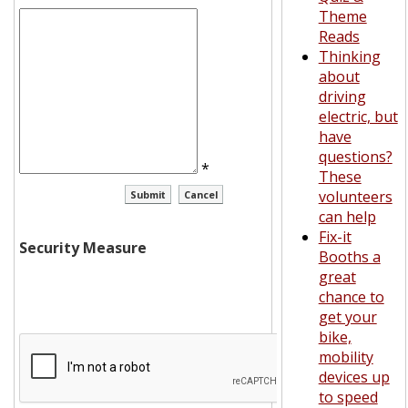
Theme
Reads
Thinking
about
driving
electric, but
have
questions?
*
These
volunteers
can help
Fix-it
Security Measure
Booths a
great
chance to
get your
bike,
mobility
devices up
to speed