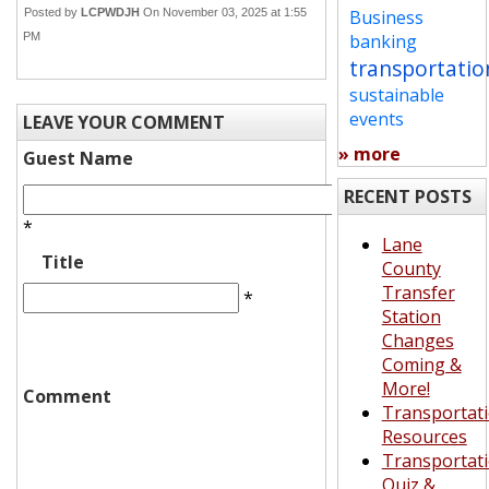
Posted by
LCPWDJH
On November 03, 2025 at 1:55
Business
PM
banking
transportatio
sustainable
events
LEAVE YOUR COMMENT
» more
Guest Name
RECENT POSTS
*
Lane
Title
County
Transfer
*
Station
Changes
Coming &
More!
Comment
Transportat
Resources
Transportat
Quiz &