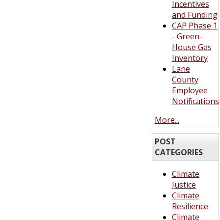
Incentives
and Funding
CAP Phase 1
- Green-
House Gas
Inventory
Lane
County
Employee
Notifications
More...
POST
CATEGORIES
Climate
Justice
Climate
Resilience
Climate