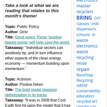
electronics
master
Take a look at what we are
reading that relates to this
recyclers
month's theme!
BRING
DIY
classes
milk
Topic
:
Public Policy
dispensers
Author
:
Grist
e-
schools
Title:
Good news! These ‘positive
waste
tipping points’ will help save the world.
electronics
Takeaway
:
"Individual sectors can
waste
positively tip, and in turn influence
recycling
other aspects of the clean energy
reuse
economy — momentum building upon
repair
momentum."
NextStep
Topic
: Activism
Recycling
Author
: Postive.News
IMERF
Title:
The bold model stopping
sustainability
deforestation in its tracks
education
Takeaway
: “It was in 2008 that Cool
recycled art
Earth first hit upon the model that it has
climate jujs