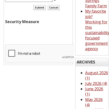
*
Springs
Family Farm
My favorite
job?
Security Measure
Working for
this
sustainabilit
focused
government
agency
ARCHIVES
August 2026
(1)
July 2026 (4)
June 2026
(1)
May 2026
(4)