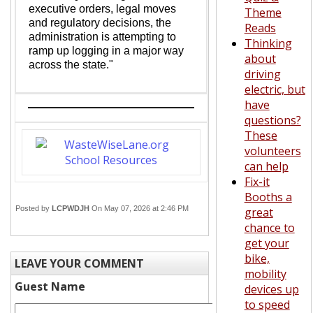
executive orders, legal moves
Theme
and regulatory decisions, the
Reads
administration is attempting to
Thinking
ramp up logging in a major way
about
across the state."
driving
electric, but
have
questions?
These
volunteers
can help
Fix-it
Booths a
Posted by
LCPWDJH
On May 07, 2026 at 2:46 PM
great
chance to
get your
bike,
LEAVE YOUR COMMENT
mobility
Guest Name
devices up
to speed