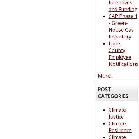
Incentives
and Funding
CAP Phase 1
- Green-
House Gas
Inventory
Lane
County
Employee
Notifications
More...
POST
CATEGORIES
Climate
Justice
Climate
Resilience
Climate