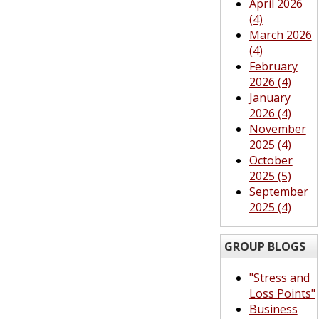
April 2026
(4)
March 2026
(4)
February
2026 (4)
January
2026 (4)
November
2025 (4)
October
2025 (5)
September
2025 (4)
GROUP BLOGS
"Stress and
Loss Points"
Business