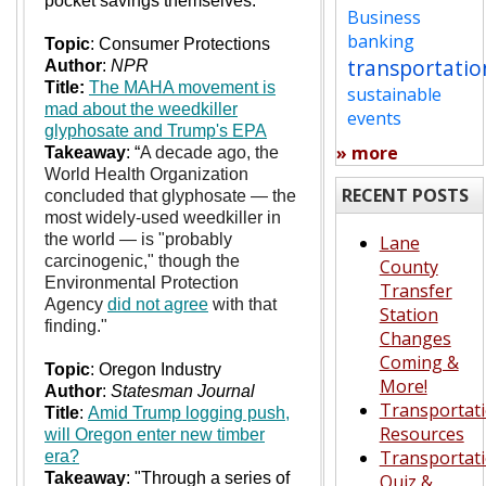
pocket savings themselves."
Business
banking
Topic
: Consumer Protections
transportatio
Author
:
NPR
Title:
The MAHA movement is
sustainable
mad about the weedkiller
events
glyphosate and Trump's EPA
» more
Takeaway
: “
A decade ago, the
World Health Organization
RECENT POSTS
concluded that glyphosate — the
most widely-used weedkiller in
the world — is "probably
Lane
carcinogenic," though the
County
Environmental Protection
Transfer
Agency
did not agree
with that
Station
finding."
Changes
Coming &
Topic
: Oregon Industry
More!
Author
:
Statesman Journal
Transportat
Title
:
Amid Trump logging push,
Resources
will Oregon enter new timber
Transportat
era?
Takeaway
: "Through a series of
Quiz &