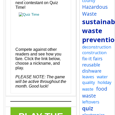
county
next contestant on Quiz
Hazardous
Time!
Waste
sustainabi
waste
preventi
deconstruction
Compete against other
construction
readers and see how you
fix-it fairs
fare. Click the link below,
choose a nickname, and
reusable
play.
dishware
leaves
water
P
LEASE NOTE: The game
will be active throughout the
quality
holiday
month. Good luck!
food
waste
waste
leftovers
quiz