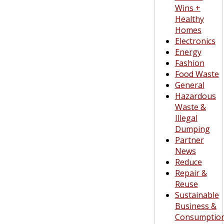
Wins +
Healthy
Homes
Electronics
Energy
Fashion
Food Waste
General
Hazardous
Waste &
Illegal
Dumping
Partner
News
Reduce
Repair &
Reuse
Sustainable
Business &
Consumptio