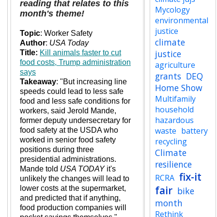
reading that relates to this
Mycology
month's theme!
environmental
justice
Topic
: Worker Safety
climate
Author
:
USA Today
justice
Title:
Kill animals faster to cut
food costs, Trump administration
agriculture
says
grants
DEQ
Takeaway
:
"But increasing line
Home Show
speeds could lead to less safe
Multifamily
food and less safe conditions for
household
workers, said Jerold Mande,
hazardous
former deputy undersecretary for
waste
battery
food safety at the USDA who
worked in senior food safety
recycling
positions during three
Climate
presidential administrations.
resilience
Mande told
USA TODAY
it's
fix-it
RCRA
unlikely the changes will lead to
fair
lower costs at the supermarket,
bike
and predicted that if anything,
month
food production companies will
Rethink