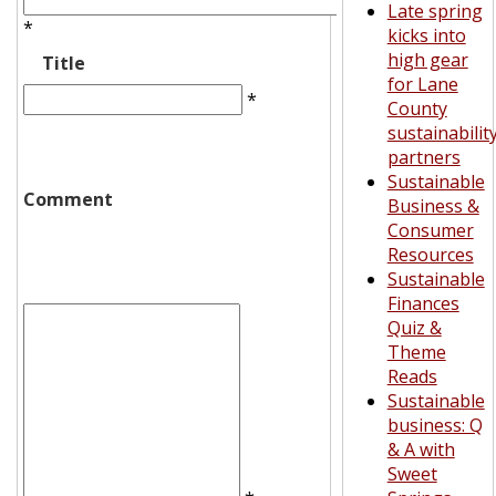
Late spring
*
kicks into
high gear
Title
for Lane
*
County
sustainabilit
partners
Sustainable
Comment
Business &
Consumer
Resources
Sustainable
Finances
Quiz &
Theme
Reads
Sustainable
business: Q
& A with
Sweet