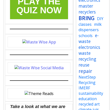
PLAY THE
electronics
master
QUIZ NOW
recyclers
BRING
DIY
classes
milk
dispensers
e-
schools
waste
electronics
waste
recycling
reuse
repair
NextStep
Recycling
IMERF
sustainability
education
recycled art
Take a look at what we are
climate jujs