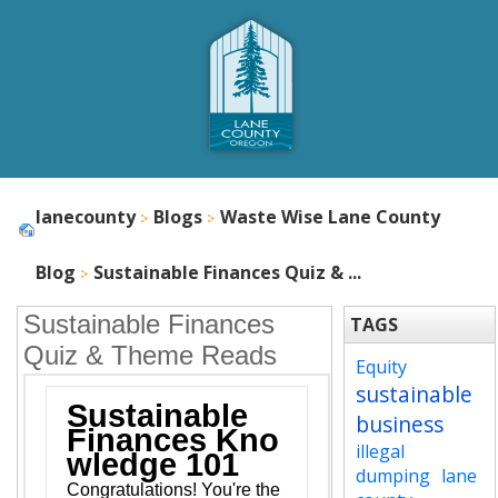
lanecounty
Blogs
Waste Wise Lane County
Blog
Sustainable Finances Quiz & ...
Sustainable Finances
TAGS
Quiz & Theme Reads
Equity
sustainable
Sustainable
business
Finances Kno
illegal
wledge 101
dumping
lane
Congratulations! You're the