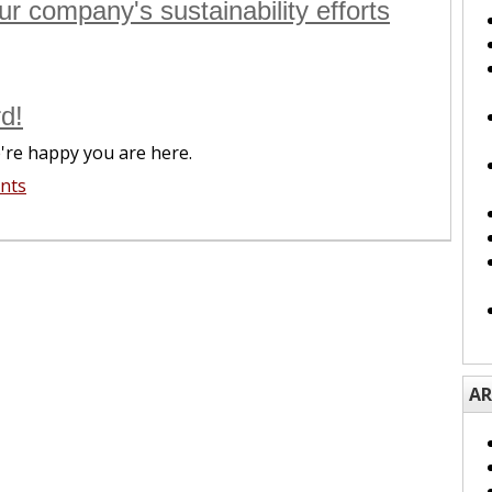
r company's sustainability efforts
d!
're happy you are here.
nts
AR