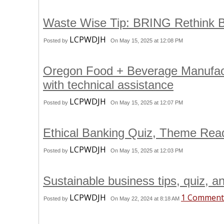
Waste Wise Tip: BRING Rethink B
LCPWDJH
Posted by
On May 15, 2025 at 12:08 PM
Oregon Food + Beverage Manufactur
with technical assistance
LCPWDJH
Posted by
On May 15, 2025 at 12:07 PM
Ethical Banking Quiz, Theme Re
LCPWDJH
Posted by
On May 15, 2025 at 12:03 PM
Sustainable business tips, quiz, a
LCPWDJH
1 Comment
Posted by
On May 22, 2024 at 8:18 AM