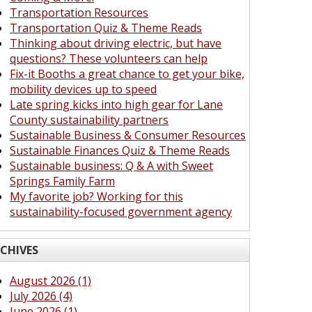
Transportation Resources
Transportation Quiz & Theme Reads
Thinking about driving electric, but have
questions? These volunteers can help
Fix-it Booths a great chance to get your bike,
mobility devices up to speed
Late spring kicks into high gear for Lane
County sustainability partners
Sustainable Business & Consumer Resources
Sustainable Finances Quiz & Theme Reads
Sustainable business: Q & A with Sweet
Springs Family Farm
My favorite job? Working for this
sustainability-focused government agency
CHIVES
August 2026 (1)
July 2026 (4)
June 2026 (1)