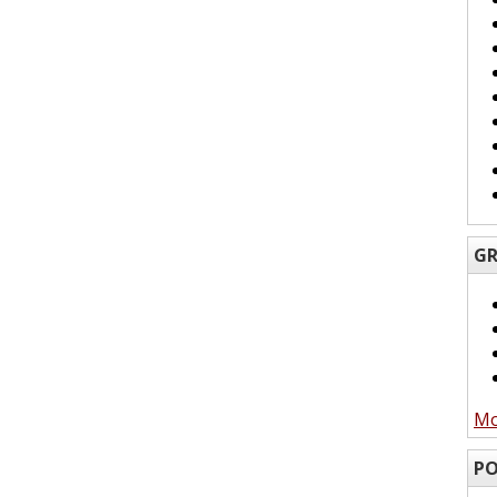
GR
Mo
PO