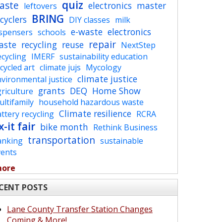
quiz
aste
electronics
master
leftovers
BRING
cyclers
DIY classes
milk
e-waste
electronics
ispensers
schools
repair
aste
recycling
reuse
NextStep
cycling
IMERF
sustainability education
cycled art
climate jujs
Mycology
climate justice
vironmental justice
grants
DEQ
Home Show
riculture
ltifamily
household hazardous waste
Climate resilience
ttery recycling
RCRA
x-it fair
bike month
Rethink Business
transportation
anking
sustainable
vents
more
CENT POSTS
Lane County Transfer Station Changes
Coming & More!