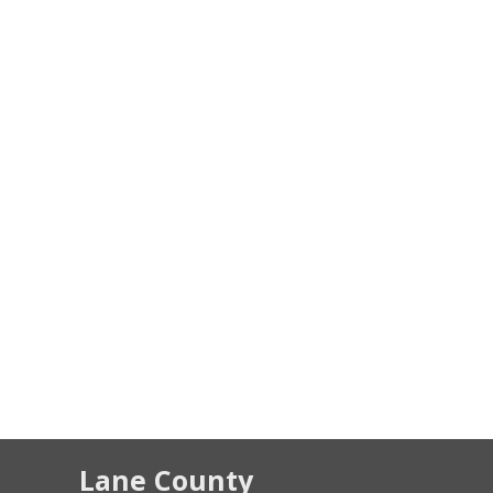
Lane County