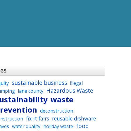
AGS
sustainable business
uity
illegal
Hazardous Waste
umping
lane county
ustainability
waste
revention
deconstruction
fix-it fairs
reusable dishware
nstruction
food
aves
water quality
holiday waste