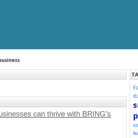
business
T
Eq
d
s
sinesses can thrive with BRING’s
p
co
le