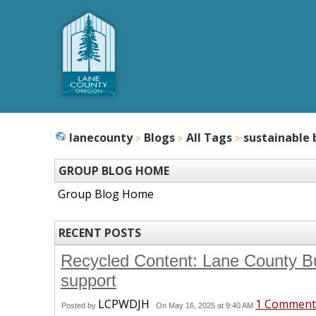
lanecounty
Blogs
All Tags
sustainable 
GROUP BLOG HOME
Group Blog Home
RECENT POSTS
Recycled Content: Lane County Bu
support
LCPWDJH
1 Comment
Posted by
On May 16, 2025 at 9:40 AM