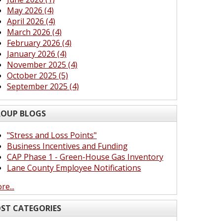
May 2026 (4)
April 2026 (4)
March 2026 (4)
February 2026 (4)
January 2026 (4)
November 2025 (4)
October 2025 (5)
September 2025 (4)
OUP BLOGS
"Stress and Loss Points"
Business Incentives and Funding
CAP Phase 1 - Green-House Gas Inventory
Lane County Employee Notifications
re...
ST CATEGORIES