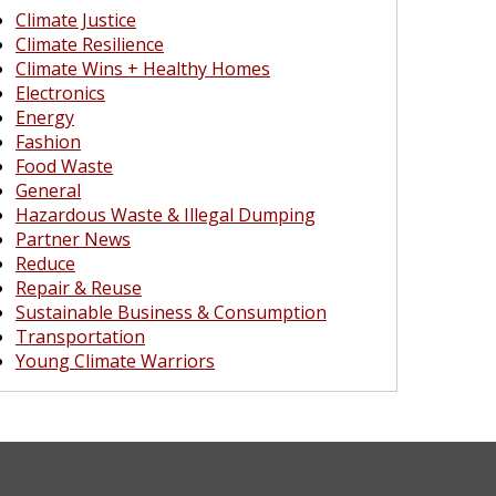
Climate Justice
Climate Resilience
Climate Wins + Healthy Homes
Electronics
Energy
Fashion
Food Waste
General
Hazardous Waste & Illegal Dumping
Partner News
Reduce
Repair & Reuse
Sustainable Business & Consumption
Transportation
Young Climate Warriors