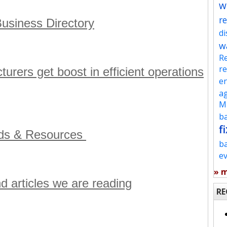
w
re
usiness Directory
d
w
Re
re
ers get boost in efficient operations
en
ag
Mu
ba
fi
ads & Resources
b
e
» 
nd articles we are reading
RE