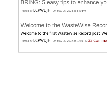
BRING: 5 easy tips to enhance you
LCPWDJH
Posted by
On May 06, 2024 at 4:40 PM
Welcome to the WasteWise Recor
Welcome to the first WasteWise Record post. We
LCPWDJH
33 Comme
Posted by
On May 06, 2022 at 12:59 PM